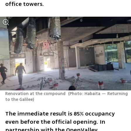
office towers.
Renovation at the compound 
(
Photo: Habaita — Returning 
to the Galilee
)
The immediate result is 85% occupancy 
even before the official opening. In 
partnership with the OpenValley 