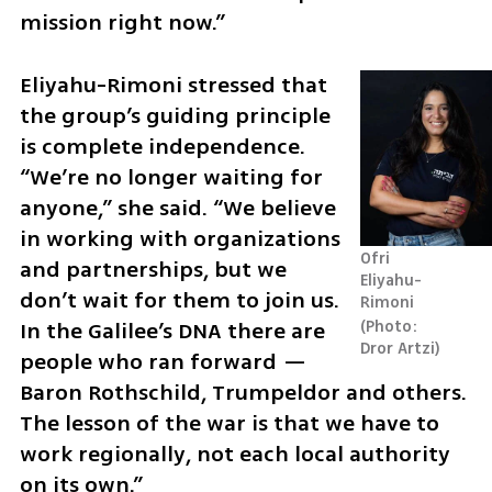
mission right now.”
Eliyahu-Rimoni stressed that 
the group’s guiding principle 
is complete independence. 
“We’re no longer waiting for 
anyone,” she said. “We believe 
in working with organizations 
Ofri 
and partnerships, but we 
Eliyahu-
don’t wait for them to join us. 
Rimoni 
In the Galilee’s DNA there are 
Photo: 
Dror Artzi
people who ran forward — 
Baron Rothschild, Trumpeldor and others. 
The lesson of the war is that we have to 
work regionally, not each local authority 
on its own.”