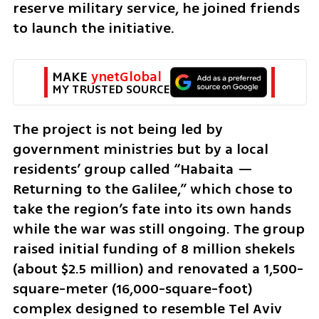
reserve military service, he joined friends 
to launch the initiative.
MAKE 
ynetGlobal
MY TRUSTED SOURCE
The project is not being led by 
government ministries but by a local 
residents’ group called “Habaita — 
Returning to the Galilee,” which chose to 
take the region’s fate into its own hands 
while the war was still ongoing. The group 
raised initial funding of 8 million shekels 
(about $2.5 million) and renovated a 1,500-
square-meter (16,000-square-foot) 
complex designed to resemble Tel Aviv 