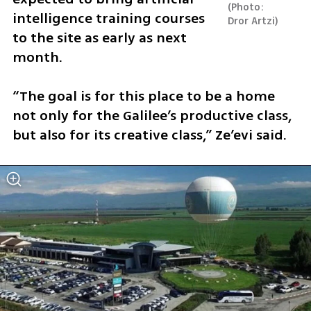
Photo: 
intelligence training courses 
Dror Artzi
to the site as early as next 
month.
“The goal is for this place to be a home 
not only for the Galilee’s productive class, 
but also for its creative class,” Ze’evi said.