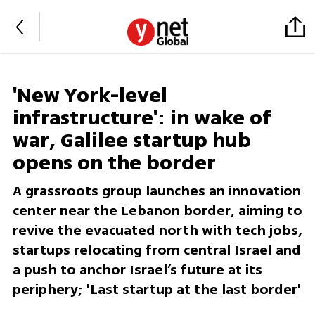
'New York-level
infrastructure': in wake of
war, Galilee startup hub
opens on the border
A grassroots group launches an innovation
center near the Lebanon border, aiming to
revive the evacuated north with tech jobs,
startups relocating from central Israel and
a push to anchor Israel’s future at its
periphery; 'Last startup at the last border'