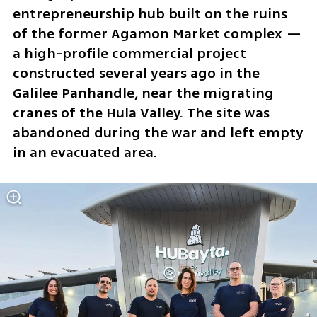
entrepreneurship hub built on the ruins 
of the former Agamon Market complex — 
a high-profile commercial project 
constructed several years ago in the 
Galilee Panhandle, near the migrating 
cranes of the Hula Valley. The site was 
abandoned during the war and left empty 
in an evacuated area.