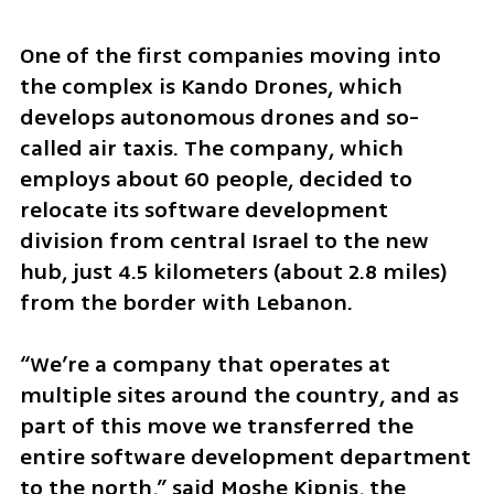
One of the first companies moving into 
the complex is Kando Drones, which 
develops autonomous drones and so-
called air taxis. The company, which 
employs about 60 people, decided to 
relocate its software development 
division from central Israel to the new 
hub, just 4.5 kilometers (about 2.8 miles) 
from the border with Lebanon.
“We’re a company that operates at 
multiple sites around the country, and as 
part of this move we transferred the 
entire software development department 
to the north,” said Moshe Kipnis, the 