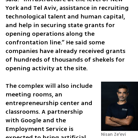
York and Tel Aviv, assistance in recruiting 
technological talent and human capital, 
and help in securing state grants for 
opening operations along the 
confrontation line.” He said some 
companies have already received grants 
of hundreds of thousands of shekels for 
opening activity at the site.
The complex will also include 
meeting rooms, an 
entrepreneurship center and 
classrooms. A partnership 
with Google and the 
Employment Service is 
Nisan Ze’evi 
expected to bring artificial 