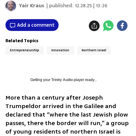
Yair Kraus
| published:
12.28.25 | 13:26
Add a comment
Related Topics
Entrepreneurship
Innovation
Northern Israel
Getting your
Trinity Audio
player ready...
More than a century after Joseph 
Trumpeldor arrived in the Galilee and 
declared that “where the last Jewish plow 
passes, there the border will run,” a group 
of young residents of northern Israel is 