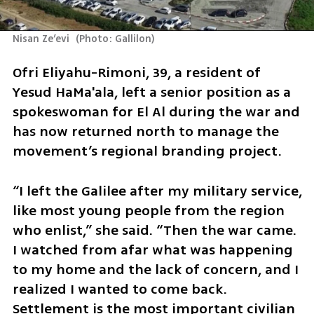
Nisan Ze’evi 
(
Photo: Gallilon
)
Ofri Eliyahu-Rimoni, 39, a resident of 
Yesud HaMa'ala, left a senior position as a 
spokeswoman for El Al during the war and 
has now returned north to manage the 
movement’s regional branding project.
“I left the Galilee after my military service, 
like most young people from the region 
who enlist,” she said. “Then the war came. 
I watched from afar what was happening 
to my home and the lack of concern, and I 
realized I wanted to come back. 
Settlement is the most important civilian 