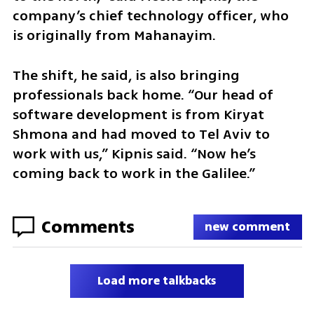
company’s chief technology officer, who 
is originally from Mahanayim.
The shift, he said, is also bringing 
professionals back home. “Our head of 
software development is from Kiryat 
Shmona and had moved to Tel Aviv to 
work with us,” Kipnis said. “Now he’s 
coming back to work in the Galilee.”
Comments
new comment
Load more talkbacks