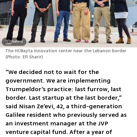
Gallery
The HUBayta innovation center near the Lebanon border 
(
Photo: Efi Sharir
)
“We decided not to wait for the 
government. We are implementing 
Trumpeldor’s practice: last furrow, last 
border. Last startup at the last border,” 
said Nisan Ze’evi, 42, a third-generation 
Galilee resident who previously served as 
an investment manager at the JVP 
venture capital fund. After a year of 