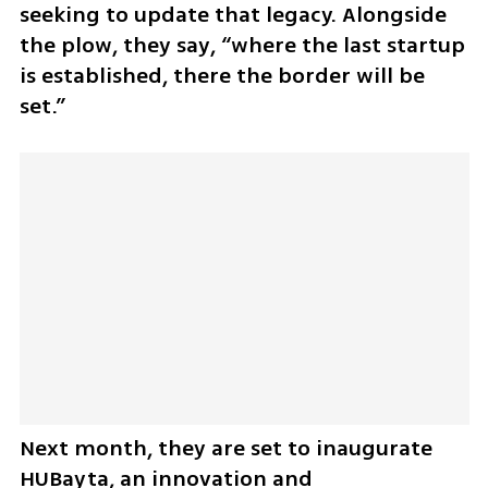
seeking to update that legacy. Alongside 
the plow, they say, “where the last startup 
is established, there the border will be 
set.”
Next month, they are set to inaugurate 
HUBayta, an innovation and 