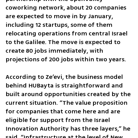
coworking network, about 20 companies 
are expected to move in by January, 
including 12 startups, some of them 
relocating operations from central Israel 
to the Galilee. The move is expected to 
create 80 jobs immediately, with 
projections of 200 jobs within two years.
According to Ze’evi, the business model 
behind HUBayta is straightforward and 
built around opportunities created by the 
current situation. “The value proposition 
for companies that come here and are 
eligible for support from the Israel 
Innovation Authority has three layers,” he 
said. “Infrastructure at the level of New 