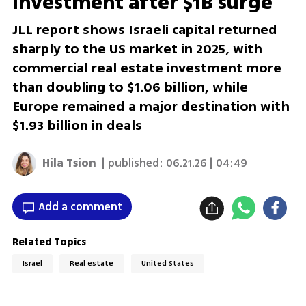
investment after $1B surge
JLL report shows Israeli capital returned
sharply to the US market in 2025, with
commercial real estate investment more
than doubling to $1.06 billion, while
Europe remained a major destination with
$1.93 billion in deals
Hila Tsion
| published:
06.21.26 | 04:49
Add a comment
Related Topics
Israel
Real estate
United States