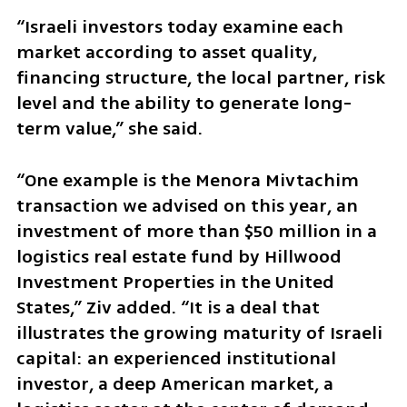
“Israeli investors today examine each 
market according to asset quality, 
financing structure, the local partner, risk 
level and the ability to generate long-
term value,” she said.
“One example is the Menora Mivtachim 
transaction we advised on this year, an 
investment of more than $50 million in a 
logistics real estate fund by Hillwood 
Investment Properties in the United 
States,” Ziv added. “It is a deal that 
illustrates the growing maturity of Israeli 
capital: an experienced institutional 
investor, a deep American market, a 