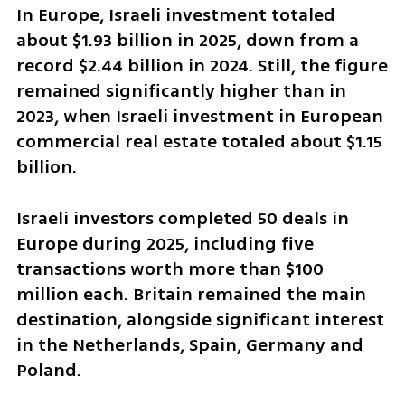
In Europe, Israeli investment totaled 
about $1.93 billion in 2025, down from a 
record $2.44 billion in 2024. Still, the figure 
remained significantly higher than in 
2023, when Israeli investment in European 
commercial real estate totaled about $1.15 
billion.
Israeli investors completed 50 deals in 
Europe during 2025, including five 
transactions worth more than $100 
million each. Britain remained the main 
destination, alongside significant interest 
in the Netherlands, Spain, Germany and 
Poland.