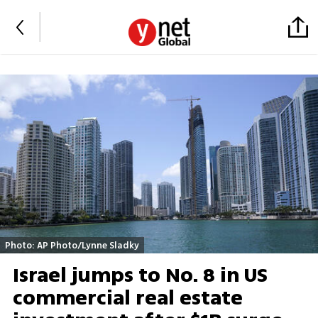
Photo: AP Photo/Lynne Sladky
Israel jumps to No. 8 in US
commercial real estate