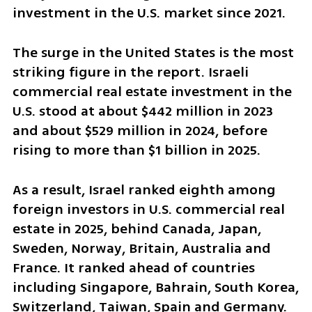
investment in the U.S. market since 2021.
The surge in the United States is the most 
striking figure in the report. Israeli 
commercial real estate investment in the 
U.S. stood at about $442 million in 2023 
and about $529 million in 2024, before 
rising to more than $1 billion in 2025.
As a result, Israel ranked eighth among 
foreign investors in U.S. commercial real 
estate in 2025, behind Canada, Japan, 
Sweden, Norway, Britain, Australia and 
France. It ranked ahead of countries 
including Singapore, Bahrain, South Korea, 
Switzerland, Taiwan, Spain and Germany.