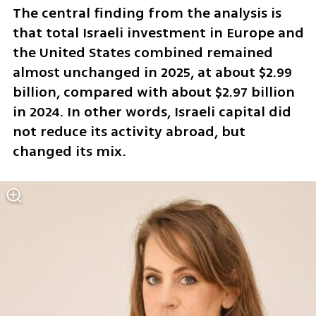
The central finding from the analysis is 
that total Israeli investment in Europe and 
the United States combined remained 
almost unchanged in 2025, at about $2.99 
billion, compared with about $2.97 billion 
in 2024. In other words, Israeli capital did 
not reduce its activity abroad, but 
changed its mix.