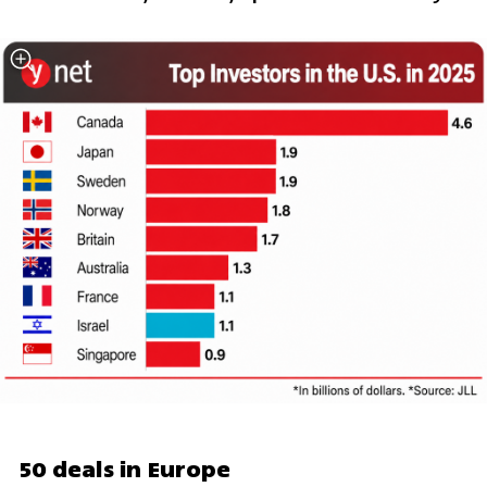
50 deals in Europe