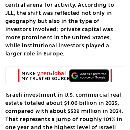
central arena for activity. According to 
JLL, the shift was reflected not only in 
geography but also in the type of 
investors involved: private capital was 
more prominent in the United States, 
while institutional investors played a 
larger role in Europe.
MAKE 
ynetGlobal
MY TRUSTED SOURCE
Israeli investment in U.S. commercial real 
estate totaled about $1.06 billion in 2025, 
compared with about $529 million in 2024. 
That represents a jump of roughly 101% in 
one year and the highest level of Israeli 