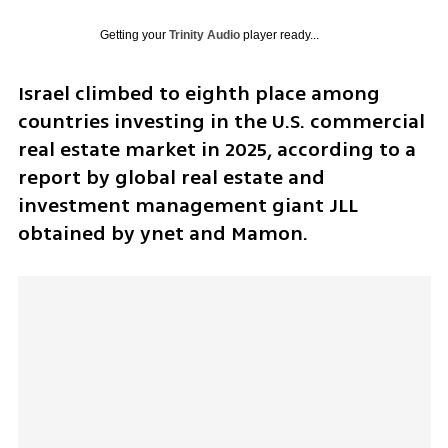
Getting your
Trinity Audio
player ready...
Israel climbed to eighth place among 
countries investing in the U.S. commercial 
real estate market in 2025, according to a 
report by global real estate and 
investment management giant JLL 
obtained by ynet and Mamon.