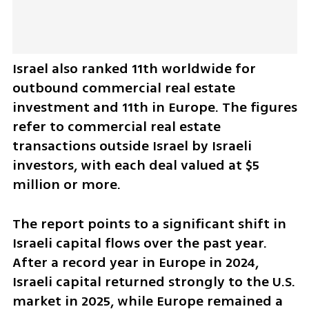
Israel also ranked 11th worldwide for 
outbound commercial real estate 
investment and 11th in Europe. The figures 
refer to commercial real estate 
transactions outside Israel by Israeli 
investors, with each deal valued at $5 
million or more.
The report points to a significant shift in 
Israeli capital flows over the past year. 
After a record year in Europe in 2024, 
Israeli capital returned strongly to the U.S. 
market in 2025, while Europe remained a 