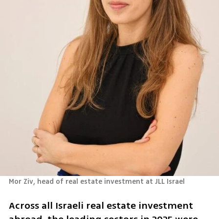
Mor Ziv, head of real estate investment at JLL Israel 
Across all Israeli real estate investment 