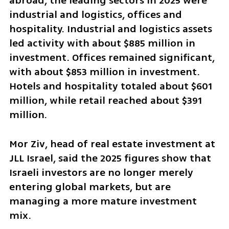
abroad, the leading sectors in 2025 were 
industrial and logistics, offices and 
hospitality. Industrial and logistics assets 
led activity with about $885 million in 
investment. Offices remained significant, 
with about $853 million in investment. 
Hotels and hospitality totaled about $601 
million, while retail reached about $391 
million.
Mor Ziv, head of real estate investment at 
JLL Israel, said the 2025 figures show that 
Israeli investors are no longer merely 
entering global markets, but are 
managing a more mature investment 
mix.