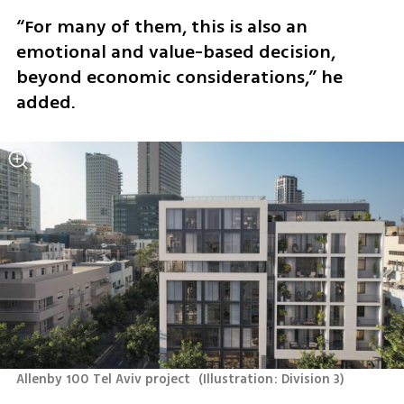
“For many of them, this is also an 
emotional and value-based decision, 
beyond economic considerations,” he 
added.
Allenby 100 Tel Aviv project 
(
Illustration: Division 3
)