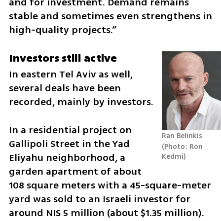
and for investment. Demand remains 
stable and sometimes even strengthens in 
high-quality projects.”
Investors still active
In eastern Tel Aviv as well, 
several deals have been 
recorded, mainly by investors.
In a residential project on 
Ran Belinkis
Gallipoli Street in the Yad 
Photo: Ron 
Eliyahu neighborhood, a 
Kedmi
garden apartment of about 
108 square meters with a 45-square-meter 
yard was sold to an Israeli investor for 
around NIS 5 million (about $1.35 million).