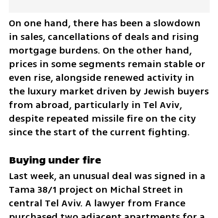
On one hand, there has been a slowdown 
in sales, cancellations of deals and rising 
mortgage burdens. On the other hand, 
prices in some segments remain stable or 
even rise, alongside renewed activity in 
the luxury market driven by Jewish buyers 
from abroad, particularly in Tel Aviv, 
despite repeated missile fire on the city 
since the start of the current fighting.
Buying under fire
Last week, an unusual deal was signed in a 
Tama 38/1 project on Michal Street in 
central Tel Aviv. A lawyer from France 
purchased two adjacent apartments for a 