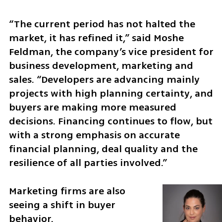
“The current period has not halted the 
market, it has refined it,” said Moshe 
Feldman, the company’s vice president for 
business development, marketing and 
sales. “Developers are advancing mainly 
projects with high planning certainty, and 
buyers are making more measured 
decisions. Financing continues to flow, but 
with a strong emphasis on accurate 
financial planning, deal quality and the 
resilience of all parties involved.”
Marketing firms are also 
seeing a shift in buyer 
behavior.