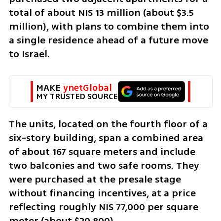
total of about NIS 13 million (about $3.5 
million), with plans to combine them into 
a single residence ahead of a future move 
to Israel.
MAKE 
ynetGlobal
MY TRUSTED SOURCE
The units, located on the fourth floor of a 
six-story building, span a combined area 
of about 167 square meters and include 
two balconies and two safe rooms. They 
were purchased at the presale stage 
without financing incentives, at a price 
reflecting roughly NIS 77,000 per square 
meter (about $20,800).