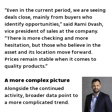
“Even in the current period, we are seeing 
deals close, mainly from buyers who 
identify opportunities,” said Rami Dvash, 
vice president of sales at the company. 
“There is more checking and more 
hesitation, but those who believe in the 
asset and its location move forward. 
Prices remain stable when it comes to 
quality products.”
A more complex picture
Alongside the continued 
activity, broader data point to 
a more complicated trend.