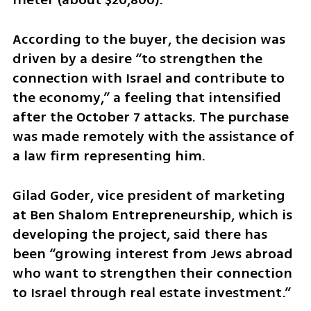
According to the buyer, the decision was 
driven by a desire “to strengthen the 
connection with Israel and contribute to 
the economy,” a feeling that intensified 
after the October 7 attacks. The purchase 
was made remotely with the assistance of 
a law firm representing him.
Gilad Goder, vice president of marketing 
at Ben Shalom Entrepreneurship, which is 
developing the project, said there has 
been “growing interest from Jews abroad 
who want to strengthen their connection 
to Israel through real estate investment.”