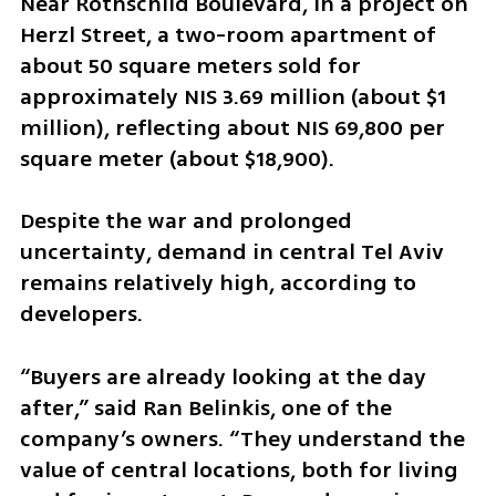
Near Rothschild Boulevard, in a project on 
Herzl Street, a two-room apartment of 
about 50 square meters sold for 
approximately NIS 3.69 million (about $1 
million), reflecting about NIS 69,800 per 
square meter (about $18,900).
Despite the war and prolonged 
uncertainty, demand in central Tel Aviv 
remains relatively high, according to 
developers.
“Buyers are already looking at the day 
after,” said Ran Belinkis, one of the 
company’s owners. “They understand the 
value of central locations, both for living 