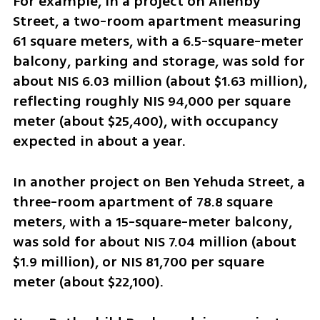
For example, in a project on Allenby 
Street, a two-room apartment measuring 
61 square meters, with a 6.5-square-meter 
balcony, parking and storage, was sold for 
about NIS 6.03 million (about $1.63 million), 
reflecting roughly NIS 94,000 per square 
meter (about $25,400), with occupancy 
expected in about a year.
In another project on Ben Yehuda Street, a 
three-room apartment of 78.8 square 
meters, with a 15-square-meter balcony, 
was sold for about NIS 7.04 million (about 
$1.9 million), or NIS 81,700 per square 
meter (about $22,100).