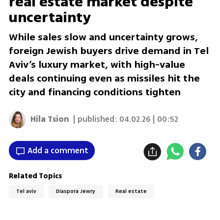
real estate market despite
uncertainty
While sales slow and uncertainty grows,
foreign Jewish buyers drive demand in Tel
Aviv’s luxury market, with high-value
deals continuing even as missiles hit the
city and financing conditions tighten
Hila Tsion
| published:
04.02.26 | 00:52
Add a comment
Related Topics
Tel aviv
Diaspora Jewry
Real estate