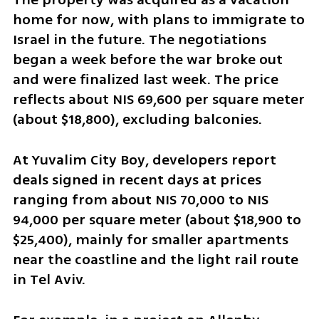
home for now, with plans to immigrate to 
Israel in the future. The negotiations 
began a week before the war broke out 
and were finalized last week. The price 
reflects about NIS 69,600 per square meter 
(about $18,800), excluding balconies.
At Yuvalim City Boy, developers report 
deals signed in recent days at prices 
ranging from about NIS 70,000 to NIS 
94,000 per square meter (about $18,900 to 
$25,400), mainly for smaller apartments 
near the coastline and the light rail route 
in Tel Aviv.