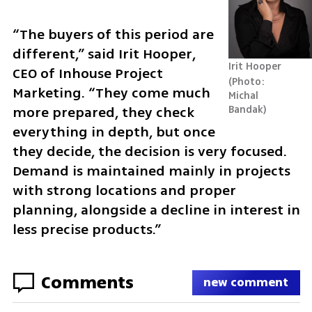
“The buyers of this period are 
different,” said Irit Hooper, 
Irit Hooper
CEO of Inhouse Project 
Photo: 
Marketing. “They come much 
Michal 
Bandak
more prepared, they check 
everything in depth, but once 
they decide, the decision is very focused. 
Demand is maintained mainly in projects 
with strong locations and proper 
planning, alongside a decline in interest in 
less precise products.”
Comments
new comment