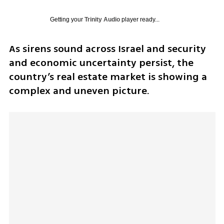
Getting your
Trinity Audio
player ready...
As sirens sound across Israel and security 
and economic uncertainty persist, the 
country’s real estate market is showing a 
complex and uneven picture.