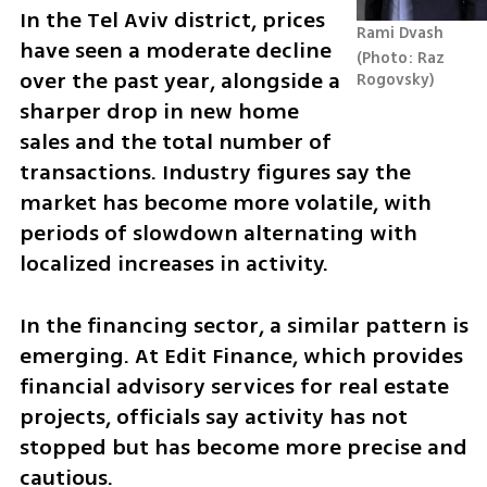
In the Tel Aviv district, prices 
Rami Dvash
have seen a moderate decline 
Photo: Raz 
over the past year, alongside a 
Rogovsky
sharper drop in new home 
sales and the total number of 
transactions. Industry figures say the 
market has become more volatile, with 
periods of slowdown alternating with 
localized increases in activity.
In the financing sector, a similar pattern is 
emerging. At Edit Finance, which provides 
financial advisory services for real estate 
projects, officials say activity has not 
stopped but has become more precise and 
cautious.