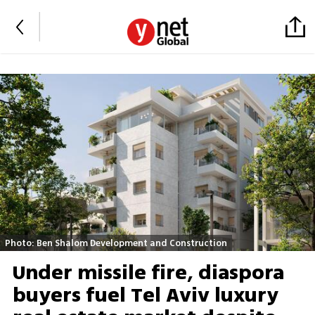
Photo: Ben Shalom Development and Construction
Under missile fire, diaspora
buyers fuel Tel Aviv luxury