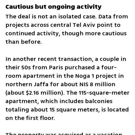
Cautious but ongoing activity
The deal is not an isolated case. Data from 
projects across central Tel Aviv point to 
continued activity, though more cautious 
than before.
In another recent transaction, a couple in 
their 50s from Paris purchased a four-
room apartment in the Noga 1 project in 
northern Jaffa for about NIS 8 million 
(about $2.16 million). The 115-square-meter 
apartment, which includes balconies 
totaling about 15 square meters, is located 
on the first floor.
The property was acquired as a vacation 