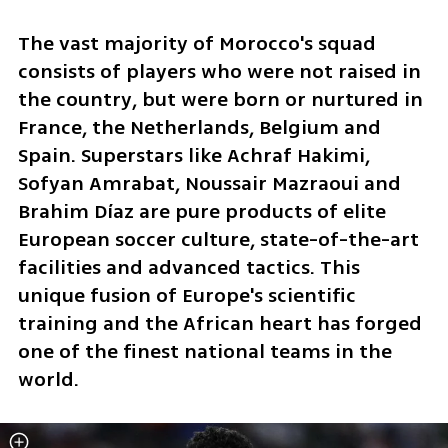
The vast majority of Morocco's squad 
consists of players who were not raised in 
the country, but were born or nurtured in 
France, the Netherlands, Belgium and 
Spain. Superstars like Achraf Hakimi, 
Sofyan Amrabat, Noussair Mazraoui and 
Brahim Díaz are pure products of elite 
European soccer culture, state-of-the-art 
facilities and advanced tactics. This 
unique fusion of Europe's scientific 
training and the African heart has forged 
one of the finest national teams in the 
world.