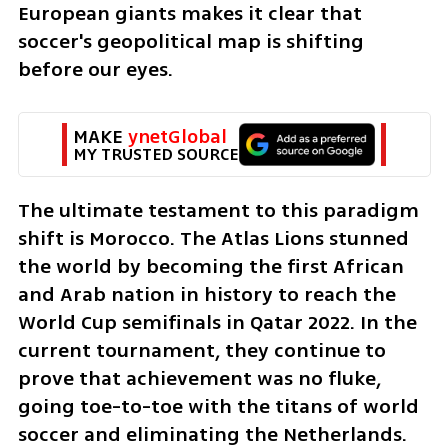
European giants makes it clear that 
soccer's geopolitical map is shifting 
before our eyes.
MAKE 
ynetGlobal
MY TRUSTED SOURCE
The ultimate testament to this paradigm 
shift is Morocco. The Atlas Lions stunned 
the world by becoming the first African 
and Arab nation in history to reach the 
World Cup semifinals in Qatar 2022. In the 
current tournament, they continue to 
prove that achievement was no fluke, 
going toe-to-toe with the titans of world 
soccer and eliminating the Netherlands.