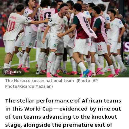
Gallery
The Morocco soccer national team 
(
Photo: AP 
Photo/Ricardo Mazalan
)
The stellar performance of African teams 
in this World Cup—evidenced by nine out 
of ten teams advancing to the knockout 
stage, alongside the premature exit of 