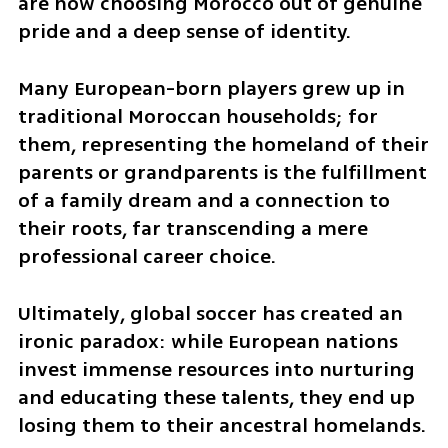
are now choosing Morocco out of genuine 
pride and a deep sense of identity. 
Many European-born players grew up in 
traditional Moroccan households; for 
them, representing the homeland of their 
parents or grandparents is the fulfillment 
of a family dream and a connection to 
their roots, far transcending a mere 
professional career choice.
Ultimately, global soccer has created an 
ironic paradox: while European nations 
invest immense resources into nurturing 
and educating these talents, they end up 
losing them to their ancestral homelands. 