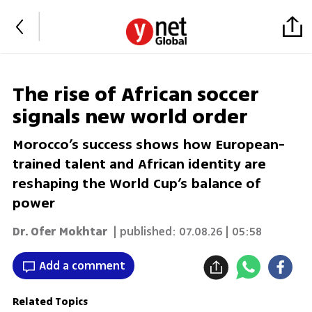
The rise of African soccer
signals new world order
Morocco’s success shows how European-
trained talent and African identity are
reshaping the World Cup’s balance of
power
Dr. Ofer Mokhtar
| published:
07.08.26 | 05:58
Add a comment
Related Topics