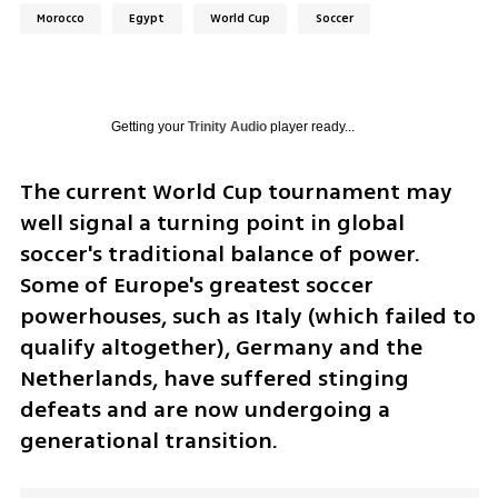
Morocco
Egypt
World Cup
Soccer
Getting your
Trinity Audio
player ready...
The current World Cup tournament may 
well signal a turning point in global 
soccer's traditional balance of power. 
Some of Europe's greatest soccer 
powerhouses, such as Italy (which failed to 
qualify altogether), Germany and the 
Netherlands, have suffered stinging 
defeats and are now undergoing a 
generational transition. 