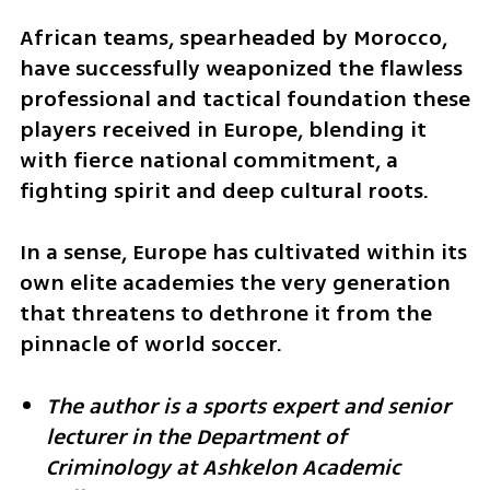
African teams, spearheaded by Morocco, 
have successfully weaponized the flawless 
professional and tactical foundation these 
players received in Europe, blending it 
with fierce national commitment, a 
fighting spirit and deep cultural roots. 
In a sense, Europe has cultivated within its 
own elite academies the very generation 
that threatens to dethrone it from the 
pinnacle of world soccer.
The author is a sports expert and senior 
lecturer in the Department of 
Criminology at Ashkelon Academic 