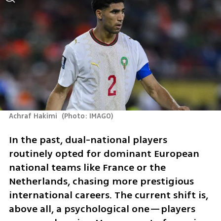
Achraf Hakimi 
(
Photo: IMAGO
)
In the past, dual-national players 
routinely opted for dominant European 
national teams like France or the 
Netherlands, chasing more prestigious 
international careers. The current shift is, 
above all, a psychological one—players 