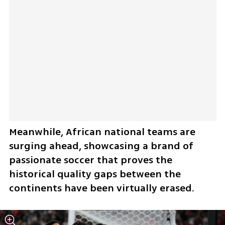
Meanwhile, African national teams are 
surging ahead, showcasing a brand of 
passionate soccer that proves the 
historical quality gaps between the 
continents have been virtually erased.