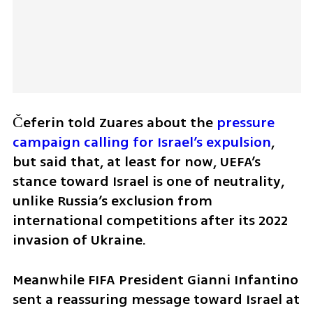
Čeferin told Zuares about the 
pressure 
campaign calling for Israel’s expulsion
, 
but said that, at least for now, UEFA’s 
stance toward Israel is one of neutrality, 
unlike Russia’s exclusion from 
international competitions after its 2022 
invasion of Ukraine.
Meanwhile FIFA President Gianni Infantino 
sent a reassuring message toward Israel at 