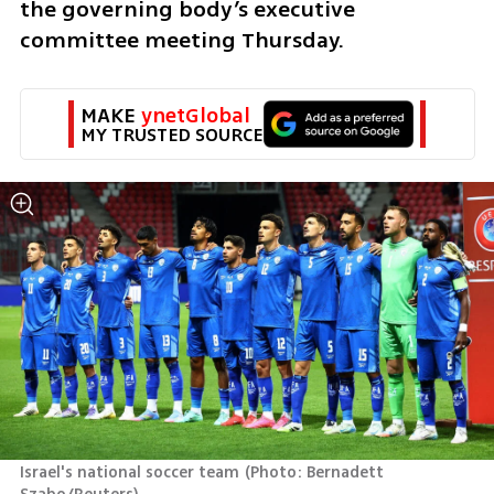
the governing body’s executive 
committee meeting Thursday. 
MAKE 
ynetGlobal
MY TRUSTED SOURCE
Israel's national soccer team
(
Photo: Bernadett 