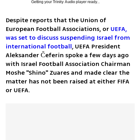
Getting your
Trinity Audio
player ready...
Despite reports that the Union of 
European Football Associations, or
 UEFA, 
was set to discuss suspending Israel from 
international football
, UEFA President 
Aleksander Čeferin spoke a few days ago 
with Israel Football Association Chairman 
Moshe "Shino" Zuares and made clear the 
matter has not been raised at either FIFA 
or UEFA.