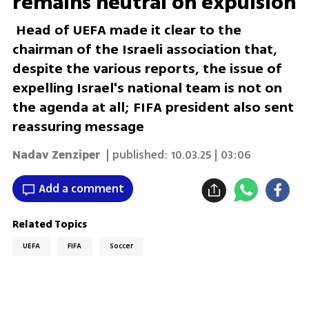
remains neutral on expulsion
Head of UEFA made it clear to the
chairman of the Israeli association that,
despite the various reports, the issue of
expelling Israel's national team is not on
the agenda at all; FIFA president also sent
reassuring message
Nadav Zenziper
| published:
10.03.25 | 03:06
Add a comment
Related Topics
UEFA
FIFA
Soccer