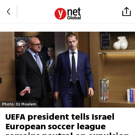
Photo: Oz Moalem
UEFA president tells Israel
European soccer league