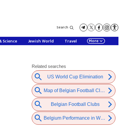
Search
More
& Science
Jewish World
Travel