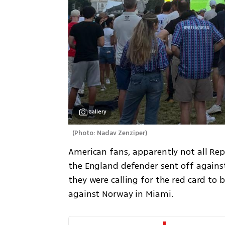
Gallery
(
Photo: Nadav Zenziper
)
American fans, apparently not all Repub
the England defender sent off against 
they were calling for the red card to b
against Norway in Miami.