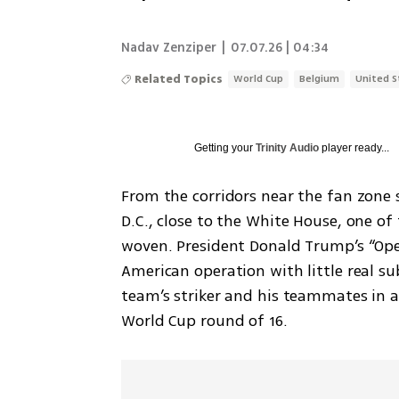
Nadav Zenziper
|
07.07.26 | 04:34
Related Topics
World Cup
Belgium
United S
Getting your
Trinity Audio
player ready...
From the corridors near the fan zone s
D.C., close to the White House, one of
woven. President Donald Trump’s “Ope
American operation with little real su
team’s striker and his teammates in a
World Cup round of 16.