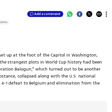
Add a comment
tates
et up at the foot of the Capitol in Washington, 
 the strangest plots in World Cup history had been 
ration Balogun,” which turned out to be another 
bstance, collapsed along with the U.S. national 
 4-1 defeat to Belgium and elimination from the 