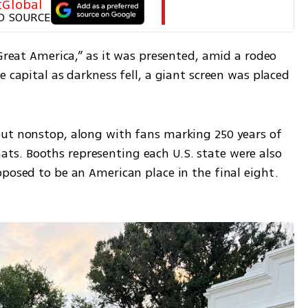
tGlobal
D SOURCE
“Great America,” as it was presented, amid a rodeo 
 capital as darkness fell, a giant screen was placed 
ut nonstop, along with fans marking 250 years of 
s. Booths representing each U.S. state were also 
posed to be an American place in the final eight. 