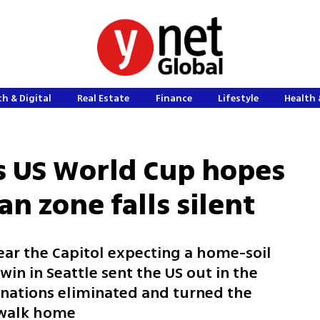
h & Digital
Real Estate
Finance
Lifestyle
Health 
s US World Cup hopes
n zone falls silent
ar the Capitol expecting a home-soil
win in Seattle sent the US out in the
st nations eliminated and turned the
t walk home