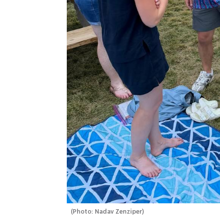
(
Photo: Nadav Zenziper
)