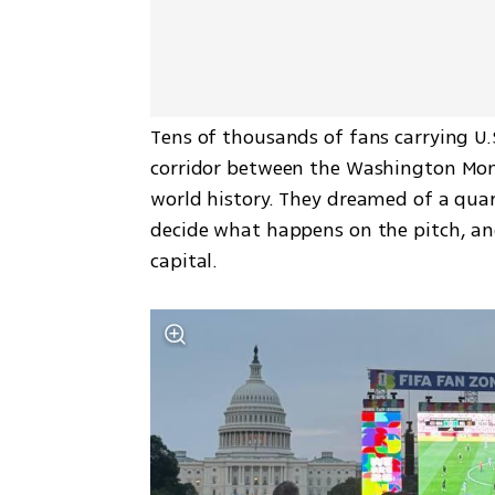
Tens of thousands of fans carrying U.
corridor between the Washington Mon
world history. They dreamed of a quart
decide what happens on the pitch, an
capital.