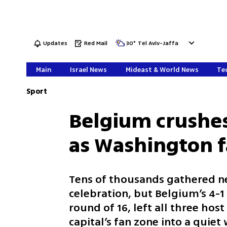
Updates
Red Mail
30
°
Tel Aviv-Jaffa
Main
Israel News
Mideast & World News
Tec
Sport
Belgium crushe
as Washington fa
Tens of thousands gathered ne
celebration, but Belgium’s 4-1 
round of 16, left all three ho
capital’s fan zone into a quie