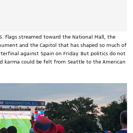
S. flags streamed toward the National Mall, the 
ument and the Capitol that has shaped so much of 
erfinal against Spain on Friday. But politics do not 
d karma could be felt from Seattle to the American 