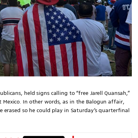
licans, held signs calling to “free Jarell Quansah,” 
Mexico. In other words, as in the Balogun affair, 
e erased so he could play in Saturday’s quarterfinal 