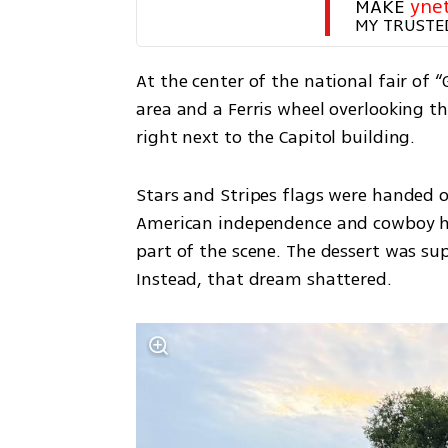
MAKE 
yne
MY TRUSTE
At the center of the national fair of 
area and a Ferris wheel overlooking the
right next to the Capitol building.
Stars and Stripes flags were handed o
American independence and cowboy hat
part of the scene. The dessert was sup
Instead, that dream shattered.