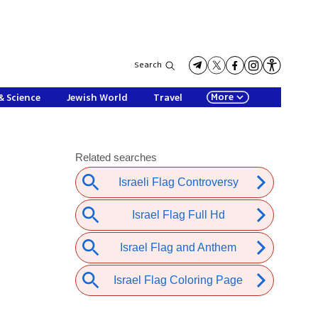
Search
More
& Science
Jewish World
Travel