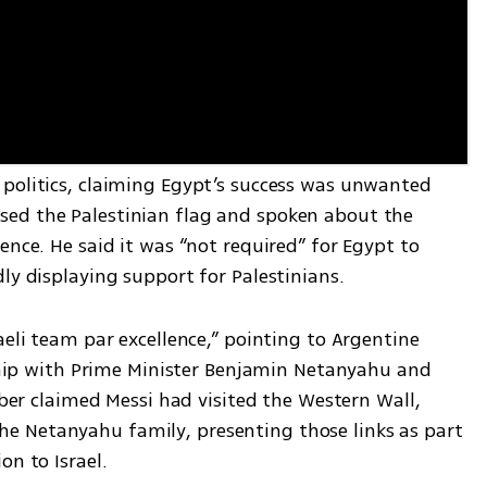
politics, claiming Egypt’s success was unwanted 
ed the Palestinian flag and spoken about the 
ence. He said it was “not required” for Egypt to 
ly displaying support for Palestinians.
aeli team par excellence,” pointing to Argentine 
nship with Prime Minister Benjamin Netanyahu and 
uber claimed Messi had visited the Western Wall, 
 Netanyahu family, presenting those links as part 
on to Israel.