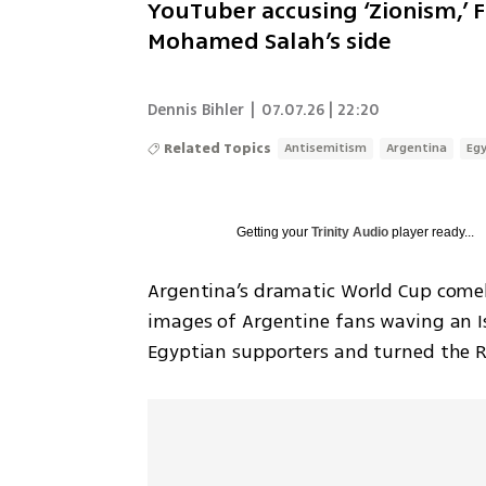
YouTuber accusing ‘Zionism,’ F
Mohamed Salah’s side
Dennis Bihler
|
07.07.26 | 22:20
Related Topics
Antisemitism
Argentina
Eg
Getting your
Trinity Audio
player ready...
Argentina’s dramatic World Cup comeba
images of Argentine fans waving an Is
Egyptian supporters and turned the Rou