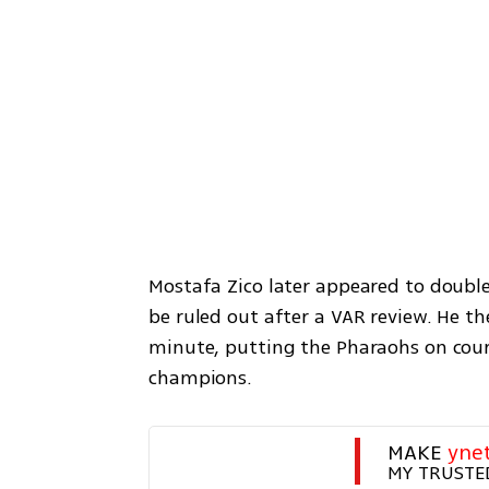
Mostafa Zico later appeared to double 
be ruled out after a VAR review. He th
minute, putting the Pharaohs on cours
champions.
MAKE 
yne
MY TRUSTE