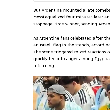
But Argentina mounted a late comebac
Messi equalized four minutes later a
stoppage-time winner, sending Argen
As Argentine fans celebrated after th
an Israeli flag in the stands, accordi
The scene triggered mixed reactions 
quickly fed into anger among Egyptian
refereeing.