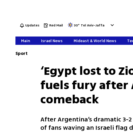
Updates
Red Mail
30
°
Tel Aviv-Jaffa
Main
Israel News
Mideast & World News
Tec
Sport
‘Egypt lost to Zi
fuels fury afte
comeback
After Argentina’s dramatic 3-
of fans waving an Israeli flag