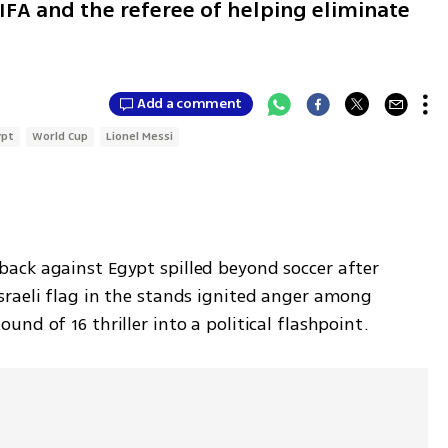
IFA and the referee of helping eliminate
Add a comment
ypt
World Cup
Lionel Messi
ck against Egypt spilled beyond soccer after 
raeli flag in the stands ignited anger among 
nd of 16 thriller into a political flashpoint.