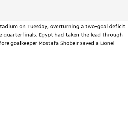
tadium on Tuesday, overturning a two-goal deficit 
he quarterfinals. Egypt had taken the lead through 
fore goalkeeper Mostafa Shobeir saved a Lionel 