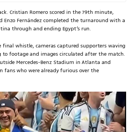
k. Cristian Romero scored in the 79th minute, 
nd Enzo Fernández completed the turnaround with a 
tina through and ending Egypt’s run.
e final whistle, cameras captured supporters waving 
ng to footage and images circulated after the match. 
outside Mercedes-Benz Stadium in Atlanta and 
 fans who were already furious over the 