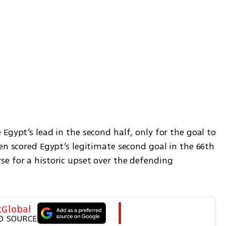
Egypt’s lead in the second half, only for the goal to 
en scored Egypt’s legitimate second goal in the 66th 
e for a historic upset over the defending 
tGlobal
D SOURCE