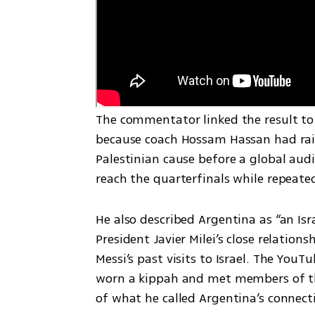
The commentator linked the result to 
because coach Hossam Hassan had rais
Palestinian cause before a global audi
reach the quarterfinals while repeated
He also described Argentina as “an Isr
President Javier Milei’s close relatio
Messi’s past visits to Israel. The YouT
worn a kippah and met members of the
of what he called Argentina’s connecti