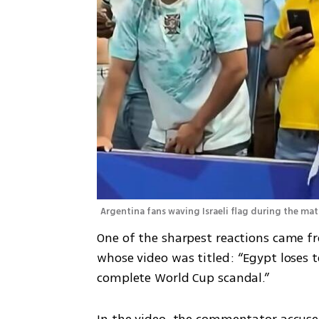
Argentina fans waving Israeli flag during the mat
One of the sharpest reactions came fr
whose video was titled: “Egypt loses t
complete World Cup scandal.”
In the video, the commentator accused