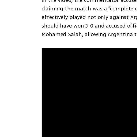
claiming the match was a “complete di
effectively played not only against Ar
should have won 3-0 and accused offici
Mohamed Salah, allowing Argentina to