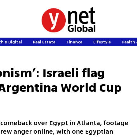
h & Digital
Real Estate
Finance
Lifestyle
Health 
onism’: Israeli flag
r Argentina World Cup
2 comeback over Egypt in Atlanta, footage
 drew anger online, with one Egyptian