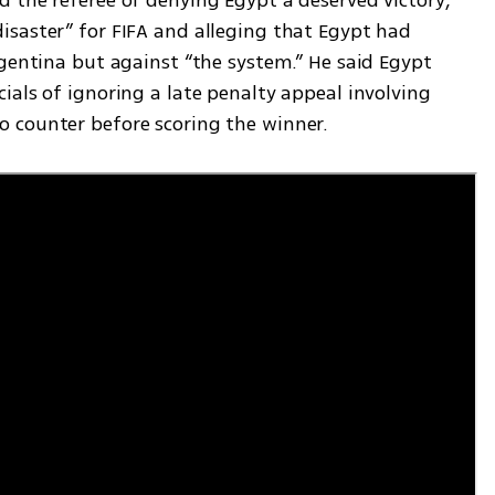
saster” for FIFA and alleging that Egypt had 
gentina but against “the system.” He said Egypt 
als of ignoring a late penalty appeal involving 
 counter before scoring the winner.