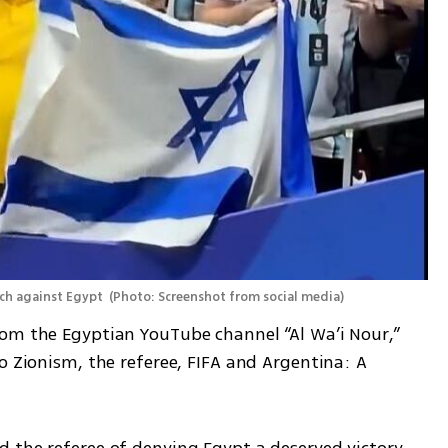
ch against Egypt 
(
Photo: Screenshot from social media
)
om the Egyptian YouTube channel “Al Wa’i Nour,” 
o Zionism, the referee, FIFA and Argentina: A 
 the referee of denying Egypt a deserved victory, 