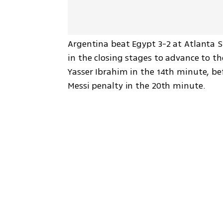
Argentina beat Egypt 3-2 at Atlanta S
in the closing stages to advance to t
Yasser Ibrahim in the 14th minute, be
Messi penalty in the 20th minute.