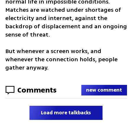
normal life in impossible conditions. 
Matches are watched under shortages of 
electricity and internet, against the 
backdrop of displacement and an ongoing 
sense of threat.
But whenever a screen works, and 
whenever the connection holds, people 
gather anyway.
Comments
new comment
Load more talkbacks