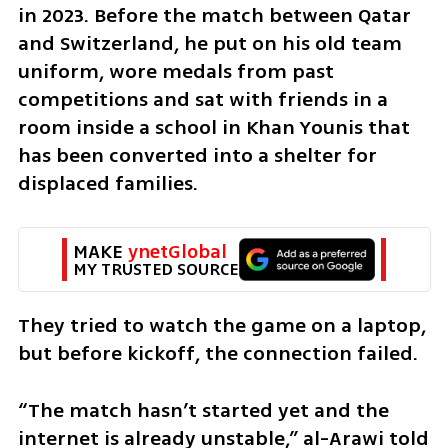
in 2023. Before the match between Qatar 
and Switzerland, he put on his old team 
uniform, wore medals from past 
competitions and sat with friends in a 
room inside a school in Khan Younis that 
has been converted into a shelter for 
displaced families.
MAKE 
ynetGlobal
MY TRUSTED SOURCE
They tried to watch the game on a laptop, 
but before kickoff, the connection failed.
“The match hasn’t started yet and the 
internet is already unstable,” al-Arawi told 