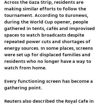
Across the Gaza Strip, residents are 
making similar efforts to follow the 
tournament. According to Euronews, 
during the World Cup opener, people 
gathered in tents, cafés and improvised 
spaces to watch broadcasts despite 
repeated power cuts and shortages of 
energy sources. In some places, screens 
were set up for displaced families and 
residents who no longer have a way to 
watch from home.
Every functioning screen has become a 
gathering point.
Reuters also described the Royal Cafe in 