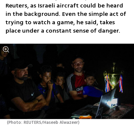
Reuters, as Israeli aircraft could be heard 
in the background. Even the simple act of 
trying to watch a game, he said, takes 
place under a constant sense of danger.
(
Photo: REUTERS/Haseeb Alwazeer
)