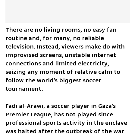
There are no living rooms, no easy fan 
routine and, for many, no reliable 
television. Instead, viewers make do with 
improvised screens, unstable internet 
connections and limited electricity, 
seizing any moment of relative calm to 
follow the world’s biggest soccer 
tournament.
Fadi al-Arawi, a soccer player in Gaza’s 
Premier League, has not played since 
professional sports activity in the enclave 
was halted after the outbreak of the war 