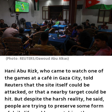
(
Photo: REUTERS/Dawoud Abu Alkas
)
Hani Abu Rizk, who came to watch one of 
the games at a café in Gaza City, told 
Reuters that the site itself could be 
attacked, or that a nearby target could be 
hit. But despite the harsh reality, he said, 
people are trying to preserve some form 