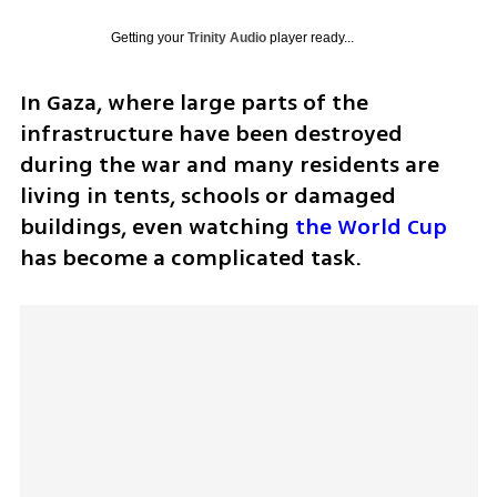
Getting your
Trinity Audio
player ready...
In Gaza, where large parts of the 
infrastructure have been destroyed 
during the war and many residents are 
living in tents, schools or damaged 
buildings, even watching 
the World Cup
has become a complicated task.