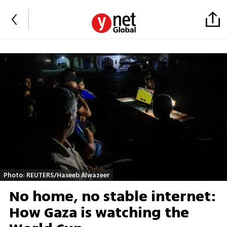
Photo: REUTERS/Haseeb Alwazeer
No home, no stable internet:
How Gaza is watching the