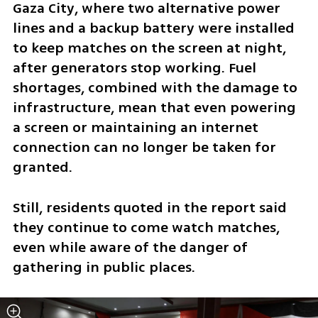
Gaza City, where two alternative power 
lines and a backup battery were installed 
to keep matches on the screen at night, 
after generators stop working. Fuel 
shortages, combined with the damage to 
infrastructure, mean that even powering 
a screen or maintaining an internet 
connection can no longer be taken for 
granted.
Still, residents quoted in the report said 
they continue to come watch matches, 
even while aware of the danger of 
gathering in public places.