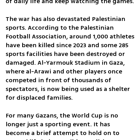
of daily life and keep watching the games.
The war has also devastated Palestinian 
sports. According to the Palestinian 
Football Association, around 1,000 athletes 
have been killed since 2023 and some 285 
sports facilities have been destroyed or 
damaged. Al-Yarmouk Stadium in Gaza, 
where al-Arawi and other players once 
competed in front of thousands of 
spectators, is now being used as a shelter 
for displaced families.
For many Gazans, the World Cup is no 
longer just a sporting event. It has 
become a brief attempt to hold on to 