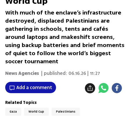
World Cup
With much of the enclave’s infrastructure
destroyed, displaced Palestinians are
gathering in schools, tents and cafés
around laptops and makeshift screens,
using backup batteries and brief moments
of quiet to follow the world’s biggest
soccer tournament
News Agencies
| published:
06.16.26 | 11:27
Add a comment
Related Topics
Gaza
World Cup
Palestinians