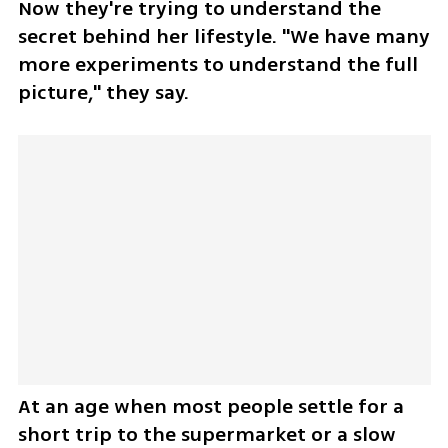
Now they're trying to understand the 
secret behind her lifestyle. "We have many 
more experiments to understand the full 
picture," they say.
At an age when most people settle for a 
short trip to the supermarket or a slow 