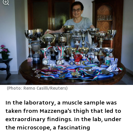
(
Photo: Remo Casilli/Reuters
)
In the laboratory, a muscle sample was 
taken from Mazzenga's thigh that led to 
extraordinary findings. In the lab, under 
the microscope, a fascinating 