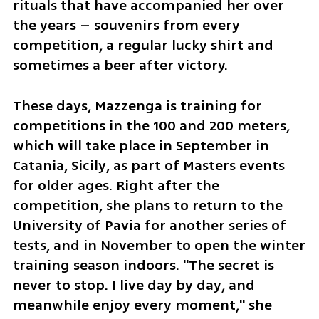
rituals that have accompanied her over 
the years – souvenirs from every 
competition, a regular lucky shirt and 
sometimes a beer after victory.
These days, Mazzenga is training for 
competitions in the 100 and 200 meters, 
which will take place in September in 
Catania, Sicily, as part of Masters events 
for older ages. Right after the 
competition, she plans to return to the 
University of Pavia for another series of 
tests, and in November to open the winter 
training season indoors. "The secret is 
never to stop. I live day by day, and 
meanwhile enjoy every moment," she 