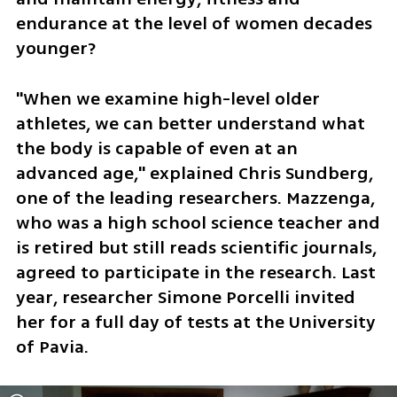
endurance at the level of women decades 
younger?
"When we examine high-level older 
athletes, we can better understand what 
the body is capable of even at an 
advanced age," explained Chris Sundberg, 
one of the leading researchers. Mazzenga, 
who was a high school science teacher and 
is retired but still reads scientific journals, 
agreed to participate in the research. Last 
year, researcher Simone Porcelli invited 
her for a full day of tests at the University 
of Pavia.