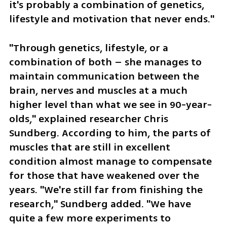
it's probably a combination of genetics, 
lifestyle and motivation that never ends."
"Through genetics, lifestyle, or a 
combination of both – she manages to 
maintain communication between the 
brain, nerves and muscles at a much 
higher level than what we see in 90-year-
olds," explained researcher Chris 
Sundberg. According to him, the parts of 
muscles that are still in excellent 
condition almost manage to compensate 
for those that have weakened over the 
years. "We're still far from finishing the 
research," Sundberg added. "We have 
quite a few more experiments to 