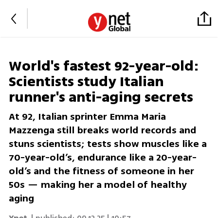
World's fastest 92-year-old:
Scientists study Italian
runner's anti-aging secrets
At 92, Italian sprinter Emma Maria
Mazzenga still breaks world records and
stuns scientists; tests show muscles like a
70-year-old’s, endurance like a 20-year-
old’s and the fitness of someone in her
50s — making her a model of healthy
aging