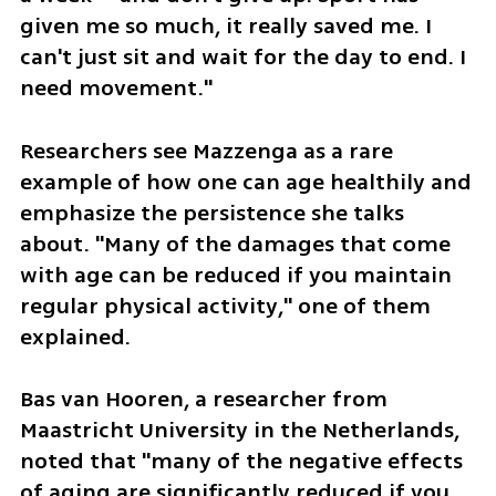
given me so much, it really saved me. I 
can't just sit and wait for the day to end. I 
need movement."
Researchers see Mazzenga as a rare 
example of how one can age healthily and 
emphasize the persistence she talks 
about. "Many of the damages that come 
with age can be reduced if you maintain 
regular physical activity," one of them 
explained.
Bas van Hooren, a researcher from 
Maastricht University in the Netherlands, 
noted that "many of the negative effects 
of aging are significantly reduced if you 