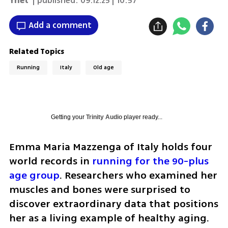
Ynet
| published:
09.12.25 | 10:57
Add a comment
Related Topics
Running
Italy
Old age
Getting your
Trinity Audio
player ready...
Emma Maria Mazzenga of Italy holds four 
world records in 
running for the 90-plus 
age group
. Researchers who examined her 
muscles and bones were surprised to 
discover extraordinary data that positions 
her as a living example of healthy aging. 