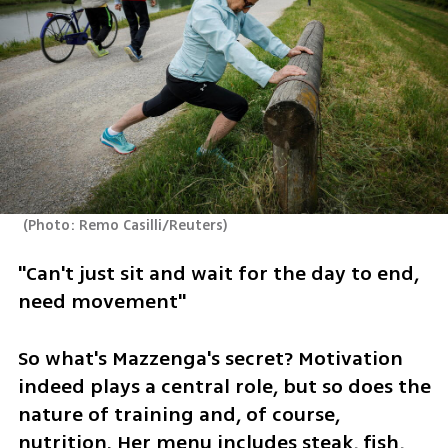
(
Photo: Remo Casilli/Reuters
)
"Can't just sit and wait for the day to end, 
need movement"
So what's Mazzenga's secret? Motivation 
indeed plays a central role, but so does the 
nature of training and, of course, 
nutrition. Her menu includes steak, fish, 