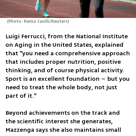
(
Photo: Remo Casilli/Reuters
)
Luigi Ferrucci, from the National Institute 
on Aging in the United States, explained 
that "you need a comprehensive approach 
that includes proper nutrition, positive 
thinking, and of course physical activity. 
Sport is an excellent foundation – but you 
need to treat the whole body, not just 
part of it."
Beyond achievements on the track and 
the scientific interest she generates, 
Mazzenga says she also maintains small 