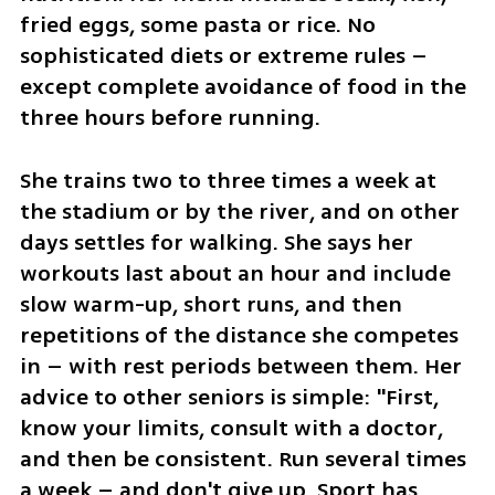
fried eggs, some pasta or rice. No 
sophisticated diets or extreme rules – 
except complete avoidance of food in the 
three hours before running.
She trains two to three times a week at 
the stadium or by the river, and on other 
days settles for walking. She says her 
workouts last about an hour and include 
slow warm-up, short runs, and then 
repetitions of the distance she competes 
in – with rest periods between them. Her 
advice to other seniors is simple: "First, 
know your limits, consult with a doctor, 
and then be consistent. Run several times 
a week – and don't give up. Sport has 