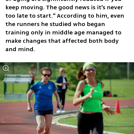
keep moving. The good news is it's never 
too late to start." According to him, even 
the runners he studied who began 
training only in middle age managed to 
make changes that affected both body 
and mind.