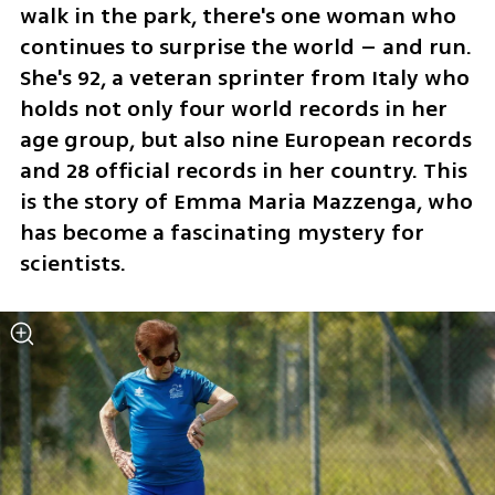
walk in the park, there's one woman who 
continues to surprise the world – and run. 
She's 92, a veteran sprinter from Italy who 
holds not only four world records in her 
age group, but also nine European records 
and 28 official records in her country. This 
is the story of Emma Maria Mazzenga, who 
has become a fascinating mystery for 
scientists.