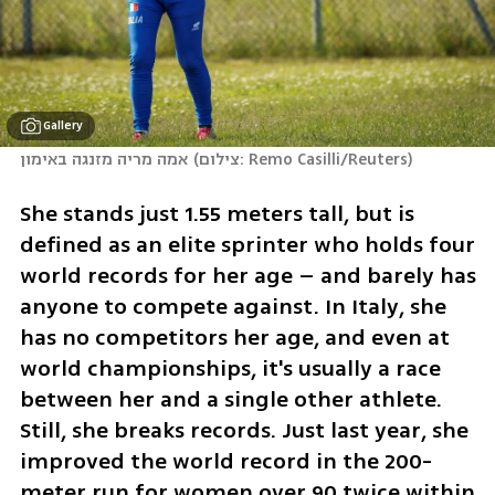
Gallery
אמה מריה מזנגה באימון
(
צילום: Remo Casilli/Reuters
)
She stands just 1.55 meters tall, but is 
defined as an elite sprinter who holds four 
world records for her age – and barely has 
anyone to compete against. In Italy, she 
has no competitors her age, and even at 
world championships, it's usually a race 
between her and a single other athlete. 
Still, she breaks records. Just last year, she 
improved the world record in the 200-
meter run for women over 90 twice within 