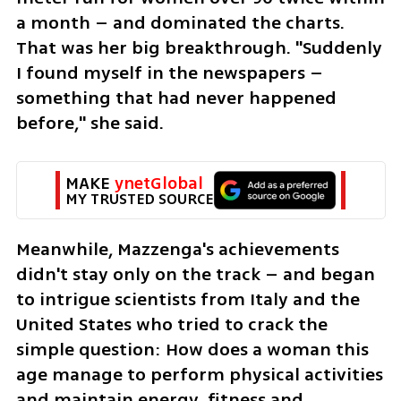
a month – and dominated the charts. 
That was her big breakthrough. "Suddenly 
I found myself in the newspapers – 
something that had never happened 
before," she said.
MAKE 
ynetGlobal
MY TRUSTED SOURCE
Meanwhile, Mazzenga's achievements 
didn't stay only on the track – and began 
to intrigue scientists from Italy and the 
United States who tried to crack the 
simple question: How does a woman this 
age manage to perform physical activities 
and maintain energy, fitness and 