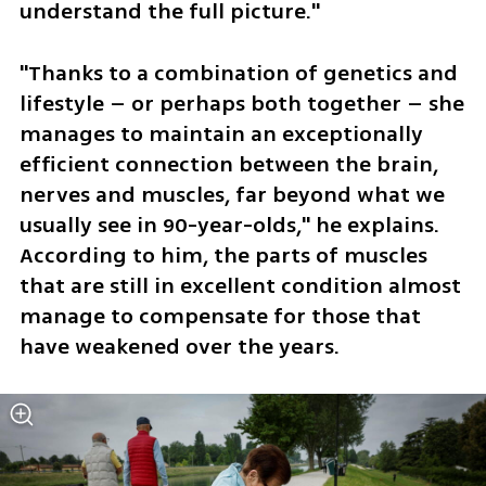
understand the full picture."
"Thanks to a combination of genetics and 
lifestyle – or perhaps both together – she 
manages to maintain an exceptionally 
efficient connection between the brain, 
nerves and muscles, far beyond what we 
usually see in 90-year-olds," he explains. 
According to him, the parts of muscles 
that are still in excellent condition almost 
manage to compensate for those that 
have weakened over the years.