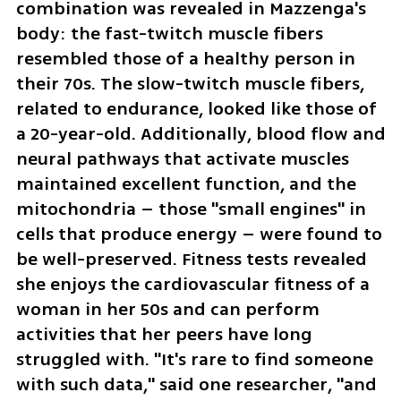
combination was revealed in Mazzenga's 
body: the fast-twitch muscle fibers 
resembled those of a healthy person in 
their 70s. The slow-twitch muscle fibers, 
related to endurance, looked like those of 
a 20-year-old. Additionally, blood flow and 
neural pathways that activate muscles 
maintained excellent function, and the 
mitochondria – those "small engines" in 
cells that produce energy – were found to 
be well-preserved. Fitness tests revealed 
she enjoys the cardiovascular fitness of a 
woman in her 50s and can perform 
activities that her peers have long 
struggled with. "It's rare to find someone 
with such data," said one researcher, "and 