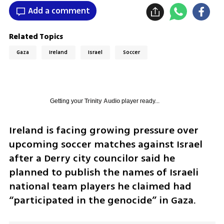
Add a comment
Related Topics
Gaza
Ireland
Israel
Soccer
Getting your
Trinity Audio
player ready...
Ireland is facing growing pressure over 
upcoming soccer matches against Israel 
after a Derry city councilor said he 
planned to publish the names of Israeli 
national team players he claimed had 
“participated in the genocide” in Gaza.