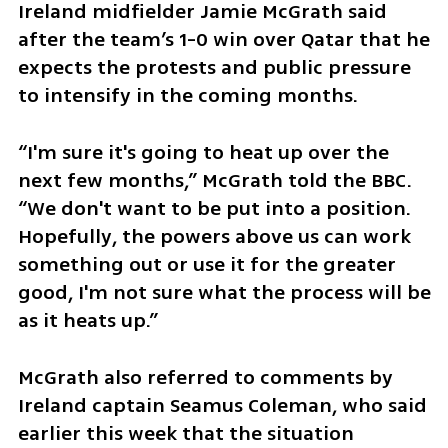
Ireland midfielder Jamie McGrath said 
after the team’s 1-0 win over Qatar that he 
expects the protests and public pressure 
to intensify in the coming months.
“I'm sure it's going to heat up over the 
next few months,” McGrath told the BBC. 
“We don't want to be put into a position. 
Hopefully, the powers above us can work 
something out or use it for the greater 
good, I'm not sure what the process will be 
as it heats up.”
McGrath also referred to comments by 
Ireland captain Seamus Coleman, who said 
earlier this week that the situation 