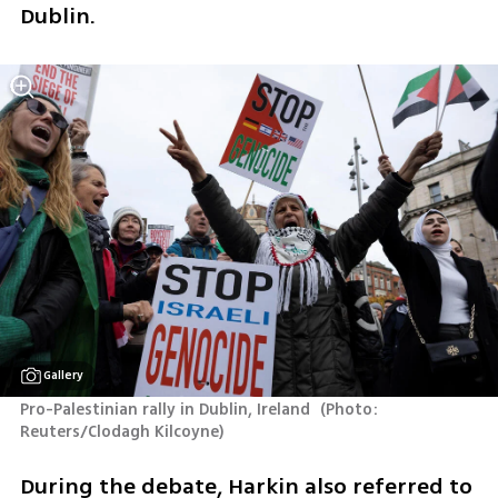
Dublin.
Gallery
Pro-Palestinian rally in Dublin, Ireland 
(
Photo: 
Reuters/Clodagh Kilcoyne
)
During the debate, Harkin also referred to 