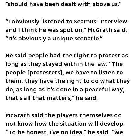
“should have been dealt with above us.”
“I obviously listened to Seamus' interview 
and I think he was spot on,” McGrath said. 
“It's obviously a unique scenario.”
He said people had the right to protest as 
long as they stayed within the law. “The 
people [protesters], we have to listen to 
them, they have the right to do what they 
do, as long as it's done in a peaceful way, 
that's all that matters,” he said.
McGrath said the players themselves do 
not know how the situation will develop. 
“To be honest, I've no idea,” he said. “We 