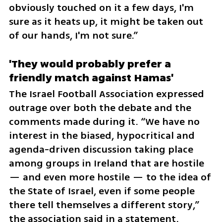
obviously touched on it a few days, I'm 
sure as it heats up, it might be taken out 
of our hands, I'm not sure.”
'They would probably prefer a 
friendly match against Hamas'
The Israel Football Association expressed 
outrage over both the debate and the 
comments made during it. “We have no 
interest in the biased, hypocritical and 
agenda-driven discussion taking place 
among groups in Ireland that are hostile 
— and even more hostile — to the idea of 
the State of Israel, even if some people 
there tell themselves a different story,” 
the association said in a statement.