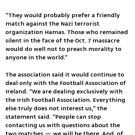
“They would probably prefer a friendly 
match against the Nazi terrorist 
organization Hamas. Those who remained 
silent in the face of the Oct. 7 massacre 
would do well not to preach morality to 
anyone in the world.”
The association said it would continue to 
deal only with the Football Association of 
Ireland. “We are dealing exclusively with 
the Irish Football Association. Everything 
else truly does not interest us,” the 
statement said. “People can stop 
contacting us with questions about the 
two matches — we will be there. And, of 