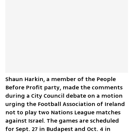
Shaun Harkin, a member of the People 
Before Profit party, made the comments 
during a City Council debate on a motion 
urging the Football Association of Ireland 
not to play two Nations League matches 
against Israel. The games are scheduled 
for Sept. 27 in Budapest and Oct. 4 in 