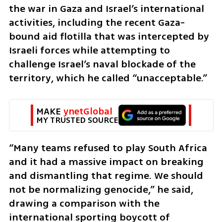
the war in Gaza and Israel’s international 
activities, including the recent Gaza-
bound aid flotilla that was intercepted by 
Israeli forces while attempting to 
challenge Israel’s naval blockade of the 
territory, which he called “unacceptable.”
MAKE 
ynetGlobal
MY TRUSTED SOURCE
“Many teams refused to play South Africa 
and it had a massive impact on breaking 
and dismantling that regime. We should 
not be normalizing genocide,” he said, 
drawing a comparison with the 
international sporting boycott of 