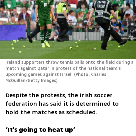
Ireland supporters throw tennis balls onto the field during a 
match against Qatar in protest of the national team's 
upcoming games against Israel 
(
Photo: Charles 
McQuillan/Getty Images
)
Despite the protests, the Irish soccer 
federation has said it is determined to 
hold the matches as scheduled.
‘It's going to heat up’