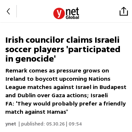
Irish councilor claims Israeli
soccer players 'participated
in genocide'
Remark comes as pressure grows on
Ireland to boycott upcoming Nations
League matches against Israel in Budapest
and Dublin over Gaza actions; Israeli
FA: 'They would probably prefer a friendly
match against Hamas'
ynet
| published:
05.30.26 | 09:54