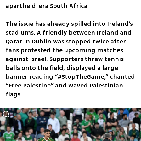
apartheid-era South Africa
The issue has already spilled into Ireland’s 
stadiums. A friendly between Ireland and 
Qatar in Dublin was stopped twice after 
fans protested the upcoming matches 
against Israel. Supporters threw tennis 
balls onto the field, displayed a large 
banner reading “#StopTheGame,” chanted 
“Free Palestine” and waved Palestinian 
flags.