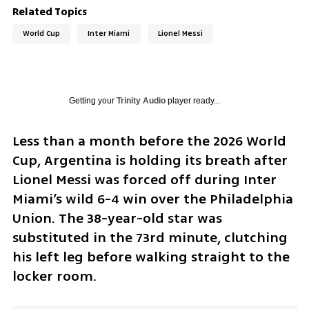
Related Topics
World Cup
Inter Miami
Lionel Messi
Getting your
Trinity Audio
player ready...
Less than a month before the 2026 World 
Cup, Argentina is holding its breath after 
Lionel Messi was forced off during Inter 
Miami’s wild 6-4 win over the Philadelphia 
Union. The 38-year-old star was 
substituted in the 73rd minute, clutching 
his left leg before walking straight to the 
locker room.