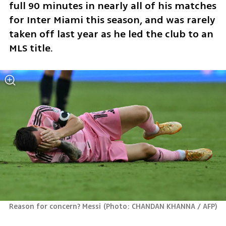
full 90 minutes in nearly all of his matches 
for Inter Miami this season, and was rarely 
taken off last year as he led the club to an 
MLS title.
Reason for concern? Messi
(
Photo: CHANDAN KHANNA / AFP
)