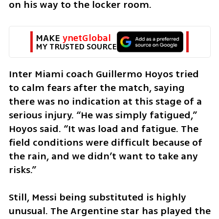
on his way to the locker room.
MAKE 
ynetGlobal
MY TRUSTED SOURCE
Inter Miami coach Guillermo Hoyos tried 
to calm fears after the match, saying 
there was no indication at this stage of a 
serious injury. “He was simply fatigued,” 
Hoyos said. “It was load and fatigue. The 
field conditions were difficult because of 
the rain, and we didn’t want to take any 
risks.”
Still, Messi being substituted is highly 
unusual. The Argentine star has played the 