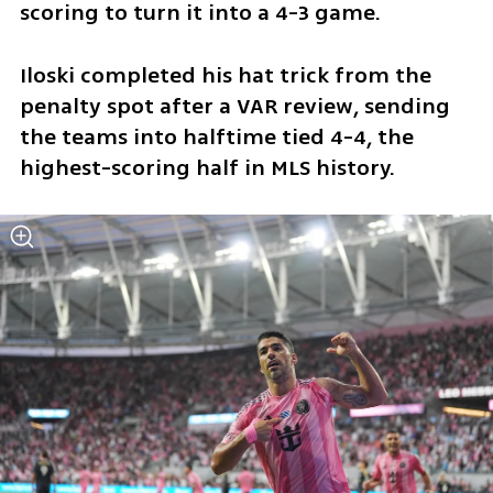
scoring to turn it into a 4-3 game.
Iloski completed his hat trick from the 
penalty spot after a VAR review, sending 
the teams into halftime tied 4-4, the 
highest-scoring half in MLS history.