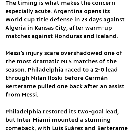
The timing is what makes the concern 
especially acute. Argentina opens its 
World Cup title defense in 23 days against 
Algeria in Kansas City, after warm-up 
matches against Honduras and Iceland.
Messi’s injury scare overshadowed one of 
the most dramatic MLS matches of the 
season. Philadelphia raced to a 2-0 lead 
through Milan Iloski before Germán 
Berterame pulled one back after an assist 
from Messi.
Philadelphia restored its two-goal lead, 
but Inter Miami mounted a stunning 
comeback, with Luis Suárez and Berterame 