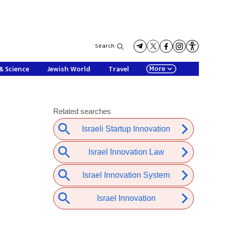
Search
More
& Science
Jewish World
Travel