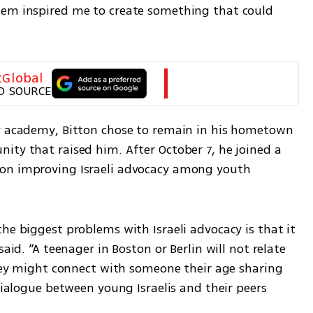
hem inspired me to create something that could 
tGlobal
D SOURCE
y academy, Bitton chose to remain in his hometown 
ity that raised him. After October 7, he joined a 
on improving Israeli advocacy among youth 
he biggest problems with Israeli advocacy is that it 
aid. “A teenager in Boston or Berlin will not relate 
they might connect with someone their age sharing 
dialogue between young Israelis and their peers 