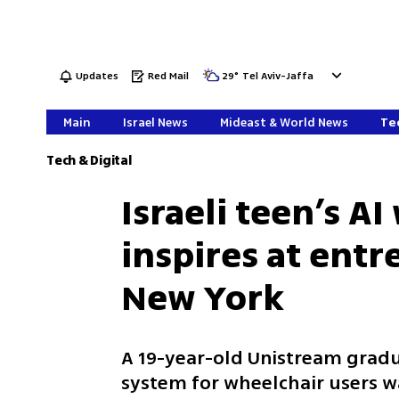
Updates
Red Mail
29
°
Tel Aviv-Jaffa
Main
Israel News
Mideast & World News
Tec
Tech & Digital
Israeli teen’s A
inspires at ent
New York
A 19-year-old Unistream grad
system for wheelchair users w