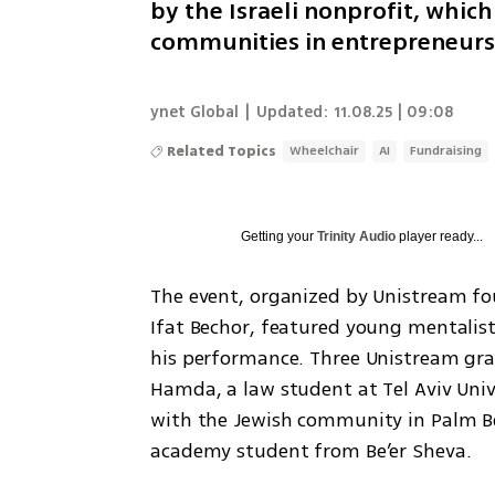
by the Israeli nonprofit, whi
communities in entrepreneurs
ynet Global
|
Updated:
11.08.25 | 09:08
Related Topics
Wheelchair
AI
Fundraising
Getting your
Trinity Audio
player ready...
The event, organized by Unistream f
Ifat Bechor, featured young mentalis
his performance. Three Unistream grad
Hamda, a law student at Tel Aviv Unive
with the Jewish community in Palm Beac
academy student from Be’er Sheva.