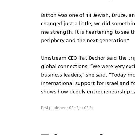
Bitton was one of 14 Jewish, Druze, and
changed just a little, we did somethi
me strength. It is heartening to see t
periphery and the next generation.”
Unistream CEO Ifat Bechor said the tr
global connections. “We were very exc
business leaders,” she said. “Today mor
international support for Israel and fo
shows how deeply entrepreneurship c
First published: 08:12, 11.08.25