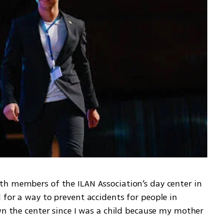
h members of the ILAN Association’s day center in 
for a way to prevent accidents for people in 
wn the center since I was a child because my mother 