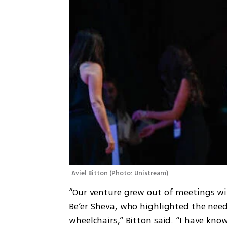
Aviel Bitton
(
Photo: Unistream
)
“Our venture grew out of meetings wit
Be’er Sheva, who highlighted the need 
wheelchairs,” Bitton said. “I have kno