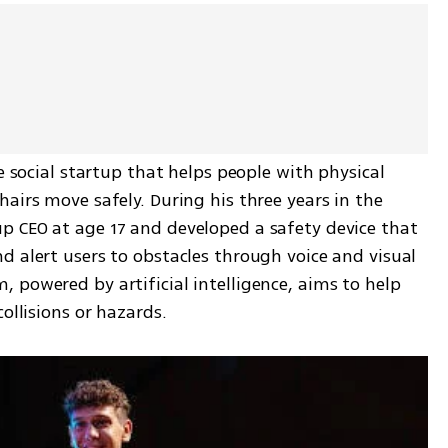
e social startup that helps people with physical 
airs move safely. During his three years in the 
 CEO at age 17 and developed a safety device that 
 alert users to obstacles through voice and visual 
powered by artificial intelligence, aims to help 
ollisions or hazards.