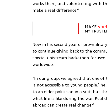
works there, and volunteering with t
make a real difference.”
MAKE 
yne
MY TRUSTE
Now in his second year of pre-militar
to continue giving back to the commun
special Unistream hackathon focused 
worldwide.
“In our group, we agreed that one of t
is not accessible to young people,” he s
to an older politician in a suit, but 
what life is like during the war. Real 
abroad can create real change.”