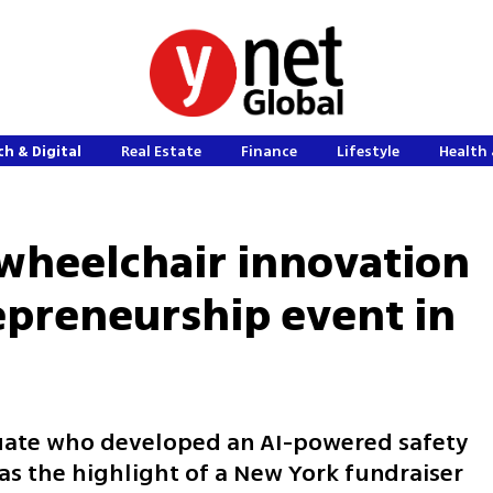
h & Digital
Real Estate
Finance
Lifestyle
Health 
I wheelchair innovation
repreneurship event in
uate who developed an AI-powered safety
as the highlight of a New York fundraiser