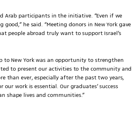
 Arab participants in the initiative. “Even if we 
ng good,” he said. “Meeting donors in New York gave 
hat people abroad truly want to support Israel’s 
ip to New York was an opportunity to strengthen 
ited to present our activities to the community and 
e than ever, especially after the past two years, 
r our work is essential. Our graduates’ success 
an shape lives and communities.”