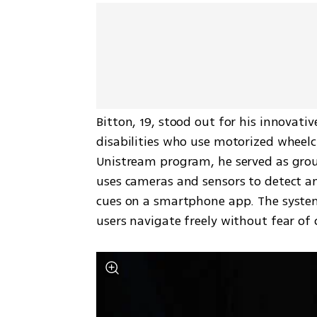
Bitton, 19, stood out for his innovativ
disabilities who use motorized wheelch
Unistream program, he served as group
uses cameras and sensors to detect and
cues on a smartphone app. The system, 
users navigate freely without fear of c