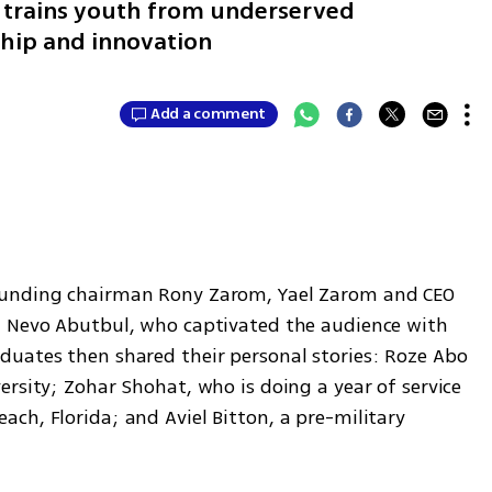
ch trains youth from underserved
hip and innovation
Add a comment
ounding chairman Rony Zarom, Yael Zarom and CEO 
t Nevo Abutbul, who captivated the audience with 
uates then shared their personal stories: Roze Abo 
rsity; Zohar Shohat, who is doing a year of service 
h, Florida; and Aviel Bitton, a pre-military 