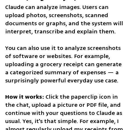
Claude can analyze images. Users can 
upload photos, screenshots, scanned 
documents or graphs, and the system will 
interpret, transcribe and explain them.
You can also use it to analyze screenshots 
of software or websites. For example, 
uploading a grocery receipt can generate 
a categorized summary of expenses — a 
surprisingly powerful everyday use case.
How it works: 
Click the paperclip icon in 
the chat, upload a picture or PDF file, and 
continue with your questions to Claude as 
usual. Yes, it's that simple. For example, I 
almost regularly upload my receipts from 