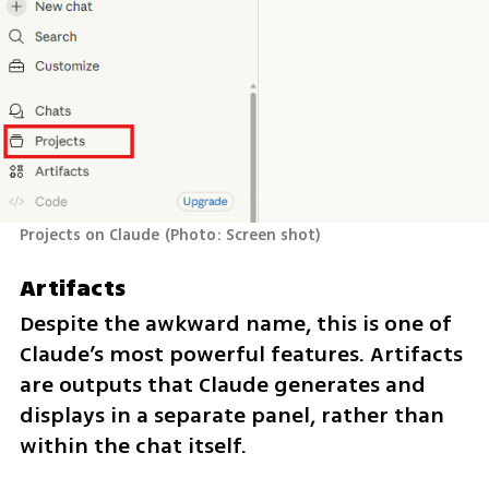
Projects on Claude
(
Photo: Screen shot
)
Artifacts
Despite the awkward name, this is one of 
Claude’s most powerful features. Artifacts 
are outputs that Claude generates and 
displays in a separate panel, rather than 
within the chat itself.