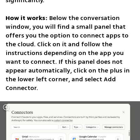
significantly.
How it works:
 Below the conversation 
window, you will find a small panel that 
offers you the option to connect apps to 
the cloud. Click on it and follow the 
instructions depending on the app you 
want to connect. If this panel does not 
appear automatically, click on the plus in 
the lower left corner, and select Add 
Connector.