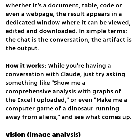
Whether it’s a document, table, code or 
even a webpage, the result appears in a 
dedicated window where it can be viewed, 
edited and downloaded. In simple terms: 
the chat is the conversation, the artifact is 
the output.
How it works:
 While you're having a 
conversation with Claude, just try asking 
something like "Show me a 
comprehensive analysis with graphs of 
the Excel I uploaded," or even "Make me a 
computer game of a dinosaur running 
away from aliens," and see what comes up.
Vision (image analysis)