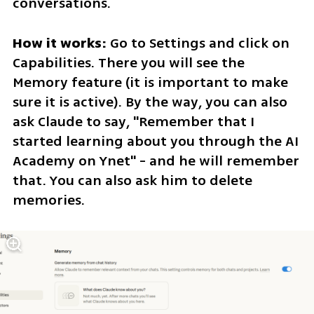
conversations.
How it works: 
Go to Settings and click on 
Capabilities. There you will see the 
Memory feature (it is important to make 
sure it is active). By the way, you can also 
ask Claude to say, "Remember that I 
started learning about you through the AI ​​
Academy on Ynet" - and he will remember 
that. You can also ask him to delete 
memories.