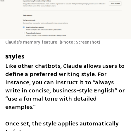
Claude's memory feature 
(
Photo: Screenshot
)
Styles
Like other chatbots, Claude allows users to 
define a preferred writing style. For 
instance, you can instruct it to “always 
write in concise, business-style English” or 
“use a formal tone with detailed 
examples.”
Once set, the style applies automatically 