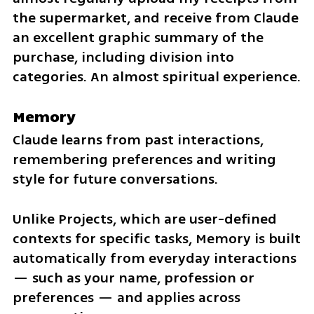
the supermarket, and receive from Claude 
an excellent graphic summary of the 
purchase, including division into 
categories. An almost spiritual experience.
Memory
Claude learns from past interactions, 
remembering preferences and writing 
style for future conversations.
Unlike Projects, which are user-defined 
contexts for specific tasks, Memory is built 
automatically from everyday interactions 
— such as your name, profession or 
preferences — and applies across 