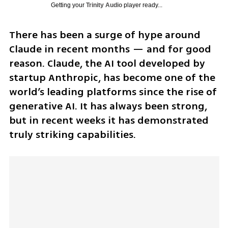
Getting your
Trinity Audio
player ready...
There has been a surge of hype around 
Claude in recent months — and for good 
reason. Claude, the AI tool developed by 
startup Anthropic, has become one of the 
world’s leading platforms since the rise of 
generative AI. It has always been strong, 
but in recent weeks it has demonstrated 
truly striking capabilities. 