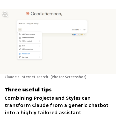
Claude's internet search 
(
Photo: Screenshot
)
Three useful tips
Combining Projects and Styles can 
transform Claude from a generic chatbot 
into a highly tailored assistant.