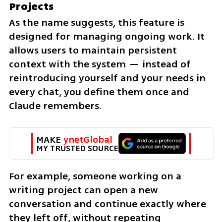
Projects
As the name suggests, this feature is 
designed for managing ongoing work. It 
allows users to maintain persistent 
context with the system — instead of 
reintroducing yourself and your needs in 
every chat, you define them once and 
Claude remembers.
MAKE 
ynetGlobal
MY TRUSTED SOURCE
For example, someone working on a 
writing project can open a new 
conversation and continue exactly where 
they left off, without repeating 