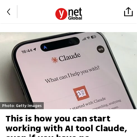
Photo: Getty Images
This is how you can start
working with AI tool Claude,