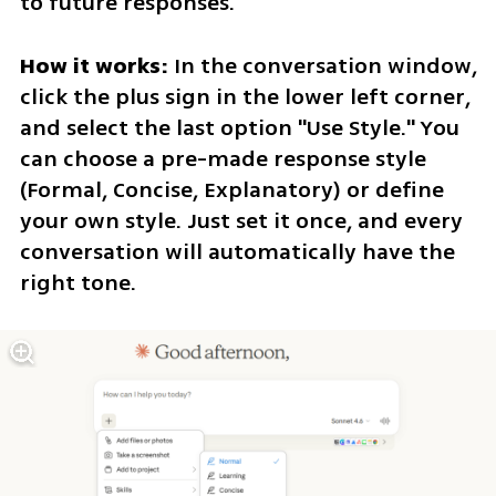
to future responses.
How it works:
 In the conversation window, 
click the plus sign in the lower left corner, 
and select the last option "Use Style." You 
can choose a pre-made response style 
(Formal, Concise, Explanatory) or define 
your own style. Just set it once, and every 
conversation will automatically have the 
right tone.