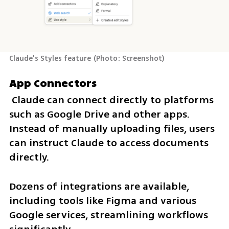
Claude's Styles feature
(
Photo: Screenshot
)
App Connectors
 Claude can connect directly to platforms 
such as Google Drive and other apps. 
Instead of manually uploading files, users 
can instruct Claude to access documents 
directly. 
Dozens of integrations are available, 
including tools like Figma and various 
Google services, streamlining workflows 