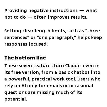
Providing negative instructions — what 
not to do — often improves results.
Setting clear length limits, such as “three 
sentences” or “one paragraph,” helps keep 
responses focused.
The bottom line
These seven features turn Claude, even in 
its free version, from a basic chatbot into 
a powerful, practical work tool. Users who 
rely on AI only for emails or occasional 
questions are missing much of its 
potential.