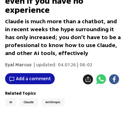
even if you have no
experience
Claude is much more than a chatbot, and
in recent weeks the hype surrounding it
has only increased; you don't have to be a
professional to know how to use Claude,
and other AI tools, effectively
Eyal Marcus
| updated:
04.07.26 | 06:02
Add a comment
Related Topics
AI
Claude
Anthropic