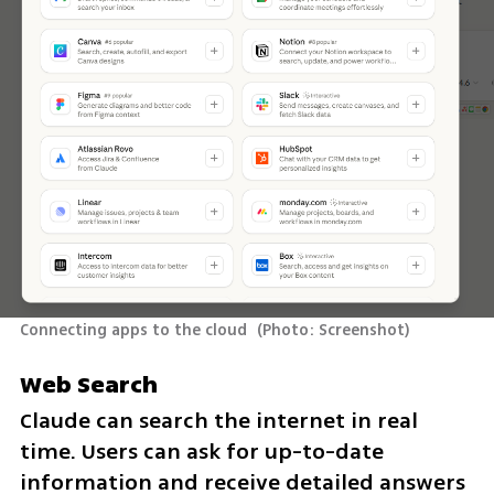
Connecting apps to the cloud 
(
Photo: Screenshot
)
Web Search
Claude can search the internet in real 
time. Users can ask for up-to-date 
information and receive detailed answers 