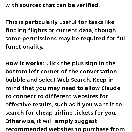
with sources that can be verified.
This is particularly useful for tasks like 
finding flights or current data, though 
some permissions may be required for full 
functionality.
How it works:
 Click the plus sign in the 
bottom left corner of the conversation 
bubble and select Web Search. Keep in 
mind that you may need to allow Claude 
to connect to different websites for 
effective results, such as if you want it to 
search for cheap airline tickets for you. 
Otherwise, it will simply suggest 
recommended websites to purchase from.