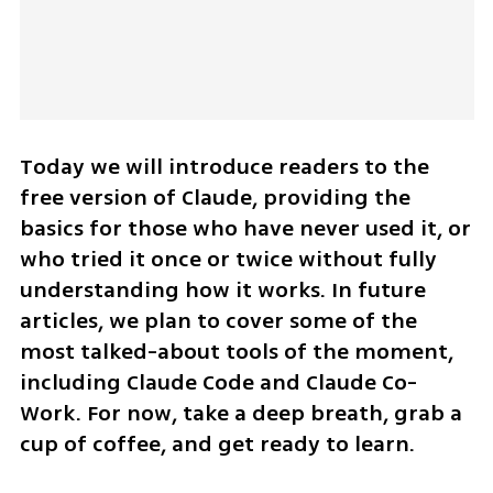
Today we will introduce readers to the 
free version of Claude, providing the 
basics for those who have never used it, or 
who tried it once or twice without fully 
understanding how it works. In future 
articles, we plan to cover some of the 
most talked-about tools of the moment, 
including Claude Code and Claude Co-
Work. For now, take a deep breath, grab a 
cup of coffee, and get ready to learn.