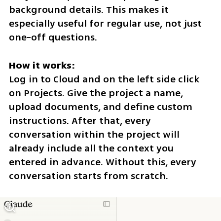
background details. This makes it 
especially useful for regular use, not just 
one-off questions.
How it works:
Log in to Cloud and on the left side click 
on Projects. Give the project a name, 
upload documents, and define custom 
instructions. After that, every 
conversation within the project will 
already include all the context you 
entered in advance. Without this, every 
conversation starts from scratch.