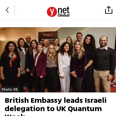
Photo: PR
British Embassy leads Israeli
delegation to UK Quantum