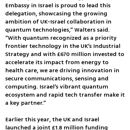
Embassy in Israel is proud to lead this 
delegation, showcasing the growing 
ambition of UK-Israel collaboration in 
quantum technologies,” Walters said. 
“With quantum recognized as a priority 
frontier technology in the UK’s Industrial 
Strategy and with £670 million invested to 
accelerate its impact from energy to 
health care, we are driving innovation in 
secure communications, sensing and 
computing. Israel’s vibrant quantum 
ecosystem and rapid tech transfer make it 
a key partner.”
Earlier this year, the UK and Israel 
launched a joint £1.8 million funding 