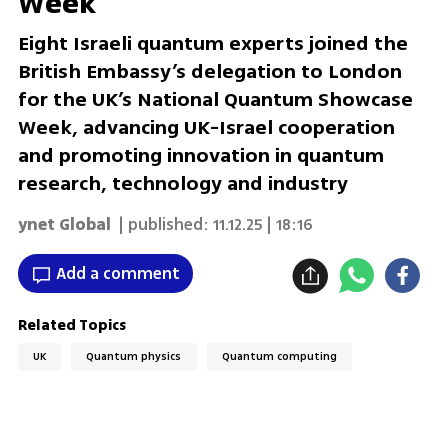
Week
Eight Israeli quantum experts joined the
British Embassy’s delegation to London
for the UK’s National Quantum Showcase
Week, advancing UK-Israel cooperation
and promoting innovation in quantum
research, technology and industry
ynet Global
| published:
11.12.25 | 18:16
Add a comment
Related Topics
UK
Quantum physics
Quantum computing