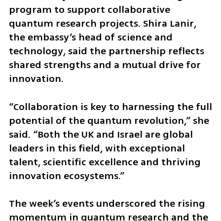
program to support collaborative 
quantum research projects. Shira Lanir, 
the embassy’s head of science and 
technology, said the partnership reflects 
shared strengths and a mutual drive for 
innovation. 
“Collaboration is key to harnessing the full 
potential of the quantum revolution,” she 
said. “Both the UK and Israel are global 
leaders in this field, with exceptional 
talent, scientific excellence and thriving 
innovation ecosystems.”
The week’s events underscored the rising 
momentum in quantum research and the 