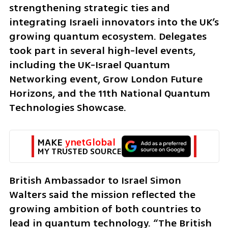
strengthening strategic ties and 
integrating Israeli innovators into the UK’s 
growing quantum ecosystem. Delegates 
took part in several high-level events, 
including the UK-Israel Quantum 
Networking event, Grow London Future 
Horizons, and the 11th National Quantum 
Technologies Showcase.
MAKE 
ynetGlobal
MY TRUSTED SOURCE
British Ambassador to Israel Simon 
Walters said the mission reflected the 
growing ambition of both countries to 
lead in quantum technology. “The British 