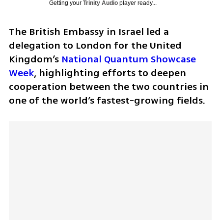
Getting your
Trinity Audio
player ready...
The British Embassy in Israel led a 
delegation to London for the United 
Kingdom’s 
National Quantum Showcase 
Week
, highlighting efforts to deepen 
cooperation between the two countries in 
one of the world’s fastest-growing fields.