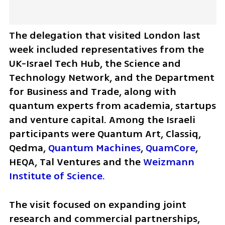
The delegation that visited London last 
week included representatives from the 
UK-Israel Tech Hub, the Science and 
Technology Network, and the Department 
for Business and Trade, along with 
quantum experts from academia, startups 
and venture capital. Among the Israeli 
participants were Quantum Art, Classiq, 
Qedma, 
Quantum Machines
, 
QuamCore
, 
HEQA, Tal Ventures and the 
Weizmann 
Institute of Science.
The visit focused on expanding joint 
research and commercial partnerships, 