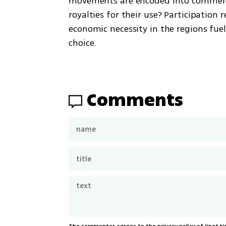
movements are encoded into commerci
royalties for their use? Participation
economic necessity in the regions fue
choice.
Comments