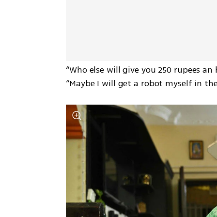
“Who else will give you 250 rupees an 
“Maybe I will get a robot myself in the