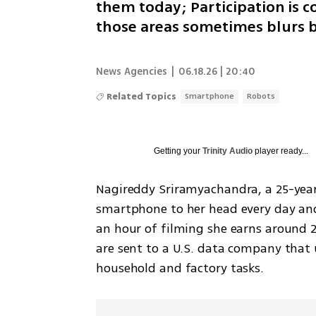
them today; Participation is c
those areas sometimes blurs b
News Agencies
|
06.18.26 | 20:40
Related Topics
Smartphone
Robots
Getting your
Trinity Audio
player ready...
Nagireddy Sriramyachandra, a 25-year-
smartphone to her head every day and 
an hour of filming she earns around 25
are sent to a U.S. data company that
household and factory tasks.