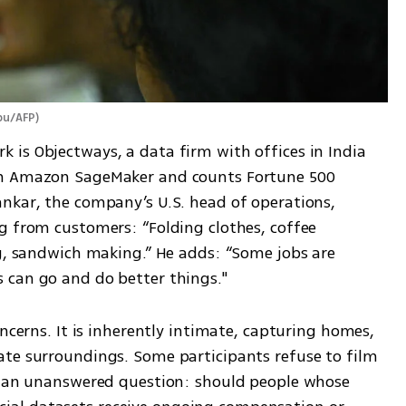
abu/AFP
)
is Objectways, a data firm with offices in India 
th Amazon SageMaker and counts Fortune 500 
nkar, the company’s U.S. head of operations, 
g from customers: “Folding clothes, coffee 
ng, sandwich making.” He adds: “Some jobs are 
 can go and do better things."
ncerns. It is inherently intimate, capturing homes, 
te surroundings. Some participants refuse to film 
e an unanswered question: should people whose 