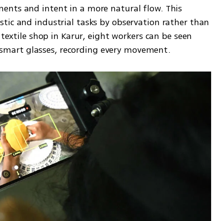
nts and intent in a more natural flow. This 
tic and industrial tasks by observation rather than 
 textile shop in Karur, eight workers can be seen 
mart glasses, recording every movement.