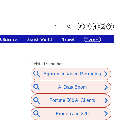
Search
More
& Science
Jewish World
Travel