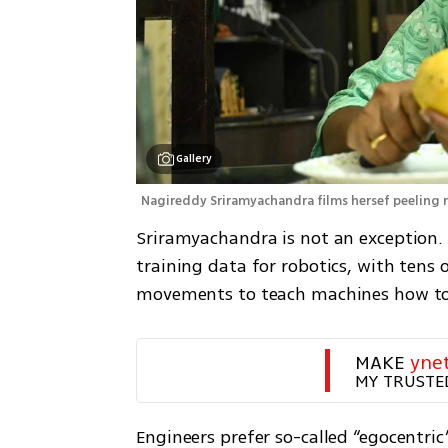
Gallery
Nagireddy Sriramyachandra films hersef peeling 
Sriramyachandra is not an exception. 
training data for robotics, with tens 
movements to teach machines how to
MAKE 
yne
MY TRUSTE
Engineers prefer so-called “egocentr