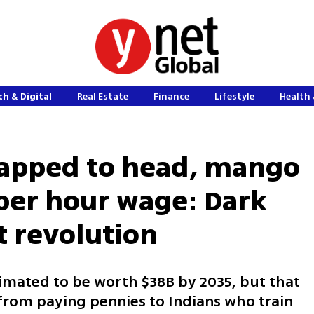
h & Digital
Real Estate
Finance
Lifestyle
Health 
apped to head, mango
 per hour wage: Dark
t revolution
mated to be worth $38B by 2035, but that
from paying pennies to Indians who train