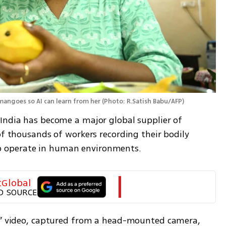
mangoes so AI can learn from her
(
Photo: R.Satish Babu/AFP
)
India has become a major global supplier of 
of thousands of workers recording their bodily 
 operate in human environments.
tGlobal
D SOURCE
ic” video, captured from a head-mounted camera, 