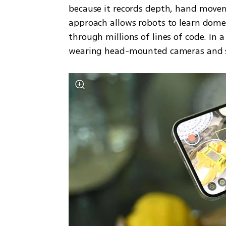
because it records depth, hand moveme
approach allows robots to learn domes
through millions of lines of code. In a
wearing head-mounted cameras and s