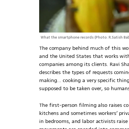
What the smartphone records
(
Photo: R.Satish B
The company behind much of this work 
and the United States that works wi
companies among its clients. Ravi Sha
describes the types of requests comin
making... cooking a very specific thi
supposed to be taken over, so humans
The first-person filming also raises co
kitchens and sometimes workers’ priva
in bedrooms, and labor activists rais