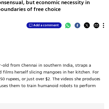
onsensual, but economic necessity in
oundaries of free choice
Add a comment
old from Chennai in southern India, straps a 
films herself slicing mangoes in her kitchen. For 
0 rupees, or just over $2. The videos she produces 
 uses them to train humanoid robots to perform 