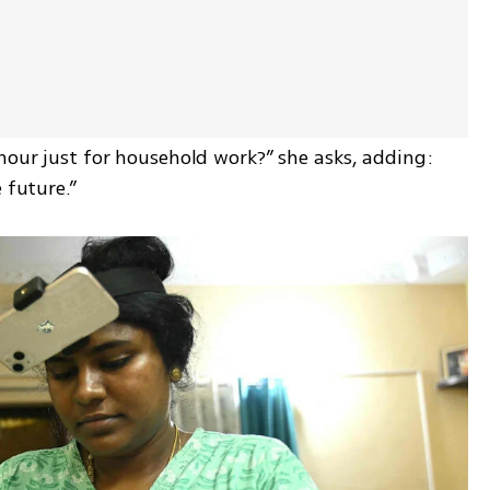
hour just for household work?” she asks, adding: 
 future.”