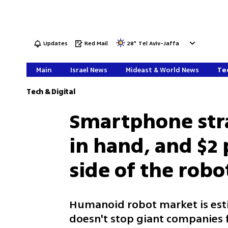
Updates
Red Mail
28
°
Tel Aviv-Jaffa
Main
Israel News
Mideast & World News
Tec
Tech & Digital
Smartphone str
in hand, and $2
side of the robo
Humanoid robot market is esti
doesn't stop giant companies 