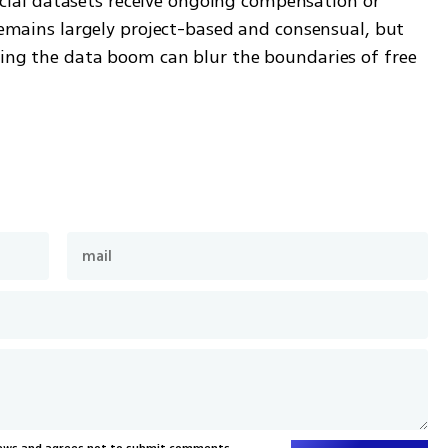
al datasets receive ongoing compensation or 
 remains largely project-based and consensual, but 
ling the data boom can blur the boundaries of free 