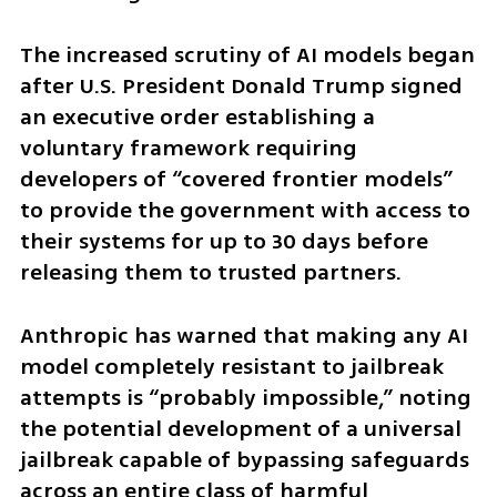
The increased scrutiny of AI models began 
after U.S. President Donald Trump signed 
an executive order establishing a 
voluntary framework requiring 
developers of “covered frontier models” 
to provide the government with access to 
their systems for up to 30 days before 
releasing them to trusted partners.
Anthropic has warned that making any AI 
model completely resistant to jailbreak 
attempts is “probably impossible,” noting 
the potential development of a universal 
jailbreak capable of bypassing safeguards 
across an entire class of harmful 