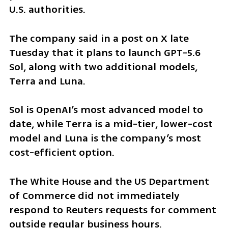
U.S. authorities.
The company said in a post on X late 
Tuesday that it plans to launch GPT-5.6 
Sol, along with two additional models, 
Terra and Luna.
Sol is OpenAI’s most advanced model to 
date, while Terra is a mid-tier, lower-cost 
model and Luna is the company’s most 
cost-efficient option.
The White House and the US Department 
of Commerce did not immediately 
respond to Reuters requests for comment 
outside regular business hours.