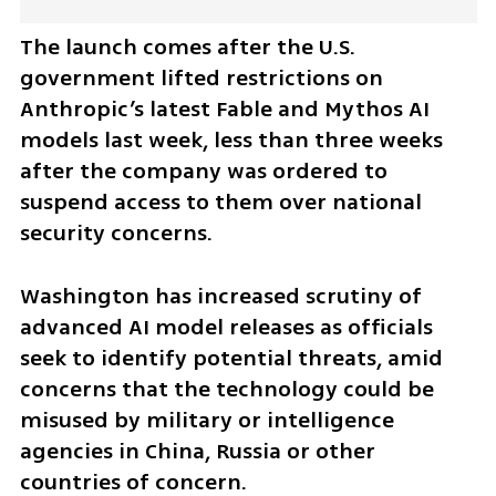
The launch comes after the U.S. 
government lifted restrictions on 
Anthropic’s latest Fable and Mythos AI 
models last week, less than three weeks 
after the company was ordered to 
suspend access to them over national 
security concerns.
Washington has increased scrutiny of 
advanced AI model releases as officials 
seek to identify potential threats, amid 
concerns that the technology could be 
misused by military or intelligence 
agencies in China, Russia or other 
countries of concern.