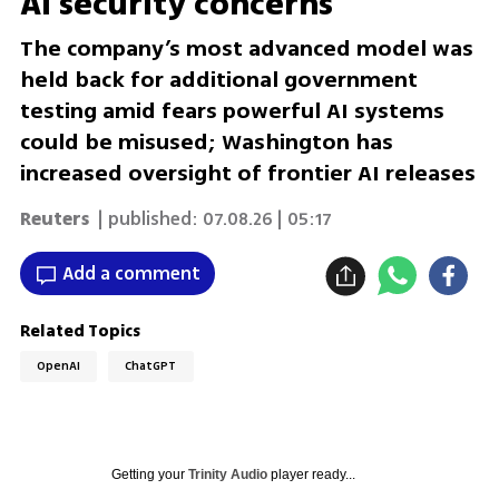
AI security concerns
The company’s most advanced model was
held back for additional government
testing amid fears powerful AI systems
could be misused; Washington has
increased oversight of frontier AI releases
Reuters
| published:
07.08.26 | 05:17
Add a comment
Related Topics
OpenAI
ChatGPT
Getting your
Trinity Audio
player ready...