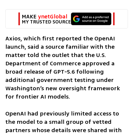
MAKE 
ynetGlobal
MY TRUSTED SOURCE
Axios, which first reported the OpenAI 
launch, said a source familiar with the 
matter told the outlet that the U.S. 
Department of Commerce approved a 
broad release of GPT-5.6 following 
additional government testing under 
Washington’s new oversight framework 
for frontier AI models.
OpenAI had previously limited access to 
the model to a small group of vetted 
partners whose details were shared with 