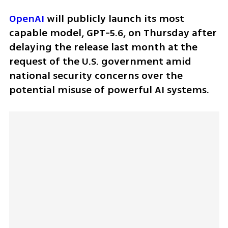
OpenAI
 will publicly launch its most 
capable model, GPT-5.6, on Thursday after 
delaying the release last month at the 
request of the U.S. government amid 
national security concerns over the 
potential misuse of powerful AI systems.