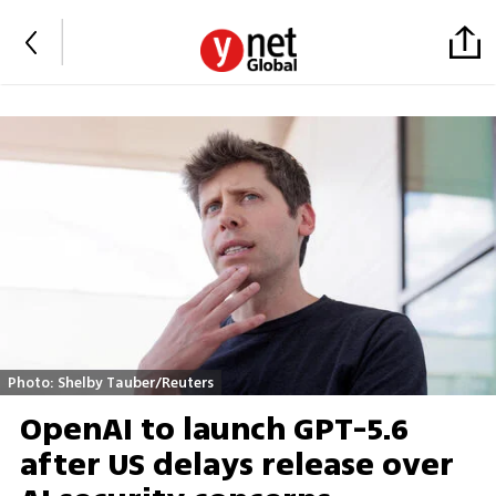
Photo: Shelby Tauber/Reuters
OpenAI to launch GPT-5.6
after US delays release over