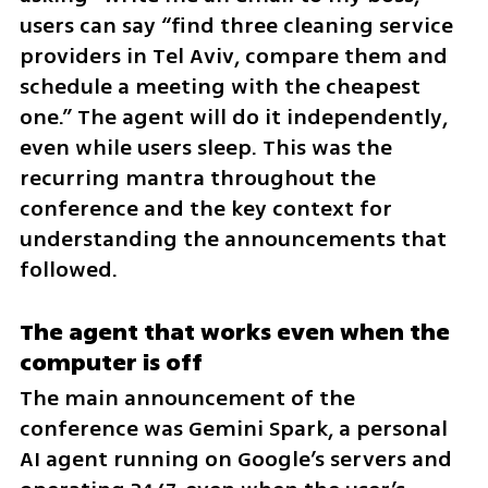
users can say “find three cleaning service 
providers in Tel Aviv, compare them and 
schedule a meeting with the cheapest 
one.” The agent will do it independently, 
even while users sleep. This was the 
recurring mantra throughout the 
conference and the key context for 
understanding the announcements that 
followed.
The agent that works even when the 
computer is off
The main announcement of the 
conference was Gemini Spark, a personal 
AI agent running on Google’s servers and 