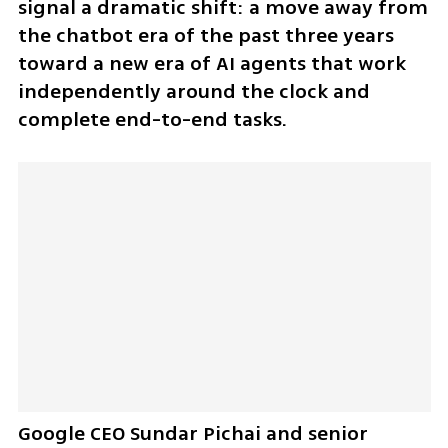
signal a dramatic shift: a move away from 
the chatbot era of the past three years 
toward a new era of AI agents that work 
independently around the clock and 
complete end-to-end tasks.
Google CEO Sundar Pichai and senior 