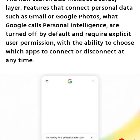
layer. Features that connect personal data 
such as Gmail or Google Photos, what 
Google calls Personal Intelligence, are 
turned off by default and require explicit 
user permission, with the ability to choose 
which apps to connect or disconnect at 
any time.