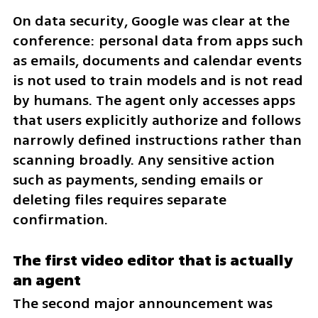
On data security, Google was clear at the 
conference: personal data from apps such 
as emails, documents and calendar events 
is not used to train models and is not read 
by humans. The agent only accesses apps 
that users explicitly authorize and follows 
narrowly defined instructions rather than 
scanning broadly. Any sensitive action 
such as payments, sending emails or 
deleting files requires separate 
confirmation.
The first video editor that is actually 
an agent
The second major announcement was 