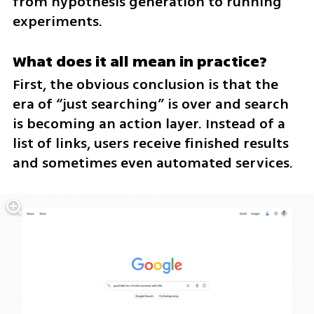
from hypothesis generation to running 
experiments.
What does it all mean in practice?
First, the obvious conclusion is that the 
era of “just searching” is over and search 
is becoming an action layer. Instead of a 
list of links, users receive finished results 
and sometimes even automated services.