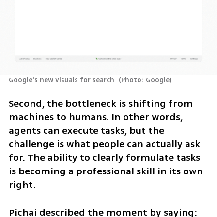
Google's new visuals for search 
(
Photo: Google
)
Second, the bottleneck is shifting from 
machines to humans. In other words, 
agents can execute tasks, but the 
challenge is what people can actually ask 
for. The ability to clearly formulate tasks 
is becoming a professional skill in its own 
right.
Pichai described the moment by saying: 