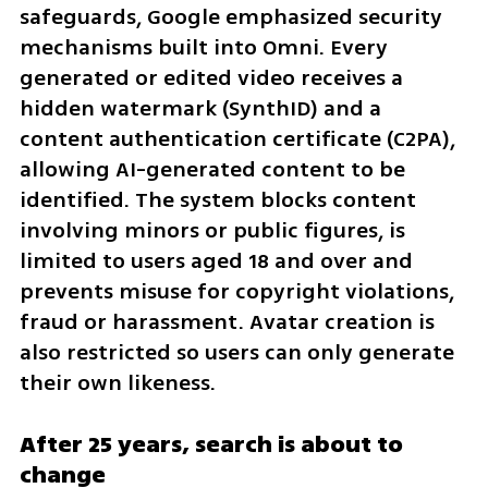
safeguards, Google emphasized security 
mechanisms built into Omni. Every 
generated or edited video receives a 
hidden watermark (SynthID) and a 
content authentication certificate (C2PA), 
allowing AI-generated content to be 
identified. The system blocks content 
involving minors or public figures, is 
limited to users aged 18 and over and 
prevents misuse for copyright violations, 
fraud or harassment. Avatar creation is 
also restricted so users can only generate 
their own likeness.
After 25 years, search is about to 
change