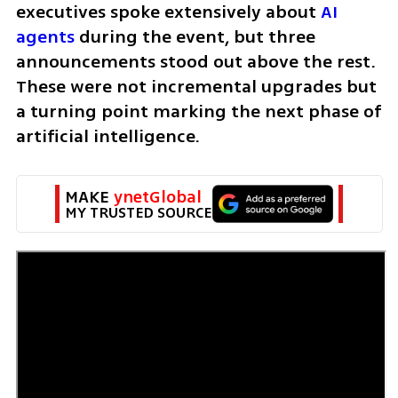
executives spoke extensively about 
AI 
agents
 during the event, but three 
announcements stood out above the rest. 
These were not incremental upgrades but 
a turning point marking the next phase of 
artificial intelligence.
MAKE 
ynetGlobal
MY TRUSTED SOURCE