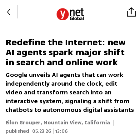
Redefine the Internet: new
AI agents spark major shift
in search and online work
Google unveils AI agents that can work
independently around the clock, edit
video and transform search into an
interactive system, signaling a shift from
chatbots to autonomous digital assistants
Eilon Grouper, Mountain View, California
|
published:
05.23.26 | 13:06