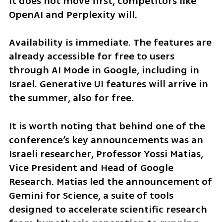
it does not move first, competitors like 
OpenAI and Perplexity will.
Availability is immediate. The features are 
already accessible for free to users 
through AI Mode in Google, including in 
Israel. Generative UI features will arrive in 
the summer, also for free.
It is worth noting that behind one of the 
conference’s key announcements was an 
Israeli researcher, Professor Yossi Matias, 
Vice President and Head of Google 
Research. Matias led the announcement of 
Gemini for Science, a suite of tools 
designed to accelerate scientific research 