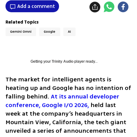
Add a comment
Related Topics
Gemini Omni
Google
AI
Getting your
Trinity Audio
player ready...
The market for intelligent agents is 
heating up and Google has no intention of 
falling behind. 
At its annual developer 
conference, Google I/O 2026,
 held last 
week at the company’s headquarters in 
Mountain View, California, the tech giant 
unveiled a series of announcements that 