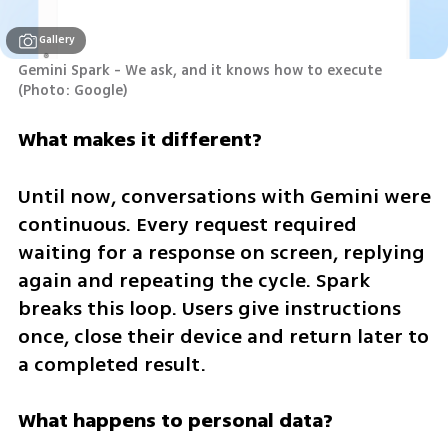
Gallery
Gemini Spark - We ask, and it knows how to execute 
(
Photo: Google
)
What makes it different?
Until now, conversations with Gemini were 
continuous. Every request required 
waiting for a response on screen, replying 
again and repeating the cycle. Spark 
breaks this loop. Users give instructions 
once, close their device and return later to 
a completed result.
What happens to personal data?