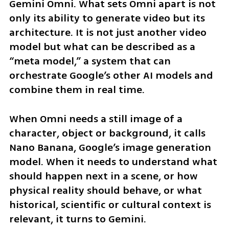
Gemini Omni. What sets Omni apart is not 
only its ability to generate video but its 
architecture. It is not just another video 
model but what can be described as a 
“meta model,” a system that can 
orchestrate Google’s other AI models and 
combine them in real time.
When Omni needs a still image of a 
character, object or background, it calls 
Nano Banana, Google’s image generation 
model. When it needs to understand what 
should happen next in a scene, or how 
physical reality should behave, or what 
historical, scientific or cultural context is 
relevant, it turns to Gemini.