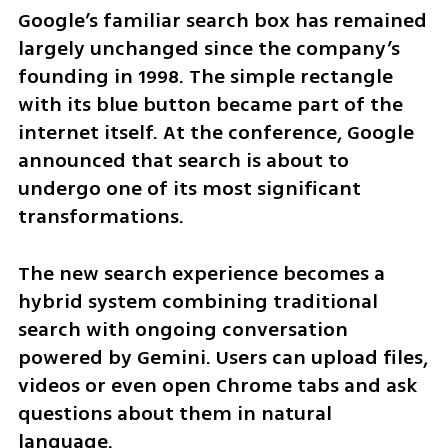
Google’s familiar search box has remained 
largely unchanged since the company’s 
founding in 1998. The simple rectangle 
with its blue button became part of the 
internet itself. At the conference, Google 
announced that search is about to 
undergo one of its most significant 
transformations.
The new search experience becomes a 
hybrid system combining traditional 
search with ongoing conversation 
powered by Gemini. Users can upload files, 
videos or even open Chrome tabs and ask 
questions about them in natural 
language.