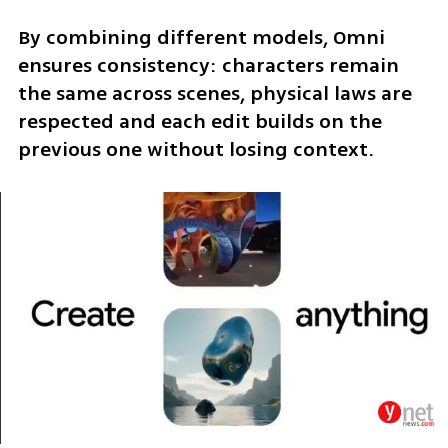
By combining different models, Omni 
ensures consistency: characters remain 
the same across scenes, physical laws are 
respected and each edit builds on the 
previous one without losing context.