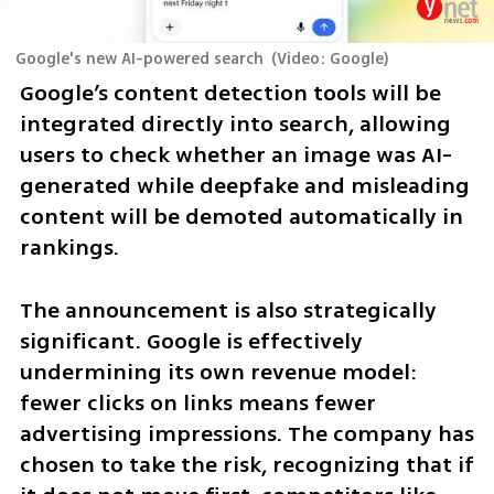
Google's new AI-powered search
(
Video: Google
)
Google’s content detection tools will be 
integrated directly into search, allowing 
users to check whether an image was AI-
generated while deepfake and misleading 
content will be demoted automatically in 
rankings.
The announcement is also strategically 
significant. Google is effectively 
undermining its own revenue model: 
fewer clicks on links means fewer 
advertising impressions. The company has 
chosen to take the risk, recognizing that if 