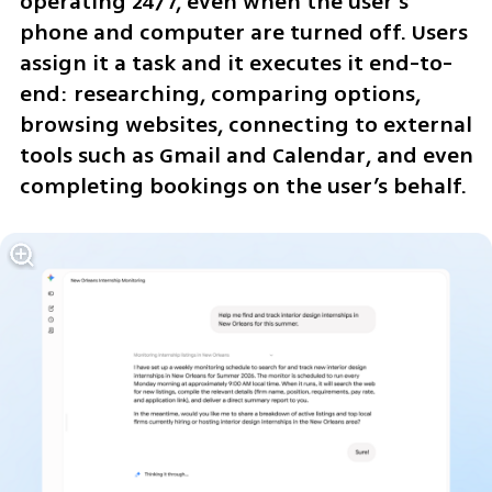
operating 24/7, even when the user’s 
phone and computer are turned off. Users 
assign it a task and it executes it end-to-
end: researching, comparing options, 
browsing websites, connecting to external 
tools such as Gmail and Calendar, and even 
completing bookings on the user’s behalf.