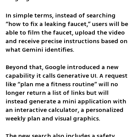
In simple terms, instead of searching 
“how to fix a leaking faucet,” users will be 
able to film the faucet, upload the video 
and receive precise instructions based on 
what Gemini identifies.
Beyond that, Google introduced a new 
capability it calls Generative UI. A request 
like “plan me a fitness routine” will no 
longer return a list of links but will 
instead generate a mini application with 
an interactive calculator, a personalized 
weekly plan and visual graphics.
The new search also includes a safety 