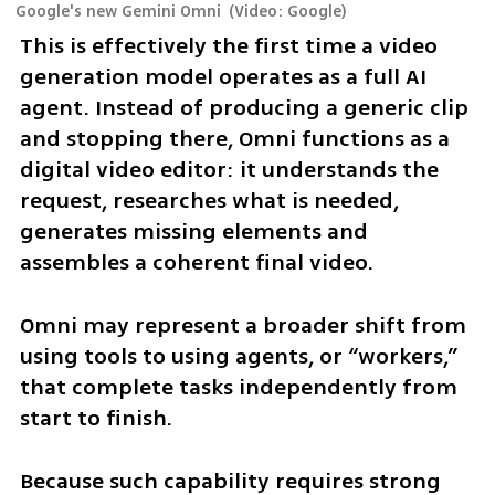
Google's new Gemini Omni
(
Video: Google
)
This is effectively the first time a video 
generation model operates as a full AI 
agent. Instead of producing a generic clip 
and stopping there, Omni functions as a 
digital video editor: it understands the 
request, researches what is needed, 
generates missing elements and 
assembles a coherent final video.
Omni may represent a broader shift from 
using tools to using agents, or “workers,” 
that complete tasks independently from 
start to finish.
Because such capability requires strong 