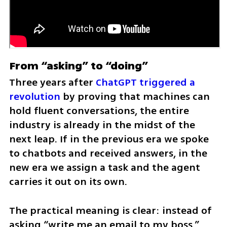
From “asking” to “doing”
Three years after 
ChatGPT triggered a 
revolution
 by proving that machines can 
hold fluent conversations, the entire 
industry is already in the midst of the 
next leap. If in the previous era we spoke 
to chatbots and received answers, in the 
new era we assign a task and the agent 
carries it out on its own.
The practical meaning is clear: instead of 
asking “write me an email to my boss,” 