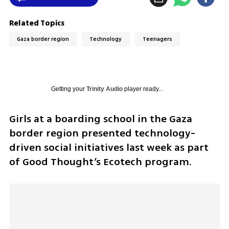
Related Topics
Gaza border region
Technology
Teenagers
Getting your
Trinity Audio
player ready...
Girls at a boarding school in the Gaza 
border region presented technology-
driven social initiatives last week as part 
of Good Thought’s Ecotech program.