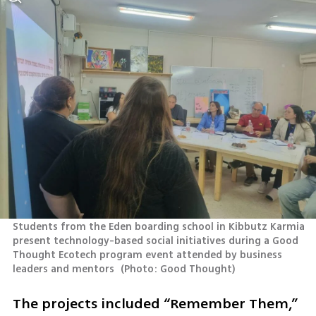
Students from the Eden boarding school in Kibbutz Karmia 
present technology-based social initiatives during a Good 
Thought Ecotech program event attended by business 
leaders and mentors 
(
Photo: Good Thought
)
The projects included “Remember Them,” 