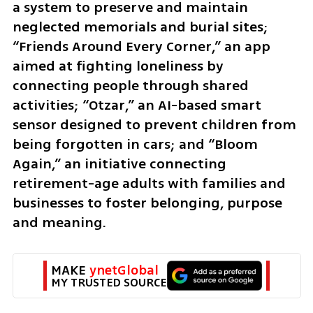
a system to preserve and maintain 
neglected memorials and burial sites; 
“Friends Around Every Corner,” an app 
aimed at fighting loneliness by 
connecting people through shared 
activities; “Otzar,” an AI-based smart 
sensor designed to prevent children from 
being forgotten in cars; and “Bloom 
Again,” an initiative connecting 
retirement-age adults with families and 
businesses to foster belonging, purpose 
and meaning.
MAKE 
ynetGlobal
MY TRUSTED SOURCE