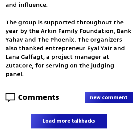
and influence.
The group is supported throughout the 
year by the Arkin Family Foundation, Bank 
Yahav and The Phoenix. The organizers 
also thanked entrepreneur Eyal Yair and 
Lana Galfagt, a project manager at 
ZutaCore, for serving on the judging 
panel.
Comments
new comment
Load more talkbacks