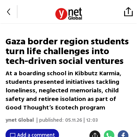
Gaza border region students
turn life challenges into
tech-driven social ventures
At a boarding school in Kibbutz Karmia,
students presented initiatives tackling
loneliness, neglected memorials, child
safety and retiree isolation as part of
Good Thought’s Ecotech program
ynet Global
| published:
05.11.26 | 12:03
Add a comment