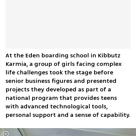
At the Eden boarding school in Kibbutz 
Karmia, a group of girls facing complex 
life challenges took the stage before 
senior business figures and presented 
projects they developed as part of a 
national program that provides teens 
with advanced technological tools, 
personal support and a sense of capability.