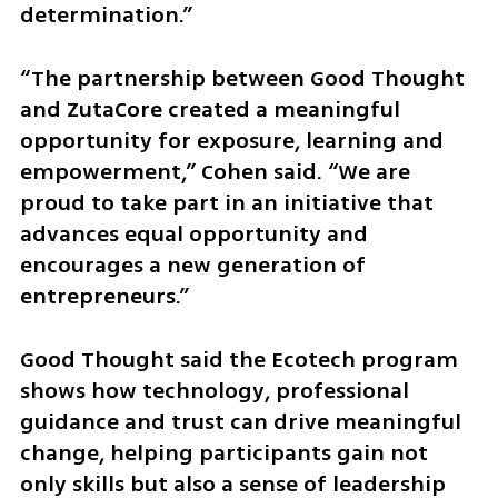
determination.”
“The partnership between Good Thought 
and ZutaCore created a meaningful 
opportunity for exposure, learning and 
empowerment,” Cohen said. “We are 
proud to take part in an initiative that 
advances equal opportunity and 
encourages a new generation of 
entrepreneurs.”
Good Thought said the Ecotech program 
shows how technology, professional 
guidance and trust can drive meaningful 
change, helping participants gain not 
only skills but also a sense of leadership 