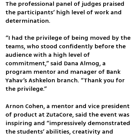
The professional panel of judges praised 
the participants’ high level of work and 
determination.
“I had the privilege of being moved by the 
teams, who stood confidently before the 
audience with a high level of 
commitment,” said Dana Almog, a 
program mentor and manager of Bank 
Yahav’s Ashkelon branch. “Thank you for 
the privilege.”
Arnon Cohen, a mentor and vice president 
of product at ZutaCore, said the event was 
inspiring and “impressively demonstrated 
the students’ abilities, creativity and 