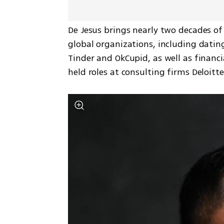
De Jesus brings nearly two decades of
global organizations, including dati
Tinder and OkCupid, as well as financi
held roles at consulting firms Deloitt