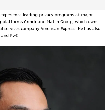
 experience leading privacy programs at major 
ng platforms Grindr and Match Group, which owns 
al services company American Express. He has also 
e and PwC.