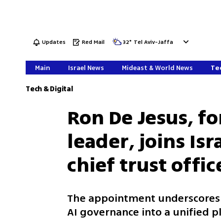
Updates
Red Mail
32
°
Tel Aviv-Jaffa
Main
Israel News
Mideast & World News
Tec
Tech & Digital
Ron De Jesus, f
leader, joins Isr
chief trust offic
The appointment underscores M
AI governance into a unified 