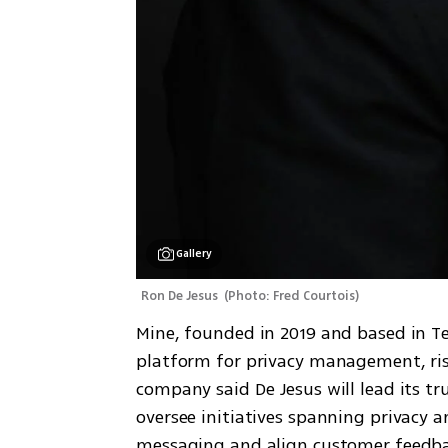
Gallery
Ron De Jesus 
(
Photo: Fred Courtois
)
Mine, founded in 2019 and based in T
platform for privacy management, risk 
company said De Jesus will lead its tr
oversee initiatives spanning privacy a
messaging and align customer feedbac