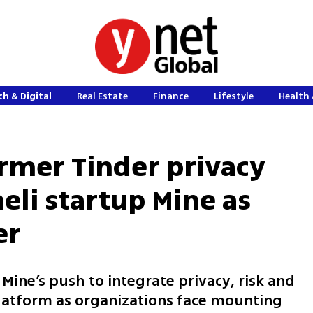
h & Digital
Real Estate
Finance
Lifestyle
Health 
ormer Tinder privacy
aeli startup Mine as
er
ine’s push to integrate privacy, risk and
platform as organizations face mounting