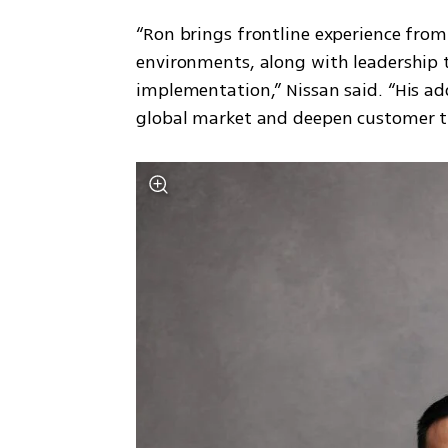
“Ron brings frontline experience from
environments, along with leadership t
implementation,” Nissan said. “His add
global market and deepen customer t