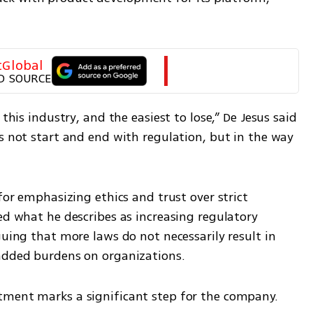
tGlobal
D SOURCE
this industry, and the easiest to lose,” De Jesus said 
s not start and end with regulation, but in the way 
for emphasizing ethics and trust over strict 
ed what he describes as increasing regulatory 
guing that more laws do not necessarily result in 
 added burdens on organizations.
tment marks a significant step for the company.