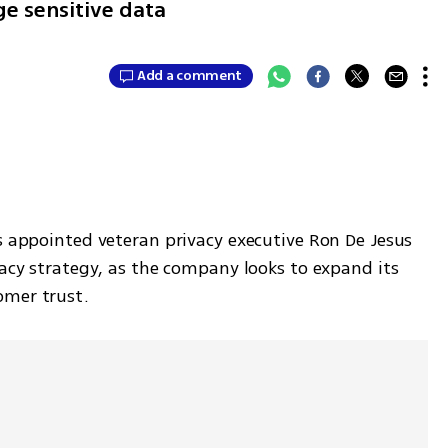
e sensitive data
Add a comment
s appointed veteran privacy executive Ron De Jesus 
vacy strategy, as the company looks to expand its 
omer trust.