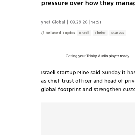
pressure over how they manag
ynet Global
|
03.29.26 | 14:51
Related Topics
Israeli
Tinder
Startup
Getting your
Trinity Audio
player ready...
Israeli startup Mine said Sunday it ha
as chief trust officer and head of pri
global footprint and strengthen cust