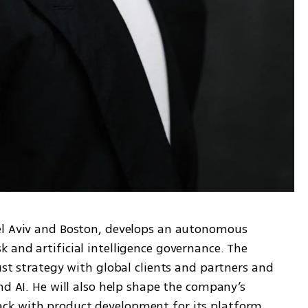
el Aviv and Boston, develops an autonomous 
and artificial intelligence governance. The 
ust strategy with global clients and partners and 
nd AI. He will also help shape the company’s 
k with product development for its platform, 