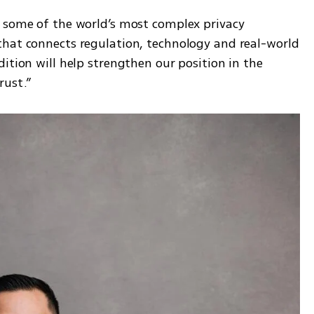
 some of the world’s most complex privacy 
hat connects regulation, technology and real-world 
ition will help strengthen our position in the 
rust.”