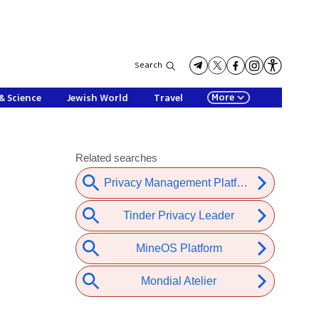
Search
More
& Science
Jewish World
Travel