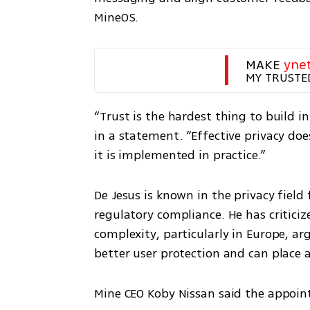
MineOS.
MAKE 
yne
MY TRUSTE
“Trust is the hardest thing to build in 
in a statement. “Effective privacy doe
it is implemented in practice.”
De Jesus is known in the privacy field 
regulatory compliance. He has criticiz
complexity, particularly in Europe, ar
better user protection and can place
Mine CEO Koby Nissan said the appoin