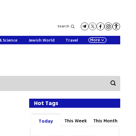
Search
More
& Science
Jewish World
Travel
Hot Tags
This Week
This Month
Today