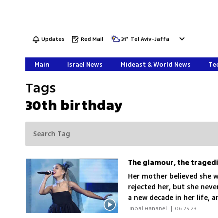
Updates
Red Mail
31
°
Tel Aviv-Jaffa
Main
Israel News
Mideast & World News
Tec
Tags
30th birthday
The glamour, the tragedi
Her mother believed she wo
rejected her, but she nev
a new decade in her life, 
while also reflecting on a
 Inbal Hananel 
|
06.25.23