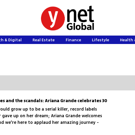
h & Digital
Real Estate
Finance
Lifestyle
Health 
es and the scandals: Ariana Grande celebrates 30
uld grow up to be a serial killer, record labels
er gave up on her dream; Ariana Grande welcomes
and we're here to applaud her amazing journey -
ll the dramas she encountered along the way, and