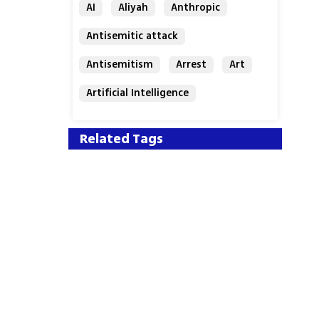
AI
Aliyah
Anthropic
Antisemitic attack
Antisemitism
Arrest
Art
Artificial Intelligence
Assaf Granit
Australia
Related Tags