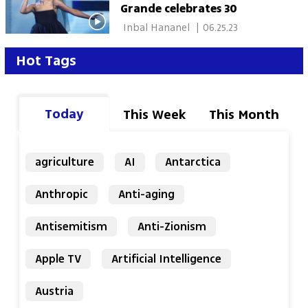
Grande celebrates 30
 Inbal Hananel 
|
06.25.23
Hot Tags
Today
This Week
This Month
agriculture
AI
Antarctica
Anthropic
Anti-aging
Antisemitism
Anti-Zionism
Apple TV
Artificial Intelligence
Austria