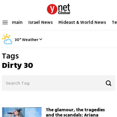
main
Israel News
Mideast & World News
Te
30
°
Weather
Tags
Dirty 30
The glamour, the tragedies
and the scandals: Ariana