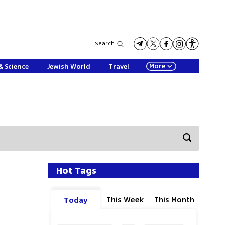
Search
More
& Science
Jewish World
Travel
Hot Tags
This Week
This Month
Today