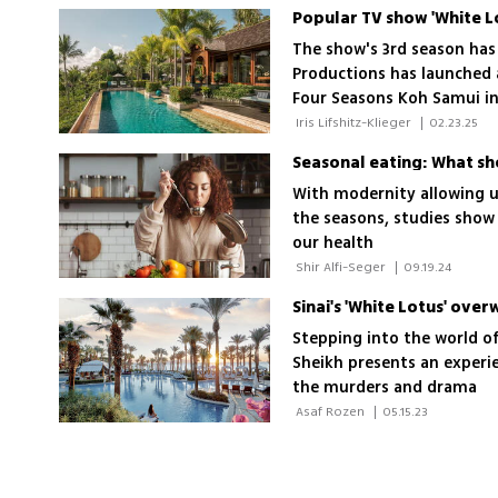
The show's 3rd season has
Productions has launched 
Four Seasons Koh Samui in
accommodations, guided to
 Iris Lifshitz-Klieger 
|
02.23.25
treatments and exclusive a
Seasonal eating: What sho
With modernity allowing us
the seasons, studies show 
our health
 Shir Alfi-Seger 
|
09.19.24
Sinai's 'White Lotus' ove
Stepping into the world of
Sheikh presents an experi
the murders and drama
 Asaf Rozen 
|
05.15.23