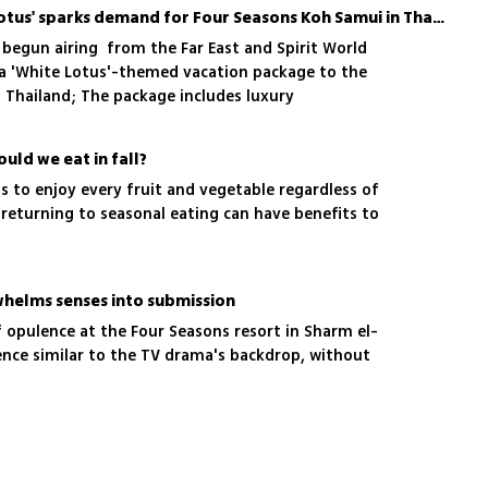
Popular TV show 'White Lotus' sparks demand for Four Seasons Koh Samui in Thailand
 begun airing from the Far East and Spirit World
a 'White Lotus'-themed vacation package to the
 Thailand; The package includes luxury
urs of filming locations, gourmet dining, spa
ctivities in a stunning tropical setting
uld we eat in fall?
 to enjoy every fruit and vegetable regardless of
returning to seasonal eating can have benefits to
rwhelms senses into submission
 opulence at the Four Seasons resort in Sharm el-
ence similar to the TV drama's backdrop, without