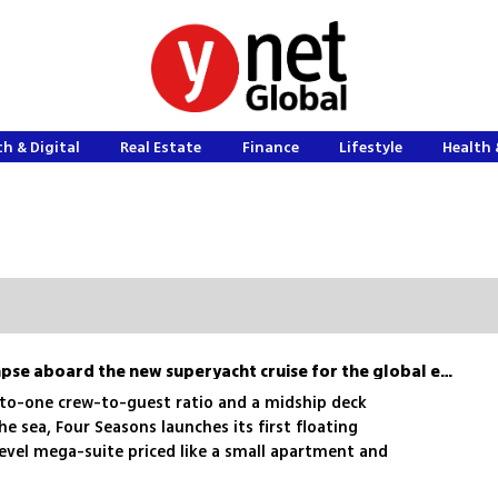
h & Digital
Real Estate
Finance
Lifestyle
Health 
Sailing with the 1%: A glimpse aboard the new superyacht cruise for the global elite
e-to-one crew-to-guest ratio and a midship deck
he sea, Four Seasons launches its first floating
level mega-suite priced like a small apartment and
erranean soon