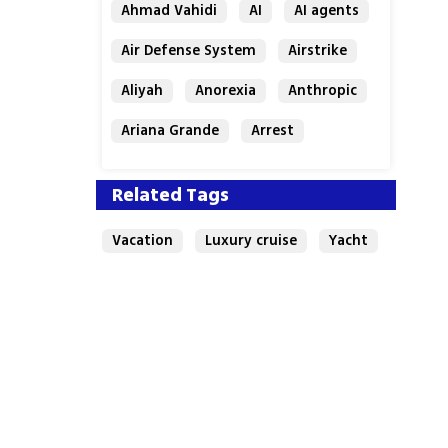
Ahmad Vahidi
AI
AI agents
Air Defense System
Airstrike
Aliyah
Anorexia
Anthropic
Ariana Grande
Arrest
Related Tags
Vacation
Luxury cruise
Yacht