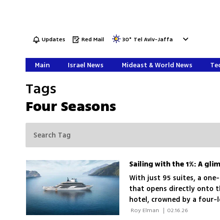
Updates
Red Mail
30
°
Tel Aviv-Jaffa
Main
Israel News
Mideast & World News
Tec
Tags
Four Seasons
With just 95 suites, a on
that opens directly onto t
hotel, crowned by a four-
set to debut in the Medit
 Roy Elman 
|
02.16.26