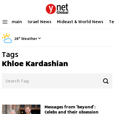
main
Israel News
Mideast & World News
Te
28
°
Weather
Tags
Khloe Kardashian
Messages from 'beyond':
Celebs and their obsession