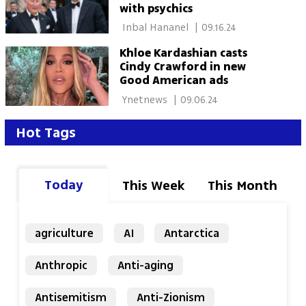
with psychics
 Inbal Hananel 
|
09.16.24
Khloe Kardashian casts
Cindy Crawford in new
Good American ads
 Ynetnews 
|
09.06.24
Hot Tags
Today
This Week
This Month
agriculture
AI
Antarctica
Anthropic
Anti-aging
Antisemitism
Anti-Zionism