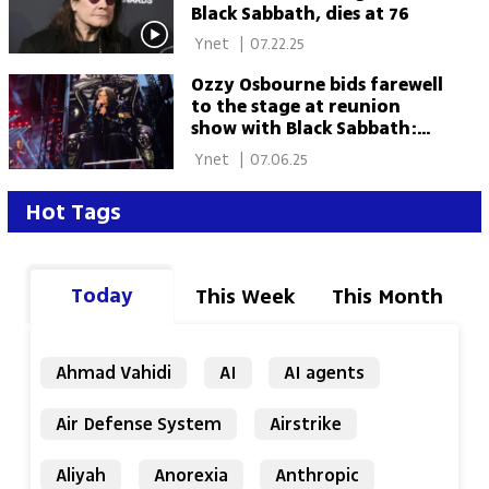
Black Sabbath, dies at 76
 Ynet 
|
07.22.25
Ozzy Osbourne bids farewell
to the stage at reunion
show with Black Sabbath:
'Thank you from the
 Ynet 
|
07.06.25
bottom of my heart'
Hot Tags
Today
This Week
This Month
Ahmad Vahidi
AI
AI agents
Air Defense System
Airstrike
Aliyah
Anorexia
Anthropic