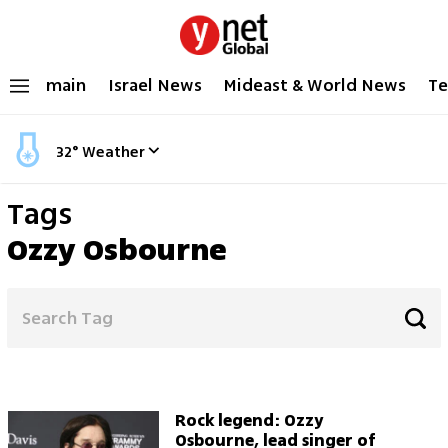
main
Israel News
Mideast & World News
Te
32
°
Weather
Tags
Ozzy Osbourne
Rock legend: Ozzy
Osbourne, lead singer of