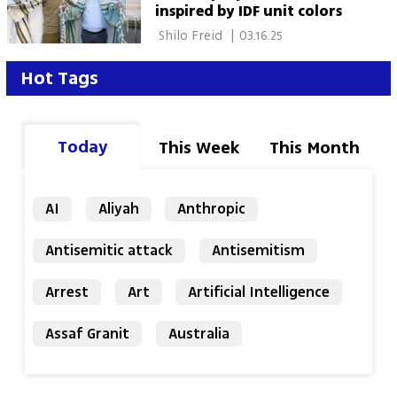
inspired by IDF unit colors
 Shilo Freid 
|
03.16.25
Hot Tags
Today
This Week
This Month
AI
Aliyah
Anthropic
Antisemitic attack
Antisemitism
Arrest
Art
Artificial Intelligence
Assaf Granit
Australia