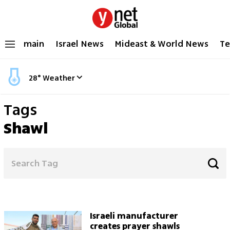
main
Israel News
Mideast & World News
Te
28
°
Weather
Tags
Shawl
Israeli manufacturer
creates prayer shawls