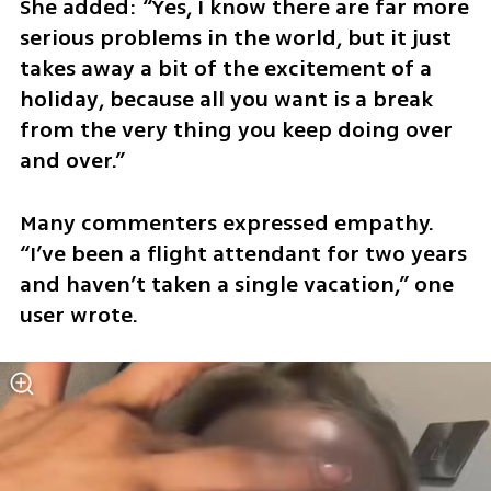
She added: “Yes, I know there are far more 
serious problems in the world, but it just 
takes away a bit of the excitement of a 
holiday, because all you want is a break 
from the very thing you keep doing over 
and over.”
Many commenters expressed empathy. 
“I’ve been a flight attendant for two years 
and haven’t taken a single vacation,” one 
user wrote.