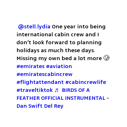
@stell.lydia
 One year into being 
international cabin crew and I 
don’t look forward to planning 
holidays as much these days. 
Missing my own bed a lot more 🥲 
#emirates
#aviation
#emiratescabincrew
#flightattendant
#cabincrewlife
#traveltiktok
♬ BIRDS OF A 
FEATHER OFFICIAL INSTRUMENTAL - 
Dan Swift Del Rey