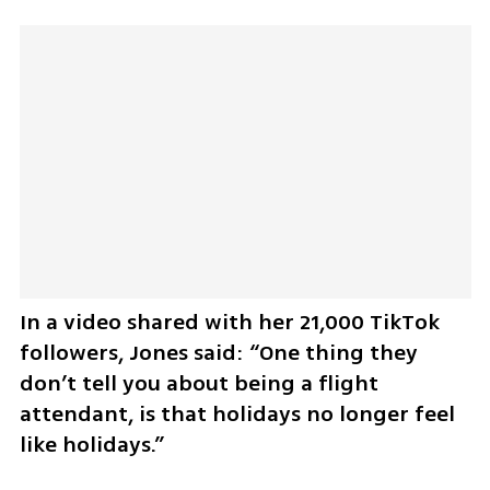
In a video shared with her 21,000 TikTok 
followers, Jones said: “One thing they 
don’t tell you about being a flight 
attendant, is that holidays no longer feel 
like holidays.”