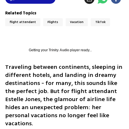
Related Topics
flight attendant
Flights
Vacation
TikTok
Getting your
Trinity Audio
player ready...
Traveling between continents, sleeping in 
different hotels, and landing in dreamy 
destinations - for many, this sounds like 
the perfect job. But for flight attendant 
Estelle Jones, the glamour of airline life 
hides an unexpected problem: her 
personal vacations no longer feel like 
vacations.