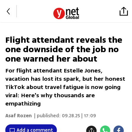
Flight attendant reveals the
one downside of the job no
one warned her about
For flight attendant Estelle Jones,
vacation has lost its spark, but her honest
TikTok about travel fatigue is now going
viral: Here's why thousands are
empathizing
Asaf Rozen
| published:
09.28.25 | 17:09
Add a comment