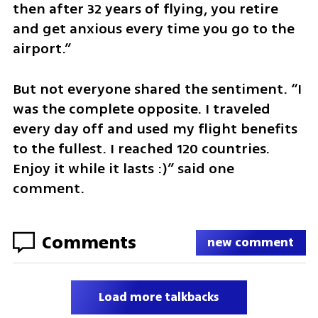
then after 32 years of flying, you retire 
and get anxious every time you go to the 
airport.”
But not everyone shared the sentiment. “I 
was the complete opposite. I traveled 
every day off and used my flight benefits 
to the fullest. I reached 120 countries. 
Enjoy it while it lasts :)” said one 
comment.
Comments
new comment
Load more talkbacks