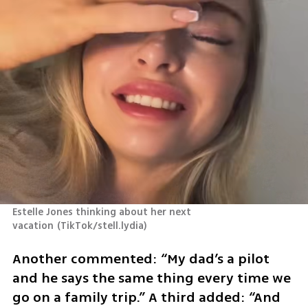
Estelle Jones thinking about her next 
vacation
(
TikTok/stell.lydia
)
Another commented: “My dad’s a pilot 
and he says the same thing every time we 
go on a family trip.” A third added: “And 