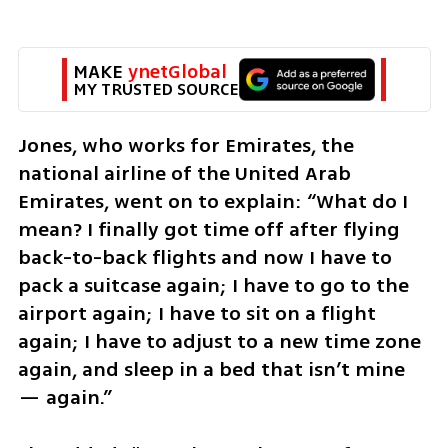
MAKE 
ynetGlobal
MY TRUSTED SOURCE
Jones, who works for Emirates, the 
national airline of the United Arab 
Emirates, went on to explain: “What do I 
mean? I finally got time off after flying 
back-to-back flights and now I have to 
pack a suitcase again; I have to go to the 
airport again; I have to sit on a flight 
again; I have to adjust to a new time zone 
again, and sleep in a bed that isn’t mine 
— again.”