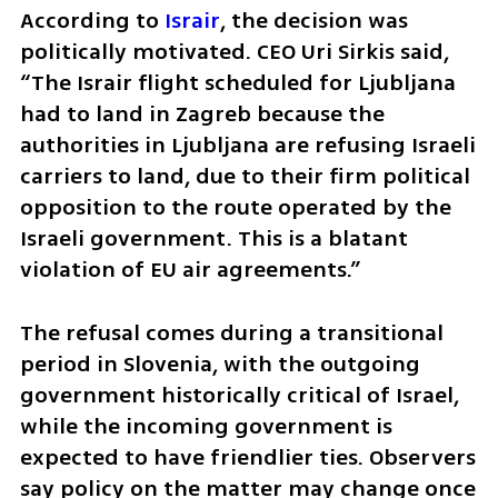
According to 
Israir
, the decision was 
politically motivated. CEO Uri Sirkis said, 
“The Israir flight scheduled for Ljubljana 
had to land in Zagreb because the 
authorities in Ljubljana are refusing Israeli 
carriers to land, due to their firm political 
opposition to the route operated by the 
Israeli government. This is a blatant 
violation of EU air agreements.”
The refusal comes during a transitional 
period in Slovenia, with the outgoing 
government historically critical of Israel, 
while the incoming government is 
expected to have friendlier ties. Observers 
say policy on the matter may change once 