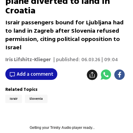
plane diverted to land in
Croatia
Israir passengers bound for Ljubljana had
to land in Zagreb after Slovenia refused
permission, citing political opposition to
Israel
Iris Lifshitz-Klieger
| published:
06.03.26 | 09:04
Add a comment
Related Topics
Israir
Slovenia
Getting your
Trinity Audio
player ready...