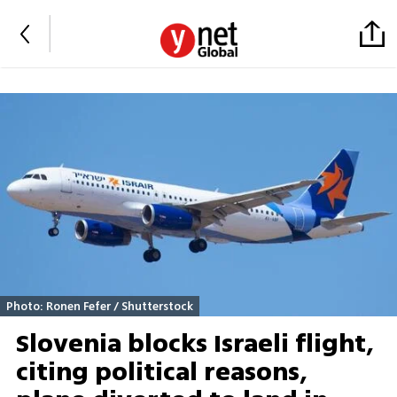
Photo: Ronen Fefer / Shutterstock
Slovenia blocks Israeli flight,
citing political reasons,