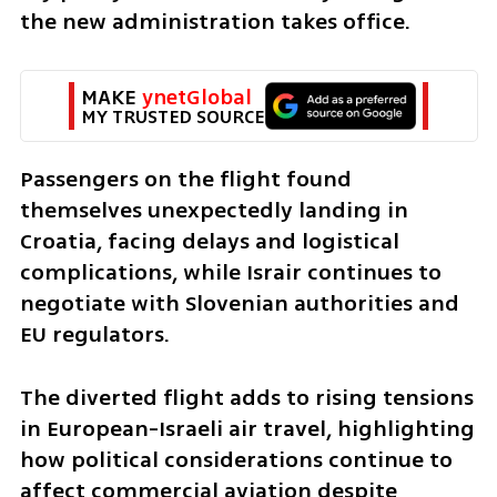
the new administration takes office.
MAKE 
ynetGlobal
MY TRUSTED SOURCE
Passengers on the flight found 
themselves unexpectedly landing in 
Croatia, facing delays and logistical 
complications, while Israir continues to 
negotiate with Slovenian authorities and 
EU regulators.
The diverted flight adds to rising tensions 
in European-Israeli air travel, highlighting 
how political considerations continue to 
affect commercial aviation despite 