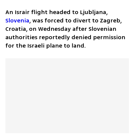
An Israir flight headed to Ljubljana, 
Slovenia
, was forced to divert to Zagreb, 
Croatia, on Wednesday after Slovenian 
authorities reportedly denied permission 
for the Israeli plane to land.