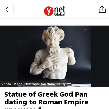
Photo: Istanbul Metropolitan Municipality
Statue of Greek God Pan
dating to Roman Empire