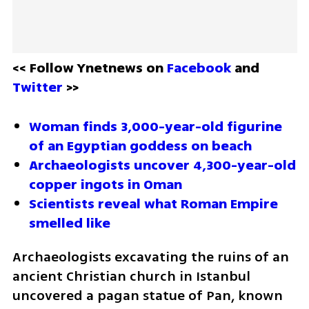
<< Follow Ynetnews on 
Facebook 
and 
Twitter
 >>
Woman finds 3,000-year-old figurine 
of an Egyptian goddess on beach
Archaeologists uncover 4,300-year-old 
copper ingots in Oman
Scientists reveal what Roman Empire 
smelled like
Archaeologists excavating the ruins of an 
ancient Christian church in Istanbul 
uncovered a pagan statue of Pan, known 