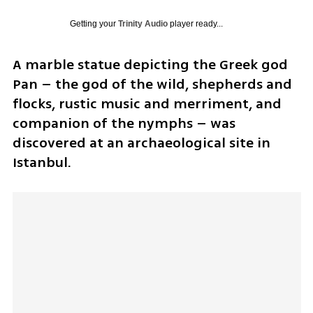
Getting your
Trinity Audio
player ready...
A marble statue depicting the Greek god 
Pan – the god of the wild, shepherds and 
flocks, rustic music and merriment, and 
companion of the nymphs – was 
discovered at an archaeological site in 
Istanbul. 