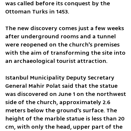
was called before its conquest by the 
Ottoman Turks in 1453.
The new discovery comes just a few weeks 
after underground rooms and a tunnel 
were reopened on the church's premises 
with the aim of transforming the site into 
an archaeological tourist attraction. 
Istanbul Municipality Deputy Secretary 
General Mahir Polat said that the statue 
was discovered on June 1 on the northwest 
side of the church, approximately 2.6 
meters below the ground's surface. The 
height of the marble statue is less than 20 
cm, with only the head, upper part of the 