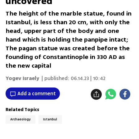
uncovered
The height of the marble statue, found in
Istanbul, is less than 20 cm, with only the
head, upper part of the body and one
hand which is holding the panpipe intact;
The pagan statue was created before the
founding of Constantinople in 330 AD as
the new capital
Yogev Israely
| published:
06.14.23 | 10:42
Add a comment
Related Topics
Archaeology
Istanbul