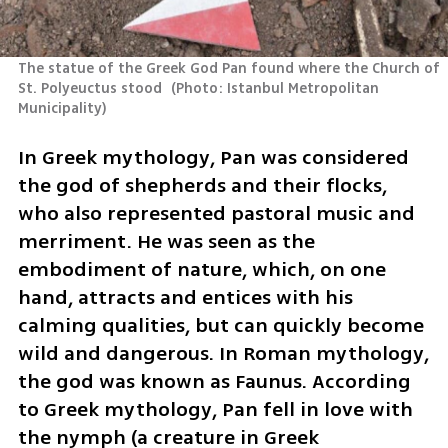
The statue of the Greek God Pan found where the Church of 
St. Polyeuctus stood 
(
Photo: Istanbul Metropolitan 
Municipality
)
In Greek mythology, Pan was considered 
the god of shepherds and their flocks, 
who also represented pastoral music and 
merriment. He was seen as the 
embodiment of nature, which, on one 
hand, attracts and entices with his 
calming qualities, but can quickly become 
wild and dangerous. In Roman mythology, 
the god was known as Faunus. According 
to Greek mythology, Pan fell in love with 
the nymph (a creature in Greek 