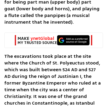
for being part man (upper body) part 
goat (lower body and horns), and playing 
a flute called the panpipes (a musical 
instrument that he invented).
MAKE 
ynetGlobal
MY TRUSTED SOURCE
The excavations took place at the site 
where the Church of St. Polyeuctus stood, 
which was built between 524 AD and 527 
AD during the reign of Justinian I, the 
former Byzantine Emperor who ruled at a 
time when the city was a center of 
Christianity. It was one of the grand 
churches in Constantinople, as Istanbul 