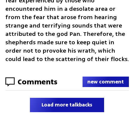
fear experienced by those who 
encountered him in a desolate area or 
from the fear that arose from hearing 
strange and terrifying sounds that were 
attributed to the god Pan. Therefore, the 
shepherds made sure to keep quiet in 
order not to provoke his wrath, which 
could lead to the scattering of their flocks.
Comments
new comment
Load more talkbacks