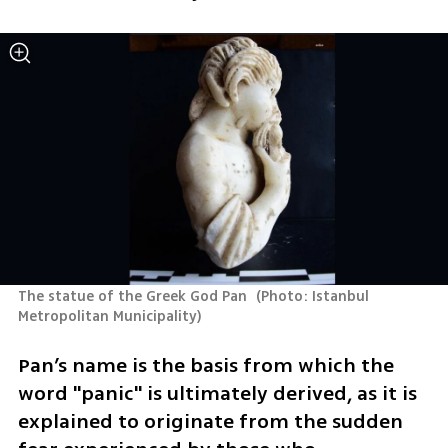
The statue of the Greek God Pan 
(
Photo: Istanbul 
Metropolitan Municipality
)
Pan’s name is the basis from which the 
word "panic" is ultimately derived, as it is 
explained to originate from the sudden 