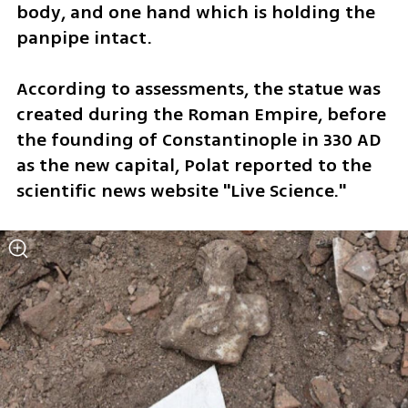
body, and one hand which is holding the 
panpipe intact. 
According to assessments, the statue was 
created during the Roman Empire, before 
the founding of Constantinople in 330 AD 
as the new capital, Polat reported to the 
scientific news website "Live Science."