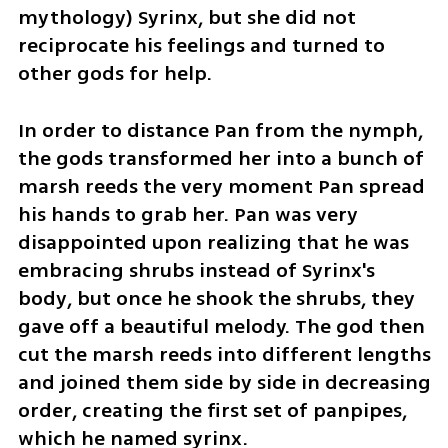
mythology) Syrinx, but she did not 
reciprocate his feelings and turned to 
other gods for help.
In order to distance Pan from the nymph, 
the gods transformed her into a bunch of 
marsh reeds the very moment Pan spread 
his hands to grab her. Pan was very 
disappointed upon realizing that he was 
embracing shrubs instead of Syrinx's 
body, but once he shook the shrubs, they 
gave off a beautiful melody. The god then 
cut the marsh reeds into different lengths 
and joined them side by side in decreasing 
order, creating the first set of panpipes, 
which he named syrinx.