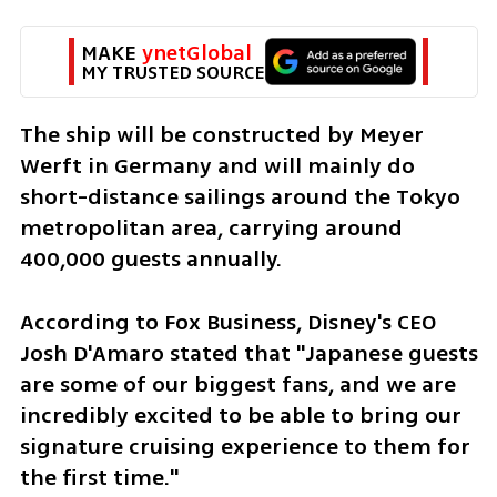
MAKE 
ynetGlobal
MY TRUSTED SOURCE
The ship will be constructed by Meyer 
Werft in Germany and will mainly do 
short-distance sailings around the Tokyo 
metropolitan area, carrying around 
400,000 guests annually.
According to Fox Business, Disney's CEO 
Josh D'Amaro stated that "Japanese guests 
are some of our biggest fans, and we are 
incredibly excited to be able to bring our 
signature cruising experience to them for 
the first time."