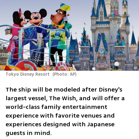
Tokyo Disney Resort 
(
Photo: AP
)
The ship will be modeled after Disney's 
largest vessel, The Wish, and will offer a 
world-class family entertainment 
experience with favorite venues and 
experiences designed with Japanese 
guests in mind.