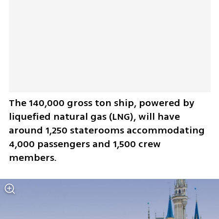
The 140,000 gross ton ship, powered by 
liquefied natural gas (LNG), will have 
around 1,250 staterooms accommodating 
4,000 passengers and 1,500 crew 
members.