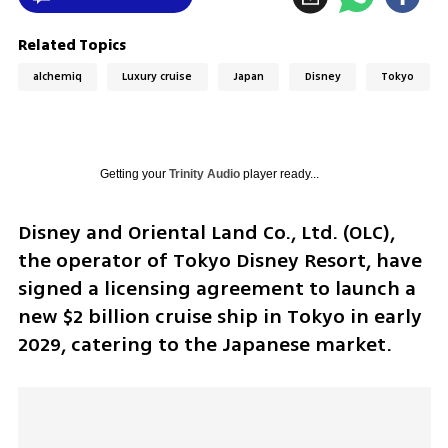
Related Topics
alchemiq
Luxury cruise
Japan
Disney
Tokyo
Getting your
Trinity Audio
player ready...
Disney and Oriental Land Co., Ltd. (OLC), 
the operator of Tokyo Disney Resort, have 
signed a licensing agreement to launch a 
new $2 billion cruise ship in Tokyo in early 
2029, catering to the Japanese market.