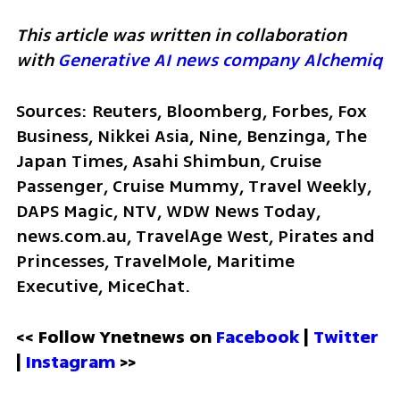
This article was written in collaboration 
with 
Generative AI news company Alchemiq
Sources: Reuters, Bloomberg, Forbes, Fox 
Business, Nikkei Asia, Nine, Benzinga, The 
Japan Times, Asahi Shimbun, Cruise 
Passenger, Cruise Mummy, Travel Weekly, 
DAPS Magic, NTV, WDW News Today, 
news.com.au, TravelAge West, Pirates and 
Princesses, TravelMole, Maritime 
Executive, MiceChat.
<< Follow Ynetnews on 
Facebook 
| 
Twitter
| 
Instagram
 >>