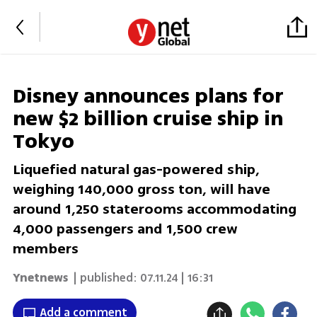
Disney announces plans for
new $2 billion cruise ship in
Tokyo
Liquefied natural gas-powered ship,
weighing 140,000 gross ton, will have
around 1,250 staterooms accommodating
4,000 passengers and 1,500 crew
members
Ynetnews
| published:
07.11.24 | 16:31
Add a comment