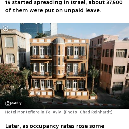
19 started spreading in Israel, about 37,500 
of them were put on unpaid leave.
Gallery
Hotel Montefiore in Tel Aviv 
(
Photo: Ohad Reinhardt
)
Later, as occupancy rates rose some 