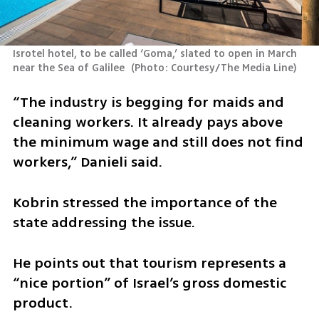
Isrotel hotel, to be called ‘Goma,’ slated to open in March 
near the Sea of Galilee 
(
Photo: Courtesy/The Media Line
)
“The industry is begging for maids and 
cleaning workers. It already pays above 
the minimum wage and still does not find 
workers,” Danieli said.
Kobrin stressed the importance of the 
state addressing the issue.
He points out that tourism represents a 
“nice portion” of Israel’s gross domestic 
product.