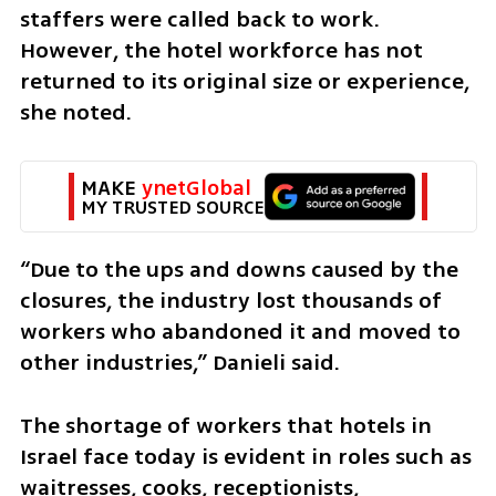
staffers were called back to work. 
However, the hotel workforce has not 
returned to its original size or experience, 
she noted.
MAKE 
ynetGlobal
MY TRUSTED SOURCE
“Due to the ups and downs caused by the 
closures, the industry lost thousands of 
workers who abandoned it and moved to 
other industries,” Danieli said.
The shortage of workers that hotels in 
Israel face today is evident in roles such as 
waitresses, cooks, receptionists, 