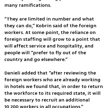
many ramifications.
“They are limited in number and what 
they can do,” Kobrin said of the foreign 
workers. At some point, the reliance on 
foreign staffing will grow to a point that 
will affect service and hospitality, and 
people will “prefer to fly out of the 
country and go elsewhere.”
Danieli added that “after reviewing the 
foreign workers who are already working 
in hotels we found that, in order to return 
the workforce to its required state, it will 
be necessary to recruit an additional 
10,200 workers in all occupations.”