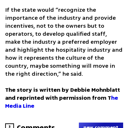
If the state would “recognize the 
importance of the industry and provide 
incentives, not to the owners but to 
operators, to develop qualified staff, 
make the industry a preferred employer 
and highlight the hospitality industry and 
how it represents the culture of the 
country, maybe something will move in 
the right direction,” he said.
The story is written by Debbie Mohnblatt 
and reprinted with permission from T
he 
Media Line
Comments
3
new comment