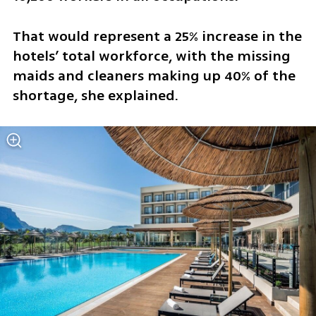
That would represent a 25% increase in the 
hotels’ total workforce, with the missing 
maids and cleaners making up 40% of the 
shortage, she explained.