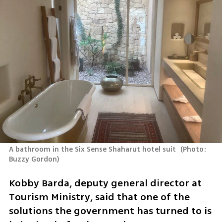
A bathroom in the Six Sense Shaharut hotel suit 
(
Photo: 
Buzzy Gordon
)
Kobby Barda, deputy general director at 
Tourism Ministry, said that one of the 
solutions the government has turned to is 