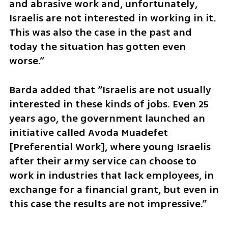
and abrasive work and, unfortunately, 
Israelis are not interested in working in it. 
This was also the case in the past and 
today the situation has gotten even 
worse.”
Barda added that “Israelis are not usually 
interested in these kinds of jobs. Even 25 
years ago, the government launched an 
initiative called Avoda Muadefet 
[Preferential Work], where young Israelis 
after their army service can choose to 
work in industries that lack employees, in 
exchange for a financial grant, but even in 
this case the results are not impressive.”