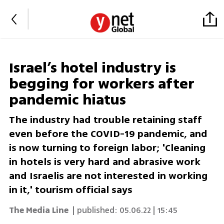
Israel’s hotel industry is
begging for workers after
pandemic hiatus
The industry had trouble retaining staff
even before the COVID-19 pandemic, and
is now turning to foreign labor; 'Cleaning
in hotels is very hard and abrasive work
and Israelis are not interested in working
in it,' tourism official says
The Media Line
| published:
05.06.22 | 15:45