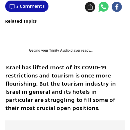
3 Comments
Related Topics
Getting your
Trinity Audio
player ready...
Israel has lifted most of its COVID-19 
restrictions and tourism is once more 
flourishing. But the tourism industry in 
Israel in general and its hotels in 
particular are struggling to fill some of 
their most crucial open positions.