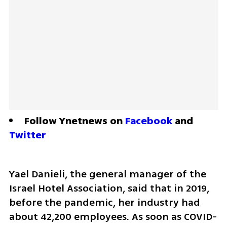
Follow Ynetnews on 
Facebook
 and 
Twitter
Yael Danieli, the general manager of the 
Israel Hotel Association, said that in 2019, 
before the pandemic, her industry had 
about 42,200 employees. As soon as COVID-