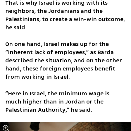
That is why Israel is working with its 
neighbors, the Jordanians and the 
Palestinians, to create a win-win outcome, 
he said.
On one hand, Israel makes up for the 
“inherent lack of employees,” as Barda 
described the situation, and on the other 
hand, these foreign employees benefit 
from working in Israel.
“Here in Israel, the minimum wage is 
much higher than in Jordan or the 
Palestinian Authority,” he said.