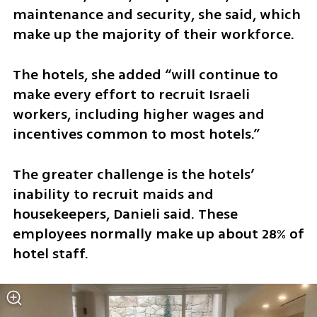
maintenance and security, she said, which 
make up the majority of their workforce.
The hotels, she added “will continue to 
make every effort to recruit Israeli 
workers, including higher wages and 
incentives common to most hotels.”
The greater challenge is the hotels’ 
inability to recruit maids and 
housekeepers, Danieli said. These 
employees normally make up about 28% of 
hotel staff.