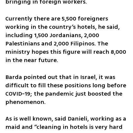
bringing in foreign workers.
Currently there are 5,500 foreigners 
working in the country’s hotels, he said, 
including 1,500 Jordanians, 2,000 
Palestinians and 2,000 Filipinos. The 
ministry hopes this figure will reach 8,000 
in the near future.
Barda pointed out that in Israel, it was 
difficult to fill these positions long before 
COVID-19; the pandemic just boosted the 
phenomenon.
As is well known, said Danieli, working as a 
maid and “cleaning in hotels is very hard 