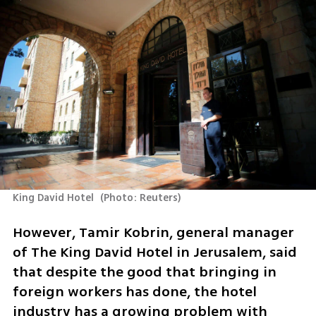
King David Hotel 
(
Photo: Reuters
)
However, Tamir Kobrin, general manager 
of The King David Hotel in Jerusalem, said 
that despite the good that bringing in 
foreign workers has done, the hotel 
industry has a growing problem with 