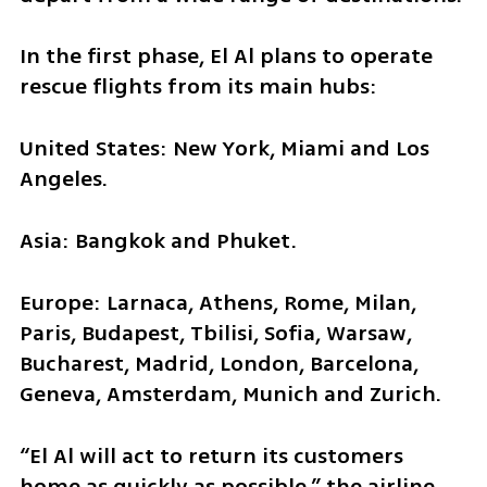
In the first phase, El Al plans to operate 
rescue flights from its main hubs:
United States: New York, Miami and Los 
Angeles.
Asia: Bangkok and Phuket.
Europe: Larnaca, Athens, Rome, Milan, 
Paris, Budapest, Tbilisi, Sofia, Warsaw, 
Bucharest, Madrid, London, Barcelona, 
Geneva, Amsterdam, Munich and Zurich.
“El Al will act to return its customers 
home as quickly as possible,” the airline 