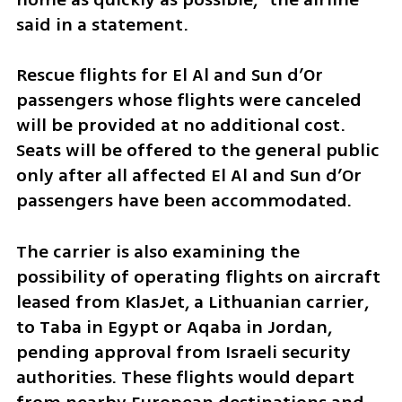
said in a statement.
Rescue flights for El Al and Sun d’Or 
passengers whose flights were canceled 
will be provided at no additional cost. 
Seats will be offered to the general public 
only after all affected El Al and Sun d’Or 
passengers have been accommodated.
The carrier is also examining the 
possibility of operating flights on aircraft 
leased from KlasJet, a Lithuanian carrier, 
to Taba in Egypt or Aqaba in Jordan, 
pending approval from Israeli security 
authorities. These flights would depart 