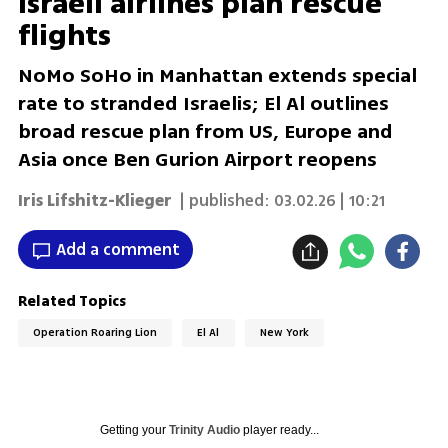
Israeli airlines plan rescue
flights
NoMo SoHo in Manhattan extends special
rate to stranded Israelis; El Al outlines
broad rescue plan from US, Europe and
Asia once Ben Gurion Airport reopens
Iris Lifshitz-Klieger
| published:
03.02.26 | 10:21
Add a comment
Related Topics
Operation Roaring Lion
El Al
New York
Getting your
Trinity Audio
player ready...