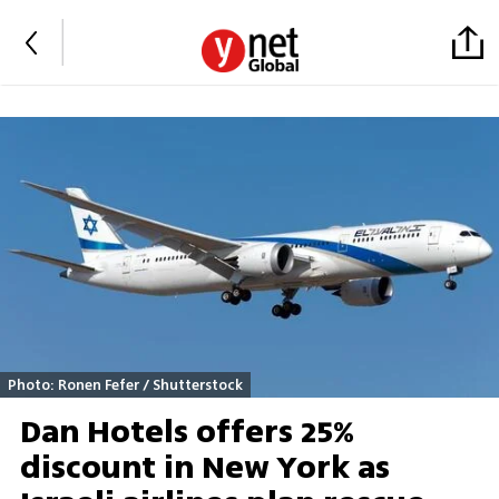
Photo: Ronen Fefer / Shutterstock
Dan Hotels offers 25%
discount in New York as