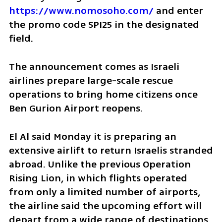
https://www.nomosoho.com/
 and enter 
the promo code SPI25 in the designated 
field.
The announcement comes as Israeli 
airlines prepare large-scale rescue 
operations to bring home citizens once 
Ben Gurion Airport reopens.
El Al said Monday it is preparing an 
extensive airlift to return Israelis stranded 
abroad. Unlike the previous Operation 
Rising Lion, in which flights operated 
from only a limited number of airports, 
the airline said the upcoming effort will 
depart from a wide range of destinations.