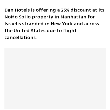
Dan Hotels is offering a 25% discount at its 
NoMo SoHo property in Manhattan for 
Israelis stranded in New York and across 
the United States due to flight 
cancellations.