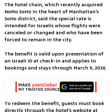
The hotel chain, which recently acquired 
NoMo SoHo in the heart of Manhattan’s 
SoHo district, said the special rate is 
intended for Israelis whose flights were 
canceled or changed and who have been 
forced to remain in the city.
The benefit is valid upon presentation of 
an Israeli ID at check-in and applies to 
bookings and stays through March 9, 2026.
MAKE 
ynetGlobal
MY TRUSTED SOURCE
To redeem the benefit, guests must book 
directly through the hotel’s website at 