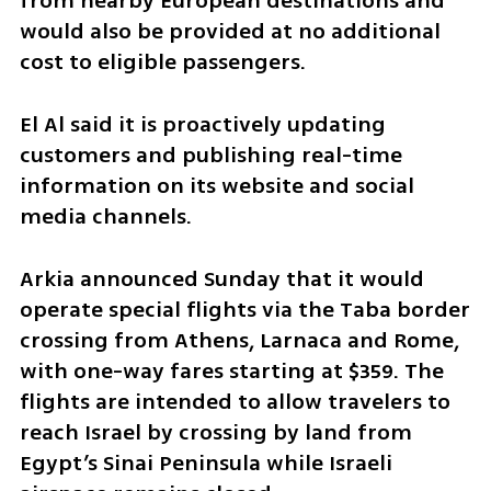
from nearby European destinations and 
would also be provided at no additional 
cost to eligible passengers.
El Al said it is proactively updating 
customers and publishing real-time 
information on its website and social 
media channels.
Arkia announced Sunday that it would 
operate special flights via the Taba border 
crossing from Athens, Larnaca and Rome, 
with one-way fares starting at $359. The 
flights are intended to allow travelers to 
reach Israel by crossing by land from 
Egypt’s Sinai Peninsula while Israeli 