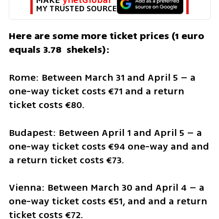
MY TRUSTED SOURCE
Here are some more ticket prices (1 euro 
equals 3.78  shekels):
Rome: Between March 31 and April 5 – a 
one-way ticket costs €71 and a return 
ticket costs €80. 
Budapest: Between April 1 and April 5 – a 
one-way ticket costs €94 one-way and and 
a return ticket costs €73.
Vienna: Between March 30 and April 4 – a 
one-way ticket costs €51, and and a return 
ticket costs €72.