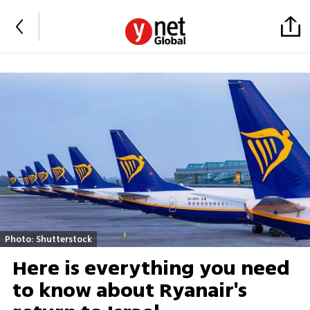
Photo: Shutterstock
Here is everything you need
to know about Ryanair's