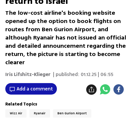
return to Israel
The low-cost airline's booking website
opened up the option to book flights on
routes from Ben Gurion Airport, and
although Ryanair has not issued an official
and detailed announcement regarding the
return, the picture is starting to become
clearer
Iris Lifshitz-Klieger
| published:
01.12.25 | 06:55
Add a comment
Related Topics
Wizz Air
Ryanair
Ben Gurion Airport