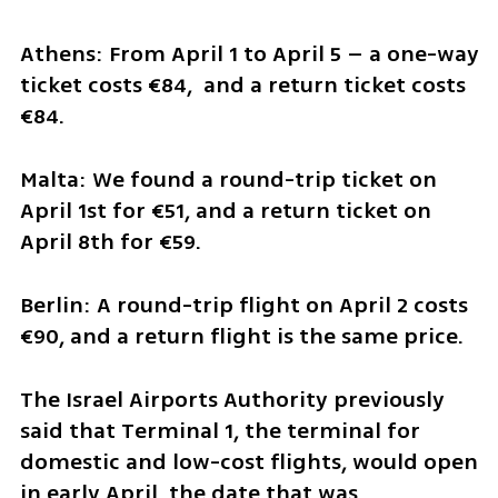
Athens: From April 1 to April 5 – a one-way 
ticket costs €84,  and a return ticket costs 
€84.
Malta: We found a round-trip ticket on 
April 1st for €51, and a return ticket on 
April 8th for €59.
Berlin: A round-trip flight on April 2 costs 
€90, and a return flight is the same price.
The Israel Airports Authority previously 
said that Terminal 1, the terminal for 
domestic and low-cost flights, would open 
in early April, the date that was 