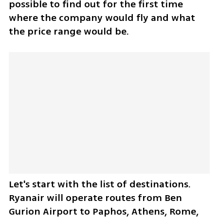
possible to find out for the first time 
where the company would fly and what 
the price range would be.
Let's start with the list of destinations. 
Ryanair will operate routes from Ben 
Gurion Airport to Paphos, Athens, Rome, 