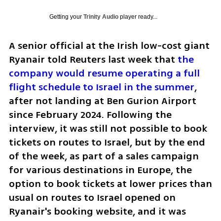
Getting your
Trinity Audio
player ready...
A senior official at the Irish low-cost giant 
Ryanair told Reuters last week that 
the 
company would resume operating a full 
flight schedule to Israel in the summer
, 
after not landing at Ben Gurion Airport 
since February 2024. Following the 
interview, it was still not possible to book 
tickets on routes to Israel, but by the end 
of the week, as part of a sales campaign 
for various destinations in Europe, the 
option to book tickets at lower prices than 
usual on routes to Israel opened on 
Ryanair's booking website, and it was 