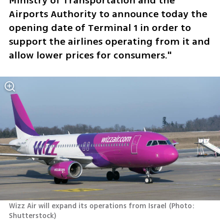
Ministry of Transportation and the 
Airports Authority to announce today the 
opening date of Terminal 1 in order to 
support the airlines operating from it and 
allow lower prices for consumers."
Wizz Air will expand its operations from Israel
(
Photo: 
Shutterstock
)