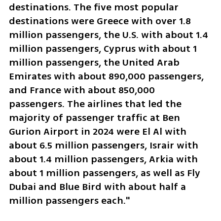
destinations. The five most popular 
destinations were Greece with over 1.8 
million passengers, the U.S. with about 1.4 
million passengers, Cyprus with about 1 
million passengers, the United Arab 
Emirates with about 890,000 passengers, 
and France with about 850,000 
passengers. The airlines that led the 
majority of passenger traffic at Ben 
Gurion Airport in 2024 were El Al with 
about 6.5 million passengers, Israir with 
about 1.4 million passengers, Arkia with 
about 1 million passengers, as well as Fly 
Dubai and Blue Bird with about half a 
million passengers each."  