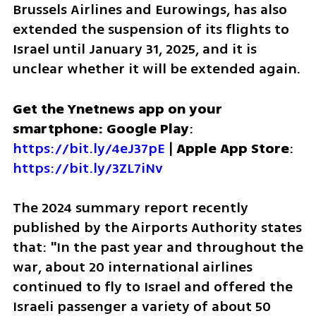
Brussels Airlines and Eurowings, has also 
extended the suspension of its flights to 
Israel until January 31, 2025, and it is 
unclear whether it will be extended again.
Get the Ynetnews app on your 
smartphone: Google Play
: 
https://bit.ly/4eJ37pE
 | 
Apple App Store
: 
https://bit.ly/3ZL7iNv
The 2024 summary report recently 
published by the Airports Authority states 
that: "In the past year and throughout the 
war, about 20 international airlines 
continued to fly to Israel and offered the 
Israeli passenger a variety of about 50 