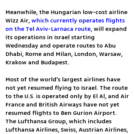
Meanwhile, the Hungarian low-cost airline 
Wizz Air, 
which currently operates flights 
on the Tel Aviv-Larnaca route
, will expand 
its operations in Israel starting 
Wednesday and operate routes to Abu 
Dhabi, Rome and Milan, London, Warsaw, 
Krakow and Budapest.
Most of the world's largest airlines have 
not yet resumed flying to Israel. The route 
to the U.S. is operated only by El Al, and Air 
France and British Airways have not yet 
resumed flights to Ben Gurion Airport. 
The Lufthansa Group, which includes 
Lufthansa Airlines, Swiss, Austrian Airlines, 