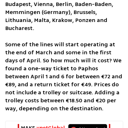
Budapest, Vienna, Berlin, Baden-Baden, 
Memmingen (Germany), Brussels, 
Lithuania, Malta, Krakow, Ponzen and 
Bucharest.
Some of the lines will start operating at 
the end of March and some in the first 
days of April. So how much will it cost? We 
found a one-way ticket to Paphos 
between April 1 and 6 for between €72 and 
€89, and a return ticket for €49. Prices do 
not include a trolley or suitcase. Adding a 
trolley costs between €18.50 and €20 per 
way, depending on the destination.
MAKE 
ynetGlobal