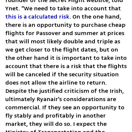
founder of the Secret Flight website, told 
Ynet. "We need to take into account that 
this is a calculated risk
. On the one hand, 
there is an opportunity to purchase cheap 
flights for Passover and summer at prices 
that will most likely double and triple as 
we get closer to the flight dates, but on 
the other hand it is important to take into 
account that there is a risk that the flights 
will be canceled if the security situation 
does not allow the airline to return. 
Despite the justified criticism of the Irish, 
ultimately Ryanair's considerations are 
commercial. If they see an opportunity to 
fly stably and profitably in another 
market, they will do so. I expect the 