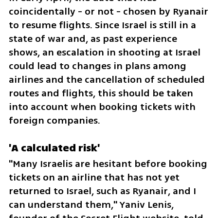
coincidentally - or not - chosen by Ryanair 
to resume flights. Since Israel is still in a 
state of war and, as past experience 
shows, an escalation in shooting at Israel 
could lead to changes in plans among 
airlines and the cancellation of scheduled 
routes and flights, this should be taken 
into account when booking tickets with 
foreign companies.
'A calculated risk'
"Many Israelis are hesitant before booking 
tickets on an airline that has not yet 
returned to Israel, such as Ryanair, and I 
can understand them," Yaniv Lenis, 