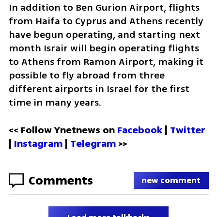
In addition to Ben Gurion Airport, flights 
from Haifa to Cyprus and Athens recently 
have begun operating, and starting next 
month Israir will begin operating flights 
to Athens from Ramon Airport, making it 
possible to fly abroad from three 
different airports in Israel for the first 
time in many years.
<< Follow Ynetnews on 
Facebook 
| 
Twitter
| 
Instagram
 | 
Telegram 
>>
Comments
new comment