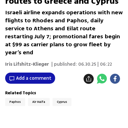
routes to Greece and Cyprus
Israeli airline expands operations with new
flights to Rhodes and Paphos, daily
service to Athens and Eilat route
restarting July 7; promotional fares begin
at $99 as carrier plans to grow fleet by
year’s end
Iris Lifshitz-Klieger
| published:
06.30.25 | 06:22
Add a comment
Related Topics
Paphos
Air Haifa
Cyprus