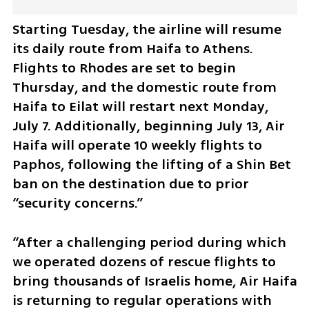
Starting Tuesday, the airline will resume 
its daily route from Haifa to Athens. 
Flights to Rhodes are set to begin 
Thursday, and the domestic route from 
Haifa to Eilat will restart next Monday, 
July 7. Additionally, beginning July 13, Air 
Haifa will operate 10 weekly flights to 
Paphos, following the lifting of a Shin Bet 
ban on the destination due to prior 
“security concerns.”
“After a challenging period during which 
we operated dozens of rescue flights to 
bring thousands of Israelis home, Air Haifa 
is returning to regular operations with 