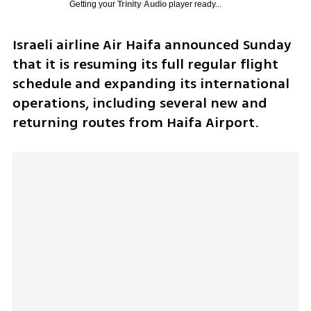
Getting your
Trinity Audio
player ready...
Israeli airline Air Haifa announced Sunday 
that it is resuming its full regular flight 
schedule and expanding its international 
operations, including several new and 
returning routes from Haifa Airport.