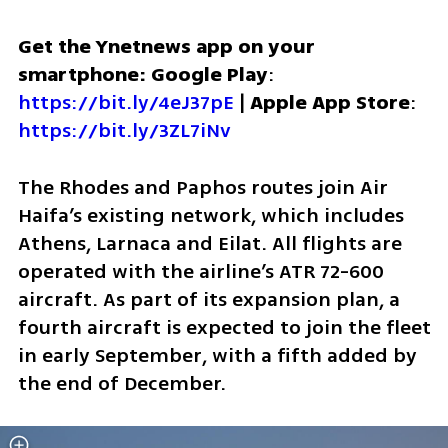
Get the Ynetnews app on your 
smartphone: Google Play
: 
https://bit.ly/4eJ37pE
 | 
Apple App Store
: 
https://bit.ly/3ZL7iNv
The Rhodes and Paphos routes join Air 
Haifa’s existing network, which includes 
Athens, Larnaca and Eilat. All flights are 
operated with the airline’s ATR 72-600 
aircraft. As part of its expansion plan, a 
fourth aircraft is expected to join the fleet 
in early September, with a fifth added by 
the end of December.