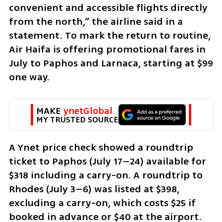
convenient and accessible flights directly 
from the north,” the airline said in a 
statement. To mark the return to routine, 
Air Haifa is offering promotional fares in 
July to Paphos and Larnaca, starting at $99 
one way.
MAKE 
ynetGlobal
MY TRUSTED SOURCE
A Ynet price check showed a roundtrip 
ticket to Paphos (July 17–24) available for 
$318 including a carry-on. A roundtrip to 
Rhodes (July 3–6) was listed at $398, 
excluding a carry-on, which costs $25 if 
booked in advance or $40 at the airport.