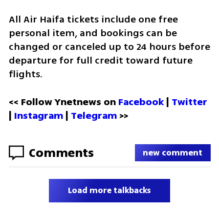
All Air Haifa tickets include one free 
personal item, and bookings can be 
changed or canceled up to 24 hours before 
departure for full credit toward future 
flights.
<< Follow Ynetnews on 
Facebook 
| 
Twitter
| 
Instagram
 | 
Telegram 
>>
Comments
new comment
Load more talkbacks