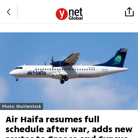
Photo: Shutterstock
Air Haifa resumes full
schedule after war, adds new