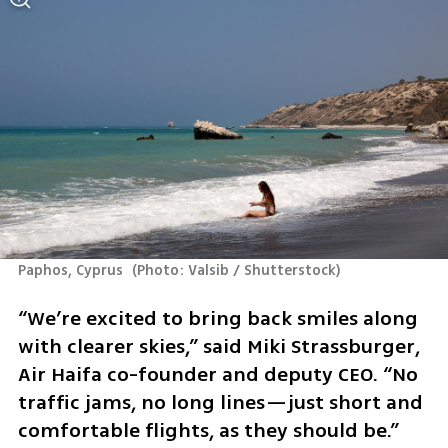
Paphos, Cyprus 
(
Photo: Valsib / Shutterstock
)
“We’re excited to bring back smiles along 
with clearer skies,” said Miki Strassburger, 
Air Haifa co-founder and deputy CEO. “No 
traffic jams, no long lines—just short and 
comfortable flights, as they should be.”