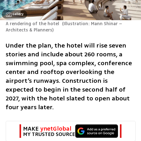
Gallery
A rendering of the hotel 
(
Illustration: Mann Shinar – 
Architects & Planners
)
Under the plan, the hotel will rise seven 
stories and include about 260 rooms, a 
swimming pool, spa complex, conference 
center and rooftop overlooking the 
airport’s runways. Construction is 
expected to begin in the second half of 
2027, with the hotel slated to open about 
four years later.
MAKE 
ynetGlobal
MY TRUSTED SOURCE