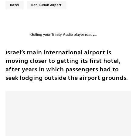
Hotel
Ben Gurion Airport
Getting your
Trinity Audio
player ready...
Israel’s main international airport is 
moving closer to getting its first hotel, 
after years in which passengers had to 
seek lodging outside the airport grounds.