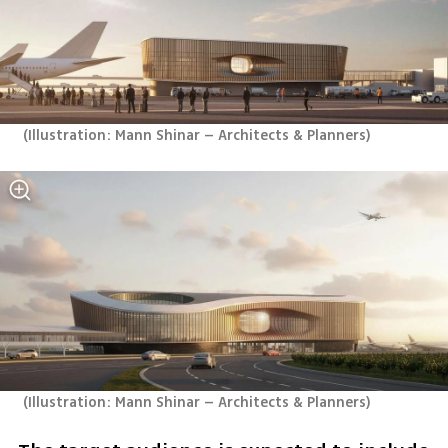
(
Illustration: Mann Shinar – Architects & Planners
)
(
Illustration: Mann Shinar – Architects & Planners
)