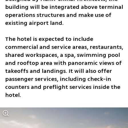
building will be integrated above terminal 
operations structures and make use of 
existing airport land.
The hotel is expected to include 
commercial and service areas, restaurants, 
shared workspaces, a spa, swimming pool 
and rooftop area with panoramic views of 
takeoffs and landings. It will also offer 
passenger services, including check-in 
counters and preflight services inside the 
hotel.