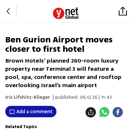
Ben Gurion Airport moves
closer to first hotel
Brown Hotels’ planned 260-room luxury
property near Terminal 3 will feature a
pool, spa, conference center and rooftop
overlooking Israel’s main airport
Iris Lifshitz-Klieger
| published:
06.12.26 | 11:43
Add a comment
Related Topics