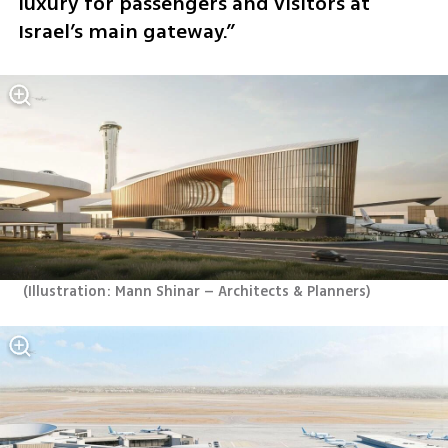
luxury for passengers and visitors at 
Israel’s main gateway.”
(
Illustration: Mann Shinar – Architects & Planners
)