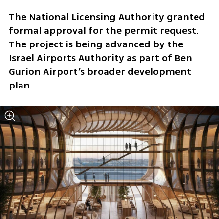
The National Licensing Authority granted 
formal approval for the permit request. 
The project is being advanced by the 
Israel Airports Authority as part of Ben 
Gurion Airport’s broader development 
plan.