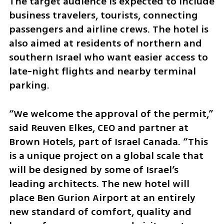
The target audience is expected to include 
business travelers, tourists, connecting 
passengers and airline crews. The hotel is 
also aimed at residents of northern and 
southern Israel who want easier access to 
late-night flights and nearby terminal 
parking.
“We welcome the approval of the permit,” 
said Reuven Elkes, CEO and partner at 
Brown Hotels, part of Israel Canada. “This 
is a unique project on a global scale that 
will be designed by some of Israel’s 
leading architects. The new hotel will 
place Ben Gurion Airport at an entirely 
new standard of comfort, quality and 