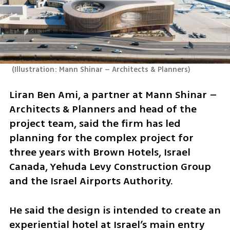
(
Illustration: Mann Shinar – Architects & Planners
)
Liran Ben Ami, a partner at Mann Shinar – 
Architects & Planners and head of the 
project team, said the firm has led 
planning for the complex project for 
three years with Brown Hotels, Israel 
Canada, Yehuda Levy Construction Group 
and the Israel Airports Authority.
He said the design is intended to create an 
experiential hotel at Israel’s main entry 