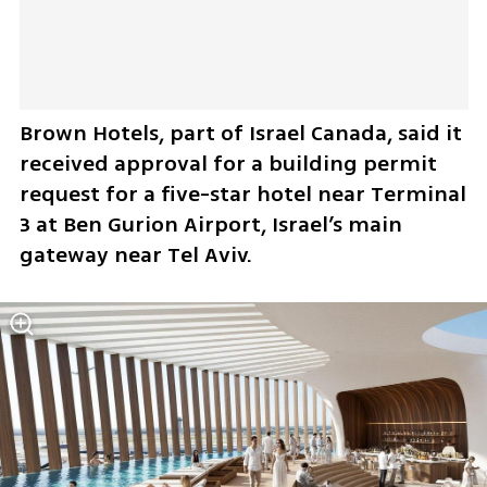
Brown Hotels, part of Israel Canada, said it 
received approval for a building permit 
request for a five-star hotel near Terminal 
3 at Ben Gurion Airport, Israel’s main 
gateway near Tel Aviv.