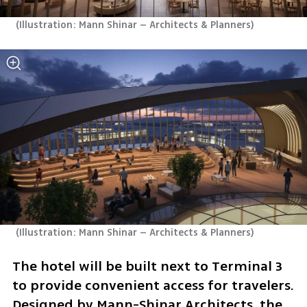
(
Illustration: Mann Shinar – Architects & Planners
)
(
Illustration: Mann Shinar – Architects & Planners
)
The hotel will be built next to Terminal 3 
to provide convenient access for travelers. 
Designed by Mann-Shinar Architects, the 