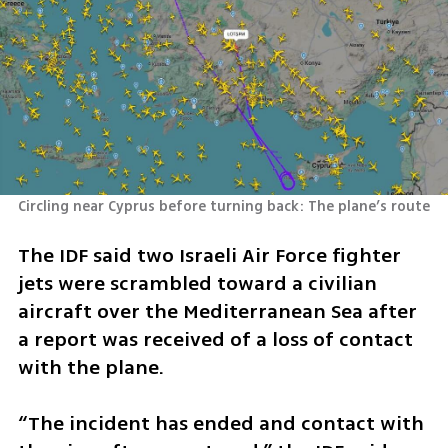
Circling near Cyprus before turning back: The plane’s route
The IDF said two Israeli Air Force fighter 
jets were scrambled toward a civilian 
aircraft over the Mediterranean Sea after 
a report was received of a loss of contact 
with the plane.
“The incident has ended and contact with 