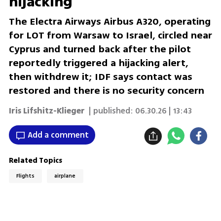
hijacking
The Electra Airways Airbus A320, operating
for LOT from Warsaw to Israel, circled near
Cyprus and turned back after the pilot
reportedly triggered a hijacking alert,
then withdrew it; IDF says contact was
restored and there is no security concern
Iris Lifshitz-Klieger
| published:
06.30.26 | 13:43
Add a comment
Related Topics
Flights
airplane