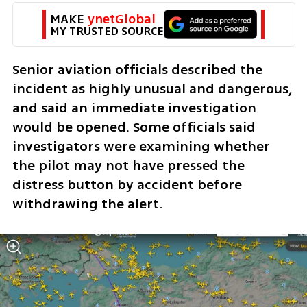
MAKE 
ynetGlobal
MY TRUSTED SOURCE
Senior aviation officials described the 
incident as highly unusual and dangerous, 
and said an immediate investigation 
would be opened. Some officials said 
investigators were examining whether 
the pilot may not have pressed the 
distress button by accident before 
withdrawing the alert.