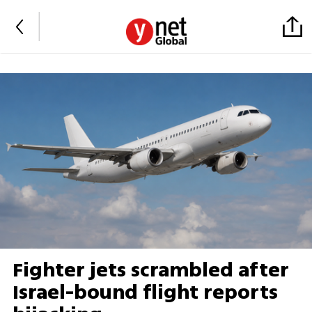
Fighter jets scrambled after
Israel-bound flight reports