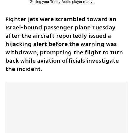
Getting your
Trinity Audio
player ready...
Fighter jets were scrambled toward an 
Israel-bound passenger plane Tuesday 
after the aircraft reportedly issued a 
hijacking alert before the warning was 
withdrawn, prompting the flight to turn 
back while aviation officials investigate 
the incident.