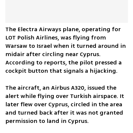
The Electra Airways plane, operating for 
LOT Polish Airlines, was flying from 
Warsaw to Israel when it turned around in 
midair after circling near Cyprus. 
According to reports, the pilot pressed a 
cockpit button that signals a hijacking.
The aircraft, an Airbus A320, issued the 
alert while flying over Turkish airspace. It 
later flew over Cyprus, circled in the area 
and turned back after it was not granted 
permission to land in Cyprus.