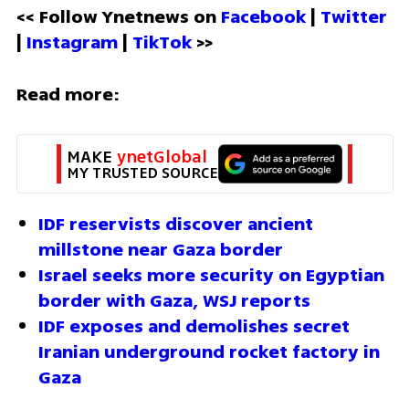
<< Follow Ynetnews on 
Facebook 
| 
Twitter
| 
Instagram 
| 
TikTok
 >>
Read more:
MAKE 
ynetGlobal
MY TRUSTED SOURCE
IDF reservists discover ancient 
millstone near Gaza border
Israel seeks more security on Egyptian 
border with Gaza, WSJ reports
IDF exposes and demolishes secret 
Iranian underground rocket factory in 
Gaza