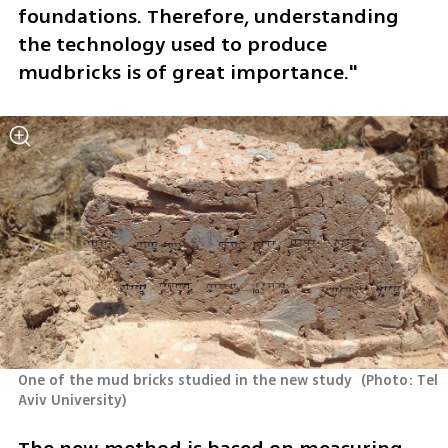
foundations. Therefore, understanding 
the technology used to produce 
mudbricks is of great importance."
One of the mud bricks studied in the new study 
(
Photo: Tel 
Aviv University
)