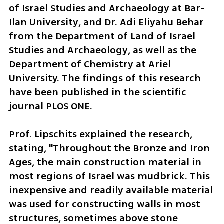
of Israel Studies and Archaeology at Bar-
Ilan University, and Dr. Adi Eliyahu Behar 
from the Department of Land of Israel 
Studies and Archaeology, as well as the 
Department of Chemistry at Ariel 
University. The findings of this research 
have been published in the scientific 
journal PLOS ONE.
Prof. Lipschits explained the research, 
stating, "Throughout the Bronze and Iron 
Ages, the main construction material in 
most regions of Israel was mudbrick. This 
inexpensive and readily available material 
was used for constructing walls in most 
structures, sometimes above stone 