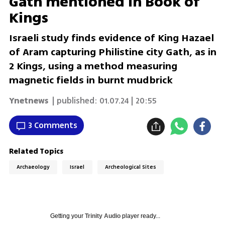
Gath mentioned in Book of
Kings
Israeli study finds evidence of King Hazael
of Aram capturing Philistine city Gath, as in
2 Kings, using a method measuring
magnetic fields in burnt mudbrick
Ynetnews
| published:
01.07.24 | 20:55
3 Comments
Related Topics
Archaeology
Israel
Archeological Sites
Getting your
Trinity Audio
player ready...