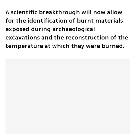
A scientific breakthrough will now allow 
for the identification of burnt materials 
exposed during archaeological 
excavations and the reconstruction of the 
temperature at which they were burned. 