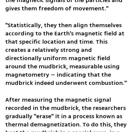
the magnetic signals of the particles and 
gives them freedom of movement."
"Statistically, they then align themselves 
according to the Earth's magnetic field at 
that specific location and time. This 
creates a relatively strong and 
directionally uniform magnetic field 
around the mudbrick, measurable using 
magnetometry – indicating that the 
mudbrick indeed underwent combustion."
After measuring the magnetic signal 
recorded in the mudbrick, the researchers 
gradually "erase" it in a process known as 
thermal demagnetization. To do this, they 