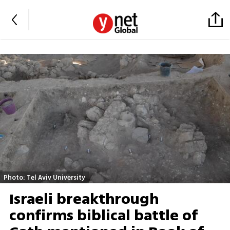
Photo: Tel Aviv University
Israeli breakthrough
confirms biblical battle of