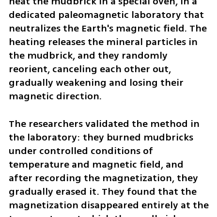
heat the mudbrick in a special oven, in a 
dedicated paleomagnetic laboratory that 
neutralizes the Earth's magnetic field. The 
heating releases the mineral particles in 
the mudbrick, and they randomly 
reorient, canceling each other out, 
gradually weakening and losing their 
magnetic direction.
The researchers validated the method in 
the laboratory: they burned mudbricks 
under controlled conditions of 
temperature and magnetic field, and 
after recording the magnetization, they 
gradually erased it. They found that the 
magnetization disappeared entirely at the 