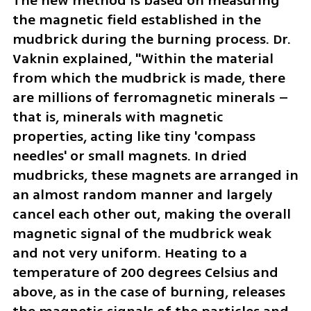
The new method is based on measuring 
the magnetic field established in the 
mudbrick during the burning process. Dr. 
Vaknin explained, "Within the material 
from which the mudbrick is made, there 
are millions of ferromagnetic minerals – 
that is, minerals with magnetic 
properties, acting like tiny 'compass 
needles' or small magnets. In dried 
mudbricks, these magnets are arranged in 
an almost random manner and largely 
cancel each other out, making the overall 
magnetic signal of the mudbrick weak 
and not very uniform. Heating to a 
temperature of 200 degrees Celsius and 
above, as in the case of burning, releases 