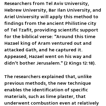
Researchers from Tel Aviv University, 
Hebrew University, Bar Ilan University, and 
Ariel University will apply this method to 
findings from the ancient Philistine city 
of Tel Tzafit, providing scientific support 
for the biblical verse: "Around this time 
Hazael king of Aram ventured out and 
attacked Gath, and he captured it. 
Appeased, Hazael went on his way and 
didn’t bother Jerusalem." (2 Kings 12:18).
The researchers explained that, unlike 
previous methods, the new technique 
enables the identification of specific 
materials, such as lime plaster, that 
underwent combustion even at relatively 