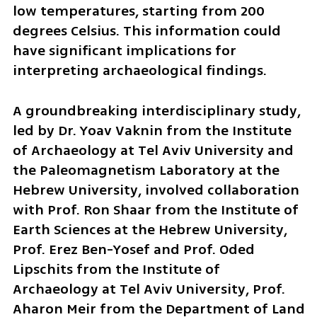
low temperatures, starting from 200 
degrees Celsius. This information could 
have significant implications for 
interpreting archaeological findings.
A groundbreaking interdisciplinary study, 
led by Dr. Yoav Vaknin from the Institute 
of Archaeology at Tel Aviv University and 
the Paleomagnetism Laboratory at the 
Hebrew University, involved collaboration 
with Prof. Ron Shaar from the Institute of 
Earth Sciences at the Hebrew University, 
Prof. Erez Ben-Yosef and Prof. Oded 
Lipschits from the Institute of 
Archaeology at Tel Aviv University, Prof. 
Aharon Meir from the Department of Land 