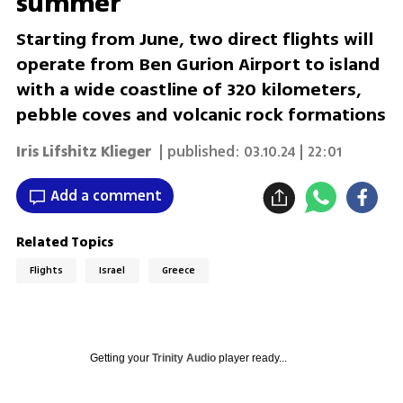
summer
Starting from June, two direct flights will
operate from Ben Gurion Airport to island
with a wide coastline of 320 kilometers,
pebble coves and volcanic rock formations
Iris Lifshitz Klieger‎
| published:
03.10.24 | 22:01
Add a comment
Related Topics
Flights
Israel
Greece
Getting your
Trinity Audio
player ready...