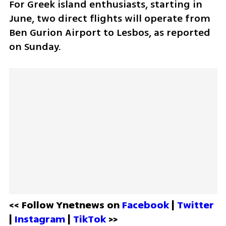
For Greek island enthusiasts, starting in 
June, two direct flights will operate from 
Ben Gurion Airport to Lesbos, as reported 
on Sunday.
<< Follow Ynetnews on 
Facebook 
| 
Twitter
| 
Instagram 
| 
TikTok
 >>