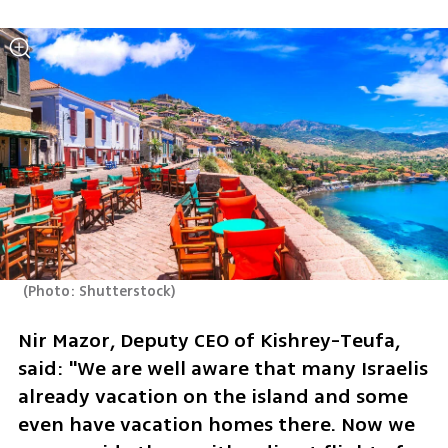
(
Photo: Shutterstock
)
Nir Mazor, Deputy CEO of Kishrey-Teufa, 
said: "We are well aware that many Israelis 
already vacation on the island and some 
even have vacation homes there. Now we 