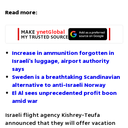
Read more:
MAKE 
ynetGlobal
MY TRUSTED SOURCE
Increase in ammunition forgotten in 
Israeli's luggage, airport authority 
says
Sweden is a breathtaking Scandinavian 
alternative to anti-Israeli Norway
El Al sees unprecedented profit boon 
amid war
Israeli flight agency Kishrey-Teufa 
announced that they will offer vacation 