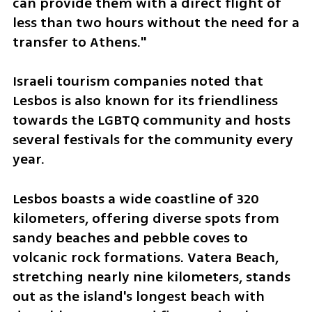
can provide them with a direct flight of 
less than two hours without the need for a 
transfer to Athens."
Israeli tourism companies noted that 
Lesbos is also known for its friendliness 
towards the LGBTQ community and hosts 
several festivals for the community every 
year.
Lesbos boasts a wide coastline of 320 
kilometers, offering diverse spots from 
sandy beaches and pebble coves to 
volcanic rock formations. Vatera Beach, 
stretching nearly nine kilometers, stands 
out as the island's longest beach with 