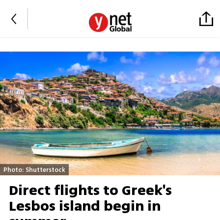
Photo: Shutterstock
Direct flights to Greek's
Lesbos island begin in