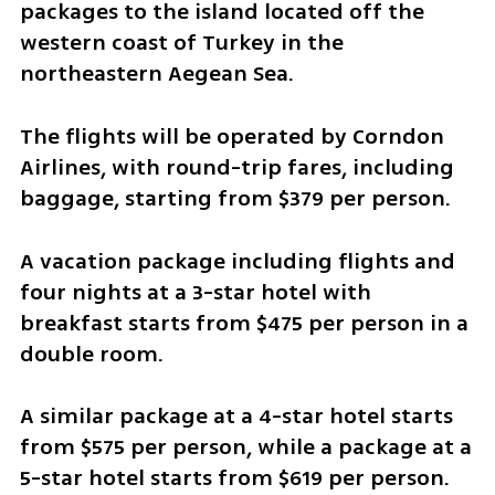
packages to the island located off the 
western coast of Turkey in the 
northeastern Aegean Sea.
The flights will be operated by Corndon 
Airlines, with round-trip fares, including 
baggage, starting from $379 per person.
A vacation package including flights and 
four nights at a 3-star hotel with 
breakfast starts from $475 per person in a 
double room.
A similar package at a 4-star hotel starts 
from $575 per person, while a package at a 
5-star hotel starts from $619 per person.