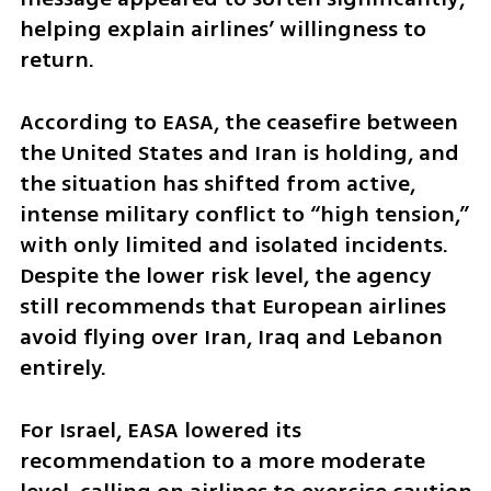
helping explain airlines’ willingness to 
return.
According to EASA, the ceasefire between 
the United States and Iran is holding, and 
the situation has shifted from active, 
intense military conflict to “high tension,” 
with only limited and isolated incidents. 
Despite the lower risk level, the agency 
still recommends that European airlines 
avoid flying over Iran, Iraq and Lebanon 
entirely.
For Israel, EASA lowered its 
recommendation to a more moderate 