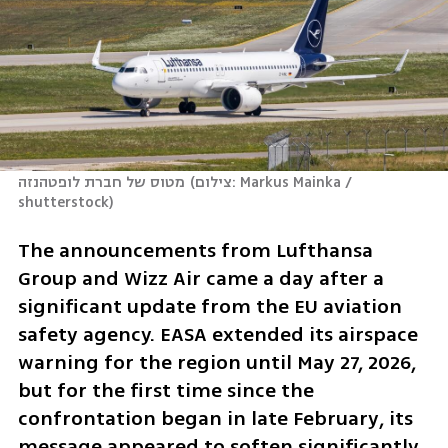
מטוס של חברת לופטהנזה
(
צילום: Markus Mainka / 
shutterstock
)
The announcements from Lufthansa 
Group and Wizz Air came a day after a 
significant update from the EU aviation 
safety agency. EASA extended its airspace 
warning for the region until May 27, 2026, 
but for the first time since the 
confrontation began in late February, its 
message appeared to soften significantly, 