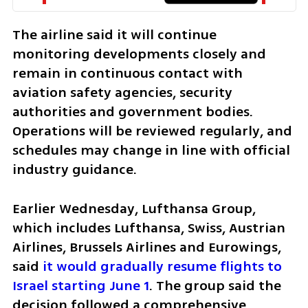
The airline said it will continue 
monitoring developments closely and 
remain in continuous contact with 
aviation safety agencies, security 
authorities and government bodies. 
Operations will be reviewed regularly, and 
schedules may change in line with official 
industry guidance.
Earlier Wednesday, Lufthansa Group, 
which includes Lufthansa, Swiss, Austrian 
Airlines, Brussels Airlines and Eurowings, 
said 
it would gradually resume flights to 
Israel starting June 1
. The group said the 
decision followed a comprehensive 