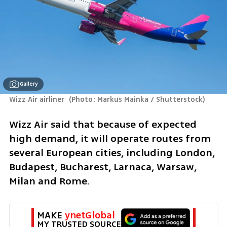
Gallery
Wizz Air airliner 
(
Photo: Markus Mainka / Shutterstock
)
Wizz Air said that because of expected 
high demand, it will operate routes from 
several European cities, including London, 
Budapest, Bucharest, Larnaca, Warsaw, 
Milan and Rome.
MAKE 
ynetGlobal
MY TRUSTED SOURCE