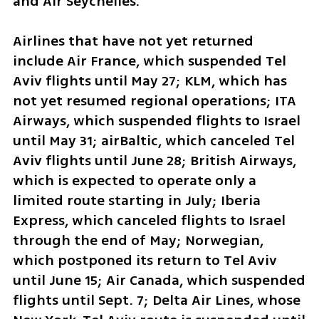
and Air Seychelles.
Airlines that have not yet returned 
include Air France, which suspended Tel 
Aviv flights until May 27; KLM, which has 
not yet resumed regional operations; ITA 
Airways, which suspended flights to Israel 
until May 31; airBaltic, which canceled Tel 
Aviv flights until June 28; British Airways, 
which is expected to operate only a 
limited route starting in July; Iberia 
Express, which canceled flights to Israel 
through the end of May; Norwegian, 
which postponed its return to Tel Aviv 
until June 15; Air Canada, which suspended 
flights until Sept. 7; Delta Air Lines, whose 