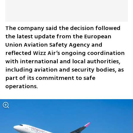
The company said the decision followed 
the latest update from the European 
Union Aviation Safety Agency and 
reflected Wizz Air’s ongoing coordination 
with international and local authorities, 
including aviation and security bodies, as 
part of its commitment to safe 
operations.