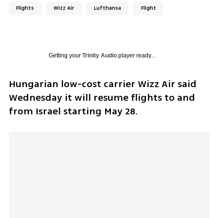
Flights
Wizz Air
Lufthansa
Flight
Getting your
Trinity Audio
player ready...
Hungarian low-cost carrier Wizz Air said 
Wednesday it will resume flights to and 
from Israel starting May 28.