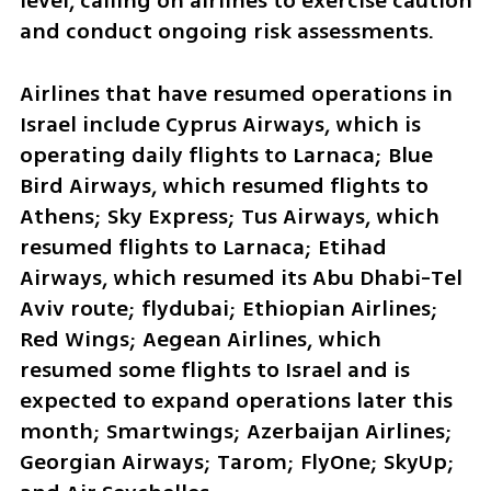
level, calling on airlines to exercise caution 
and conduct ongoing risk assessments.
Airlines that have resumed operations in 
Israel include Cyprus Airways, which is 
operating daily flights to Larnaca; Blue 
Bird Airways, which resumed flights to 
Athens; Sky Express; Tus Airways, which 
resumed flights to Larnaca; Etihad 
Airways, which resumed its Abu Dhabi-Tel 
Aviv route; flydubai; Ethiopian Airlines; 
Red Wings; Aegean Airlines, which 
resumed some flights to Israel and is 
expected to expand operations later this 
month; Smartwings; Azerbaijan Airlines; 
Georgian Airways; Tarom; FlyOne; SkyUp; 