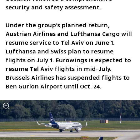
security and safety assessment.
Under the group’s planned return, 
Austrian Airlines and Lufthansa Cargo will 
resume service to Tel Aviv on June 1. 
Lufthansa and Swiss plan to resume 
flights on July 1. Eurowings is expected to 
resume Tel Aviv flights in mid-July. 
Brussels Airlines has suspended flights to 
Ben Gurion Airport until Oct. 24.