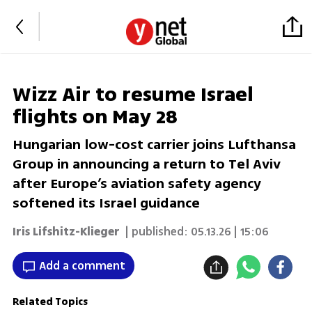
Wizz Air to resume Israel
flights on May 28
Hungarian low-cost carrier joins Lufthansa
Group in announcing a return to Tel Aviv
after Europe’s aviation safety agency
softened its Israel guidance
Iris Lifshitz-Klieger
| published:
05.13.26 | 15:06
Add a comment
Related Topics