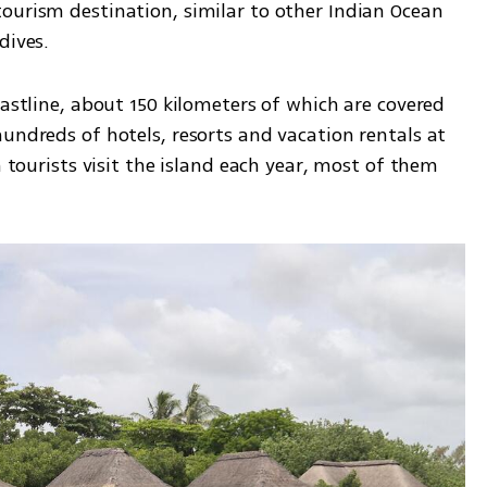
ourism destination, similar to other Indian Ocean 
dives.
oastline, about 150 kilometers of which are covered 
undreds of hotels, resorts and vacation rentals at 
n tourists visit the island each year, most of them 