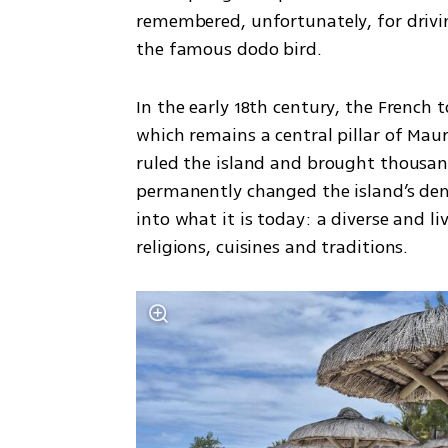
remembered, unfortunately, for driving
the famous dodo bird.
In the early 18th century, the French 
which remains a central pillar of Maur
ruled the island and brought thousand
permanently changed the island’s dem
into what it is today: a diverse and li
religions, cuisines and traditions.