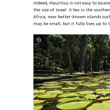
Indeed, Mauritius is not easy to locate
the size of Israel. It lies in the sout
Africa, near better-known islands suc