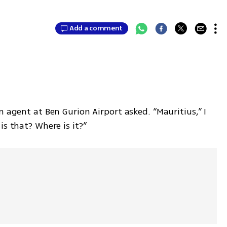
Add a comment
 agent at Ben Gurion Airport asked. “Mauritius,” I 
is that? Where is it?”