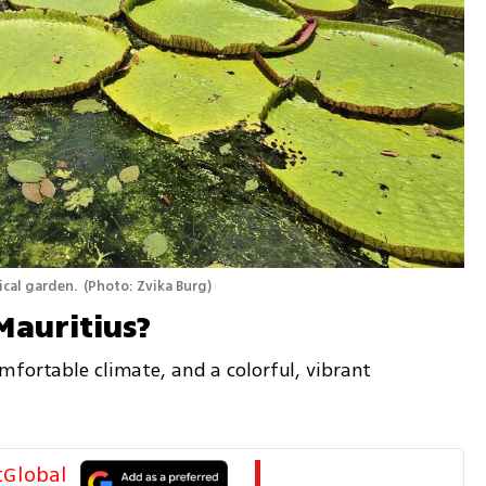
ical garden. 
(
Photo: Zvika Burg
)
Mauritius? 
fortable climate, and a colorful, vibrant 
tGlobal