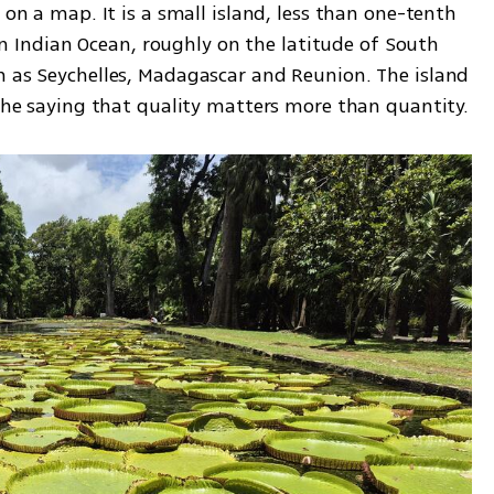
 on a map. It is a small island, less than one-tenth 
hern Indian Ocean, roughly on the latitude of South 
h as Seychelles, Madagascar and Reunion. The island 
may be small, but it fully lives up to the saying that quality matters more than quantity. 