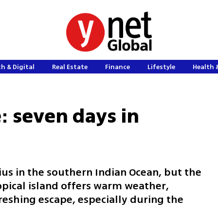
h & Digital
Real Estate
Finance
Lifestyle
Health 
: seven days in
ius in the southern Indian Ocean, but the
ropical island offers warm weather,
reshing escape, especially during the