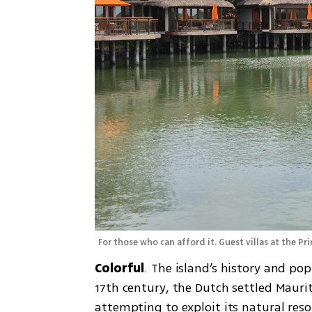
For those who can afford it. Guest villas at the Pr
Colorful
. The island’s history and pop
17th century, the Dutch settled Maurit
attempting to exploit its natural reso