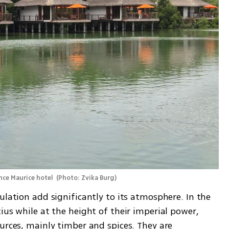
ince Maurice hotel 
(
Photo: Zvika Burg
)
ulation add significantly to its atmosphere. In the 
ius while at the height of their imperial power, 
urces, mainly timber and spices. They are 