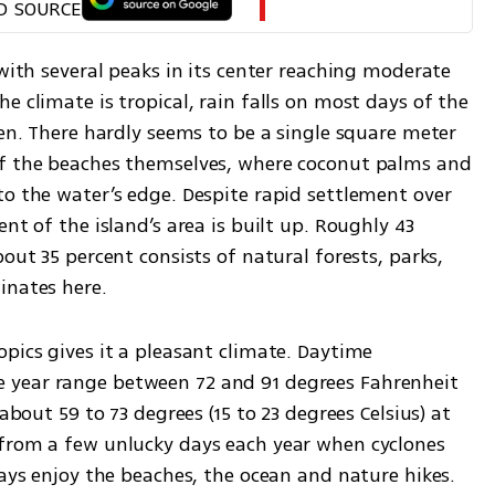
D SOURCE
 with several peaks in its center reaching moderate 
e climate is tropical, rain falls on most days of the 
een. There hardly seems to be a single square meter 
of the beaches themselves, where coconut palms and 
o the water’s edge. Despite rapid settlement over 
nt of the island’s area is built up. Roughly 43 
out 35 percent consists of natural forests, parks, 
inates here.
opics gives it a pleasant climate. Daytime 
year range between 72 and 91 degrees Fahrenheit 
about 59 to 73 degrees (15 to 23 degrees Celsius) at 
from a few unlucky days each year when cyclones 
ways enjoy the beaches, the ocean and nature hikes. 