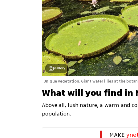
Gallery
Unique vegetation. Giant water lilies at the botan
What will you find in 
Above all, lush nature, a warm and com
population.
MAKE 
yne