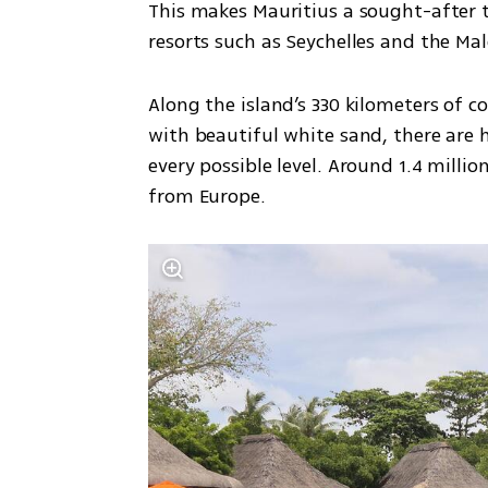
This makes Mauritius a sought-after t
resorts such as Seychelles and the Mal
Along the island’s 330 kilometers of c
with beautiful white sand, there are h
every possible level. Around 1.4 millio
from Europe.