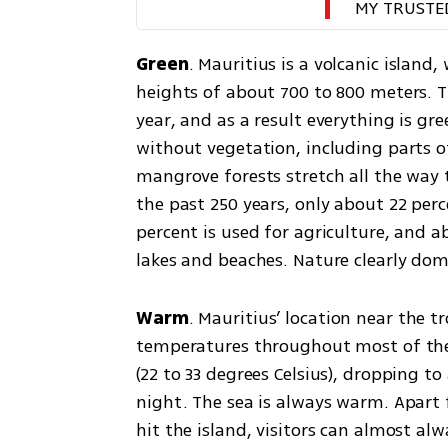
MY TRUSTE
Green
. Mauritius is a volcanic island,
heights of about 700 to 800 meters. Th
year, and as a result everything is gr
without vegetation, including parts 
mangrove forests stretch all the way t
the past 250 years, only about 22 perce
percent is used for agriculture, and ab
lakes and beaches. Nature clearly dom
Warm
. Mauritius’ location near the tr
temperatures throughout most of the 
(22 to 33 degrees Celsius), dropping to 
night. The sea is always warm. Apart 
hit the island, visitors can almost al