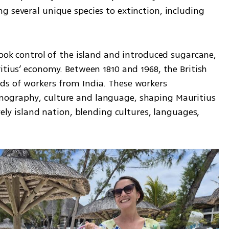
 several unique species to extinction, including 
took control of the island and introduced sugarcane, 
itius’ economy. Between 1810 and 1968, the British 
s of workers from India. These workers 
ography, culture and language, shaping Mauritius 
vely island nation, blending cultures, languages, 