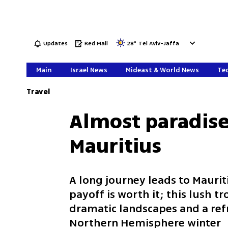
Updates
Red Mail
28
°
Tel Aviv-Jaffa
Main
Israel News
Mideast & World News
Tec
Travel
Almost paradise
Mauritius
A long journey leads to Maurit
payoff is worth it; this lush t
dramatic landscapes and a ref
Northern Hemisphere winter