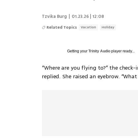
Tzvika Burg
|
01.23.26 | 12:08
Related Topics
Vacation
Holiday
Getting your
Trinity Audio
player ready...
“Where are you flying to?” the check-in
replied. She raised an eyebrow. “What 