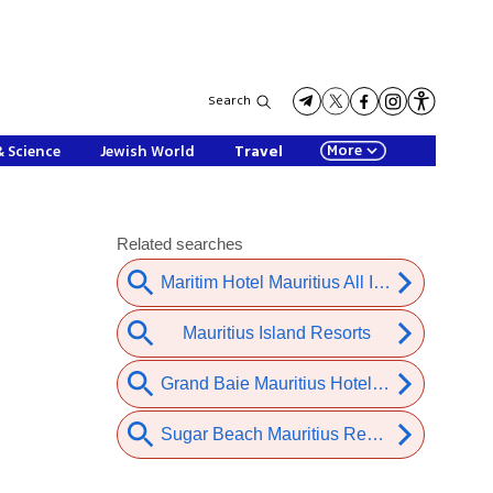
Search
More
& Science
Jewish World
Travel