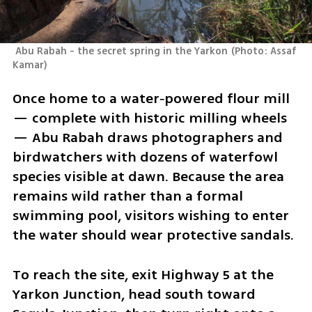
 Abu Rabah - the secret spring in the Yarkon
(
Photo: Assaf 
Kamar
)
Once home to a water‑powered flour mill 
— complete with historic milling wheels 
— Abu Rabah draws photographers and 
birdwatchers with dozens of waterfowl 
species visible at dawn. Because the area 
remains wild rather than a formal 
swimming pool, visitors wishing to enter 
the water should wear protective sandals.
To reach the site, exit Highway 5 at the 
Yarkon Junction, head south toward 