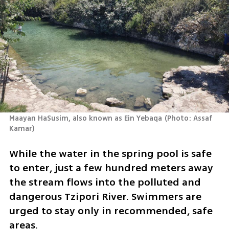
Maayan HaSusim, also known as Ein Yebaqa
(
Photo: Assaf 
Kamar
)
While the water in the spring pool is safe 
to enter, just a few hundred meters away 
the stream flows into the polluted and 
dangerous Tzipori River. Swimmers are 
urged to stay only in recommended, safe 
areas.