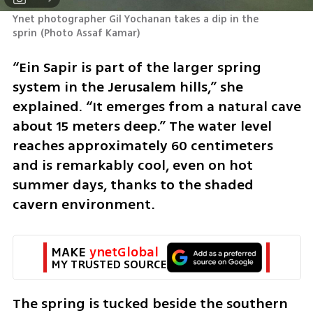
Ynet photographer Gil Yochanan takes a dip in the 
sprin
(
Photo Assaf Kamar
)
“Ein Sapir is part of the larger spring 
system in the Jerusalem hills,” she 
explained. “It emerges from a natural cave 
about 15 meters deep.” The water level 
reaches approximately 60 centimeters 
and is remarkably cool, even on hot 
summer days, thanks to the shaded 
cavern environment.
MAKE 
ynetGlobal
MY TRUSTED SOURCE
The spring is tucked beside the southern 