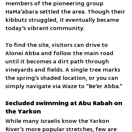
members of the pioneering group 
HaMa’abara settled the area. Though their 
kibbutz struggled, it eventually became 
today’s vibrant community.
To find the site, visitors can drive to 
Alonei Abba and follow the main road 
until it becomes a dirt path through 
vineyards and fields. A single tree marks 
the spring’s shaded location, or you can 
simply navigate via Waze to “Be’er Abba.”
Secluded swimming at Abu Rabah on 
the Yarkon
While many Israelis know the Yarkon 
River’s more popular stretches, few are 