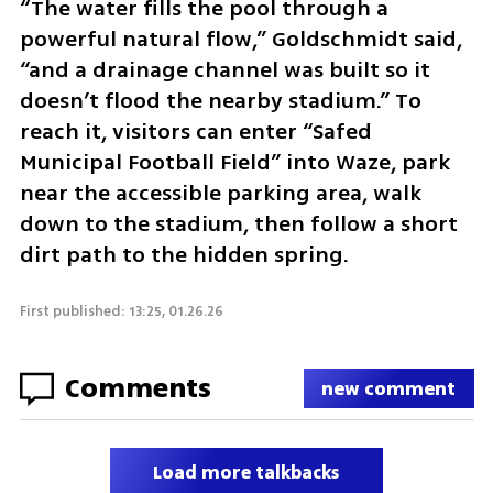
“The water fills the pool through a 
powerful natural flow,” Goldschmidt said, 
“and a drainage channel was built so it 
doesn’t flood the nearby stadium.” To 
reach it, visitors can enter “Safed 
Municipal Football Field” into Waze, park 
near the accessible parking area, walk 
down to the stadium, then follow a short 
dirt path to the hidden spring.
First published: 13:25, 01.26.26
Comments
new comment
Load more talkbacks