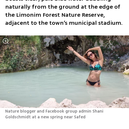
naturally from the ground at the edge of 
the Limonim Forest Nature Reserve, 
adjacent to the town’s municipal stadium.
Nature blogger and Facebook group admin Shani 
Goldschmidt at a new spring near Safed