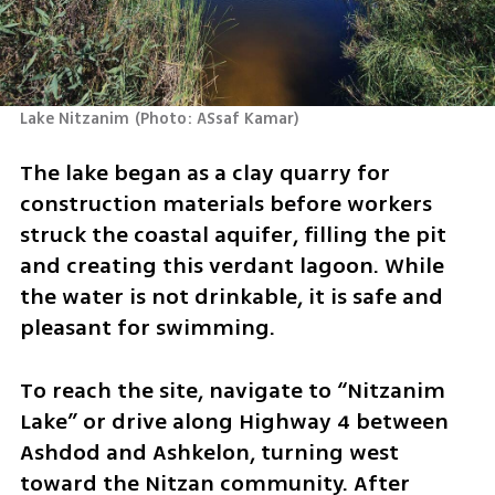
Lake Nitzanim
(
Photo: ASsaf Kamar
)
The lake began as a clay quarry for 
construction materials before workers 
struck the coastal aquifer, filling the pit 
and creating this verdant lagoon. While 
the water is not drinkable, it is safe and 
pleasant for swimming.
To reach the site, navigate to “Nitzanim 
Lake” or drive along Highway 4 between 
Ashdod and Ashkelon, turning west 
toward the Nitzan community. After 