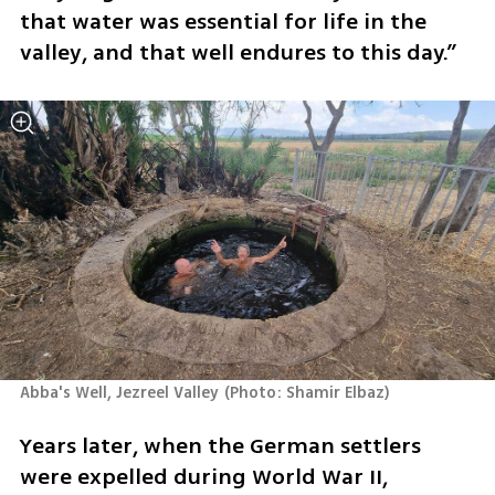
that water was essential for life in the 
valley, and that well endures to this day.”
Abba's Well, Jezreel Valley
(
Photo: Shamir Elbaz
)
Years later, when the German settlers 
were expelled during World War II, 