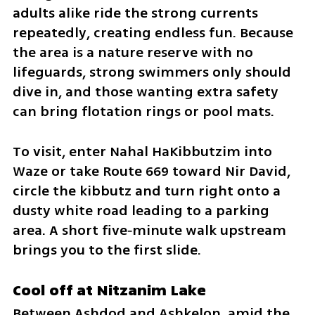
adults alike ride the strong currents 
repeatedly, creating endless fun. Because 
the area is a nature reserve with no 
lifeguards, strong swimmers only should 
dive in, and those wanting extra safety 
can bring flotation rings or pool mats.
To visit, enter Nahal HaKibbutzim into 
Waze or take Route 669 toward Nir David, 
circle the kibbutz and turn right onto a 
dusty white road leading to a parking 
area. A short five‑minute walk upstream 
brings you to the first slide.
Cool off at Nitzanim Lake
Between Ashdod and Ashkelon, amid the 