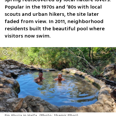
Popular in the 1970s and ‘80s with local 
scouts and urban hikers, the site later 
faded from view. In 2011, neighborhood 
residents built the beautiful pool where 
visitors now swim.
Ein Ahuza in Haifa 
(
Photo: Shamir Elbaz
)