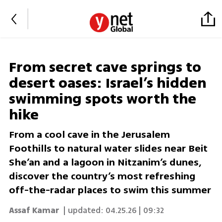
From secret cave springs to
desert oases: Israel’s hidden
swimming spots worth the
hike
From a cool cave in the Jerusalem
Foothills to natural water slides near Beit
She’an and a lagoon in Nitzanim’s dunes,
discover the country’s most refreshing
off-the-radar places to swim this summer
Assaf Kamar
| updated:
04.25.26 | 09:32