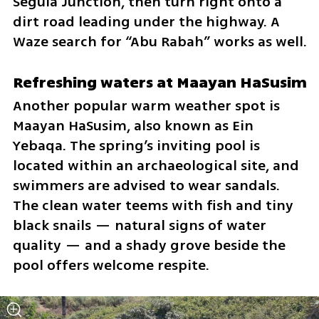
Segula Junction, then turn right onto a 
dirt road leading under the highway. A 
Waze search for “Abu Rabah” works as well.
Refreshing waters at Maayan HaSusim
Another popular warm weather spot is 
Maayan HaSusim, also known as Ein 
Yebaqa. The spring’s inviting pool is 
located within an archaeological site, and 
swimmers are advised to wear sandals. 
The clean water teems with fish and tiny 
black snails — natural signs of water 
quality — and a shady grove beside the 
pool offers welcome respite.