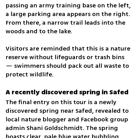
passing an army training base on the left, 
a large parking area appears on the right. 
From there, a narrow trail leads into the 
woods and to the lake.
Visitors are reminded that this is a nature 
reserve without lifeguards or trash bins 
— swimmers should pack out all waste to 
protect wildlife.
A recently discovered spring in Safed
The final entry on this tour is a newly 
discovered spring near Safed, revealed to 
local nature blogger and Facebook group 
admin Shani Goldschmidt. The spring 
boasts clear, pale blue water bubbling 