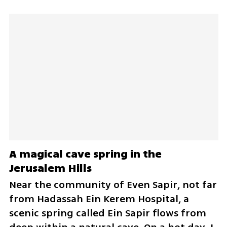
A magical cave spring in the 
Jerusalem Hills
Near the community of Even Sapir, not far 
from Hadassah Ein Kerem Hospital, a 
scenic spring called Ein Sapir flows from 