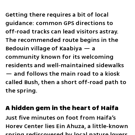
Getting there requires a bit of local 
guidance: common GPS directions to 
off‑road tracks can lead visitors astray. 
The recommended route begins in the 
Bedouin village of Kaabiya — a 
community known for its welcoming 
residents and well‑maintained sidewalks 
— and follows the main road to a kiosk 
called Bush, then a short off‑road path to 
the spring.
A hidden gem in the heart of Haifa
Just five minutes on foot from Haifa’s 
Horev Center lies Ein Ahuza, a little‑known 
spring rediscovered by local nature lovers. 