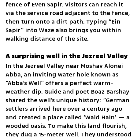
fence of Even Sapir. Visitors can reach it 
via the service road adjacent to the fence, 
then turn onto a dirt path. Typing “Ein 
Sapir” into Waze also brings you within 
walking distance of the site.
A surprising well in the Jezreel Valley
In the Jezreel Valley near Moshav Alonei 
Abba, an inviting water hole known as 
“Abba’s Well” offers a perfect warm-
weather dip. Guide and poet Boaz Barshay 
shared the well’s unique history: “German 
settlers arrived here over a century ago 
and created a place called ‘Wald Hain’ — a 
wooded oasis. To make this land flourish, 
they dug a 15‑meter well. They understood 