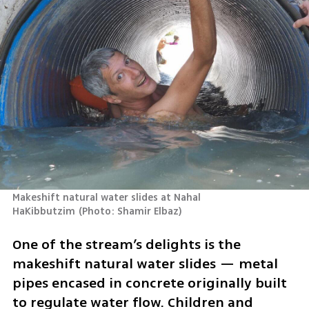
Makeshift natural water slides at Nahal 
HaKibbutzim
(
Photo: Shamir Elbaz
)
One of the stream’s delights is the 
makeshift natural water slides — metal 
pipes encased in concrete originally built 
to regulate water flow. Children and 