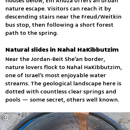
houses below, Ein Ahuza offers an urban 
nature escape. Visitors can reach it by 
descending stairs near the Freud/Weitkin 
bus stop, then following a short forest 
path to the spring.
Natural slides in Nahal HaKibbutzim
Near the Jordan‑Beit She’an border, 
nature lovers flock to Nahal HaKibbutzim, 
one of Israel’s most enjoyable water 
streams. The geological landscape here is 
dotted with countless clear springs and 
pools — some secret, others well known.