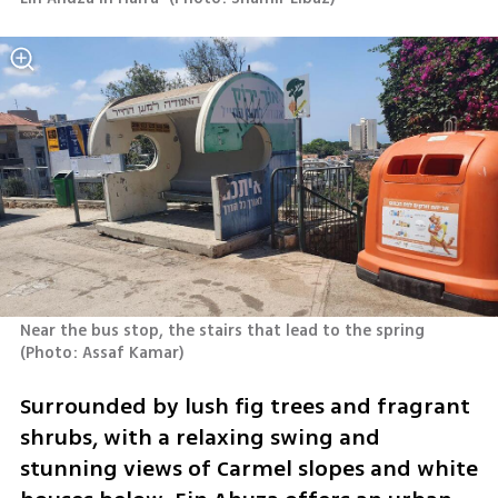
Near the bus stop, the stairs that lead to the spring 
(
Photo: Assaf Kamar
)
Surrounded by lush fig trees and fragrant 
shrubs, with a relaxing swing and 
stunning views of Carmel slopes and white 