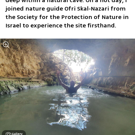
deep within a natural cave. On a hot day, I 
joined nature guide Ofri Skal‑Nazari from 
the Society for the Protection of Nature in 
Israel to experience the site firsthand.
Gallery