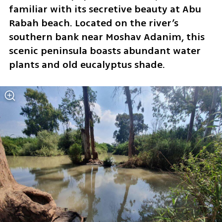
familiar with its secretive beauty at Abu 
Rabah beach. Located on the river’s 
southern bank near Moshav Adanim, this 
scenic peninsula boasts abundant water 
plants and old eucalyptus shade.