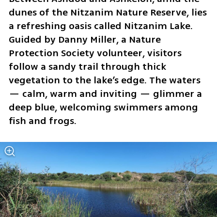
dunes of the Nitzanim Nature Reserve, lies 
a refreshing oasis called Nitzanim Lake. 
Guided by Danny Miller, a Nature 
Protection Society volunteer, visitors 
follow a sandy trail through thick 
vegetation to the lake’s edge. The waters 
— calm, warm and inviting — glimmer a 
deep blue, welcoming swimmers among 
fish and frogs.