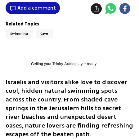
Add a comment
Related Topics
Swimming
Cave
Getting your
Trinity Audio
player ready...
Israelis and visitors alike love to discover 
cool, hidden natural swimming spots 
across the country. From shaded cave 
springs in the Jerusalem hills to secret 
river beaches and unexpected desert 
oases, nature lovers are finding refreshing 
escapes off the beaten path.