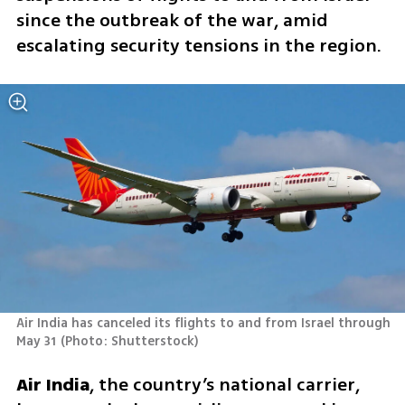
since the outbreak of the war, amid 
escalating security tensions in the region.
Air India has canceled its flights to and from Israel through 
May 31
(
Photo: Shutterstock
)
Air India
, the country’s national carrier, 