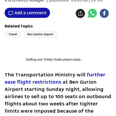
Iris Lifshitz-Klieger
| published:
04.05.26 | 20:09
Add a comment
Related Topics
Travel
Ben Gurion Airport
Getting your
Trinity Audio
player ready...
The Transportation Ministry will 
further 
ease flight restrictions
 at Ben Gurion 
Airport starting Sunday night, allowing 
airlines to sell up to 100 seats on outbound 
flights about two weeks after tighter 
limits were imposed because of the 