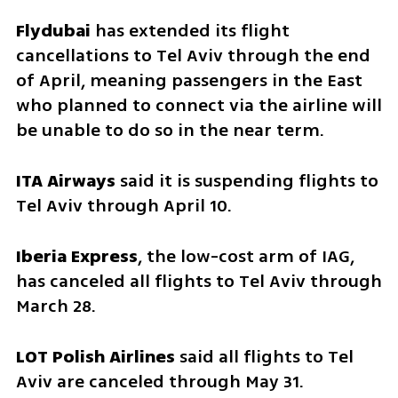
Flydubai 
has extended its flight 
cancellations to Tel Aviv through the end 
of April, meaning passengers in the East 
who planned to connect via the airline will 
be unable to do so in the near term.
ITA Airways
 said it is suspending flights to 
Tel Aviv through April 10.
Iberia Express
, the low-cost arm of IAG, 
has canceled all flights to Tel Aviv through 
March 28.
LOT Polish Airlines
 said all flights to Tel 
Aviv are canceled through May 31.