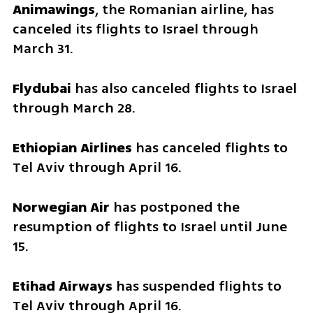
Animawings
, the Romanian airline, has 
canceled its flights to Israel through 
March 31.
Flydubai
 has also canceled flights to Israel 
through March 28.
Ethiopian Airlines
 has canceled flights to 
Tel Aviv through April 16.
Norwegian Air
 has postponed the 
resumption of flights to Israel until June 
15.
Etihad Airways
 has suspended flights to 
Tel Aviv through April 16.