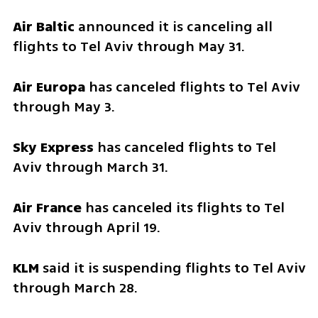
Air Baltic 
announced it is canceling all 
flights to Tel Aviv through May 31.
Air Europa
 has canceled flights to Tel Aviv 
through May 3.
Sky Express 
has canceled flights to Tel 
Aviv through March 31.
Air France
 has canceled its flights to Tel 
Aviv through April 19.
KLM 
said it is suspending flights to Tel Aviv 
through March 28.