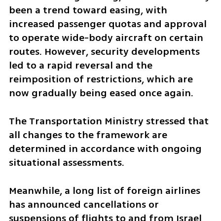
been a trend toward easing, with 
increased passenger quotas and approval 
to operate wide-body aircraft on certain 
routes. However, security developments 
led to a rapid reversal and the 
reimposition of restrictions, which are 
now gradually being eased once again.
The Transportation Ministry stressed that 
all changes to the framework are 
determined in accordance with ongoing 
situational assessments.
Meanwhile, a long list of foreign airlines 
has announced cancellations or 
suspensions of flights to and from Israel 