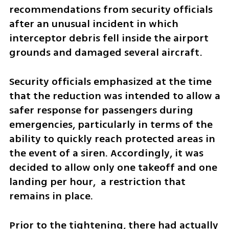
recommendations from security officials 
after an unusual incident in which 
interceptor debris fell inside the airport 
grounds and damaged several aircraft.
Security officials emphasized at the time 
that the reduction was intended to allow a 
safer response for passengers during 
emergencies, particularly in terms of the 
ability to quickly reach protected areas in 
the event of a siren. Accordingly, it was 
decided to allow only one takeoff and one 
landing per hour,  a restriction that 
remains in place.
Prior to the tightening, there had actually 