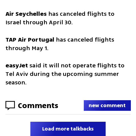
Air Seychelles
 has canceled flights to 
Israel through April 30.
TAP Air Portugal
 has canceled flights 
through May 1.
easyJet
 said it will not operate flights to 
Tel Aviv during the upcoming summer 
season.
Comments
new comment
Load more talkbacks