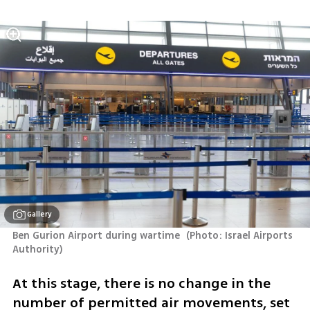
Gallery
Ben Gurion Airport during wartime 
(
Photo: Israel Airports 
Authority
)
At this stage, there is no change in the 
number of permitted air movements, set 