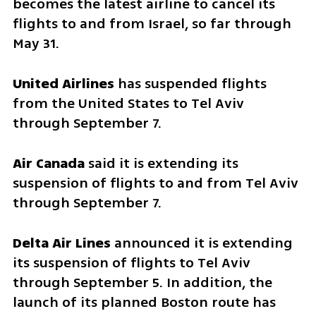
becomes the latest airline to cancel its 
flights to and from Israel, so far through 
May 31.
United Airlines
 has suspended flights 
from the United States to Tel Aviv 
through September 7.
Air Canada 
said it is extending its 
suspension of flights to and from Tel Aviv 
through September 7.
Delta Air Lines
 announced it is extending 
its suspension of flights to Tel Aviv 
through September 5. In addition, the 
launch of its planned Boston route has 