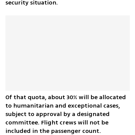
security situation.
Of that quota, about 30% will be allocated 
to humanitarian and exceptional cases, 
subject to approval by a designated 
committee. Flight crews will not be 
included in the passenger count.