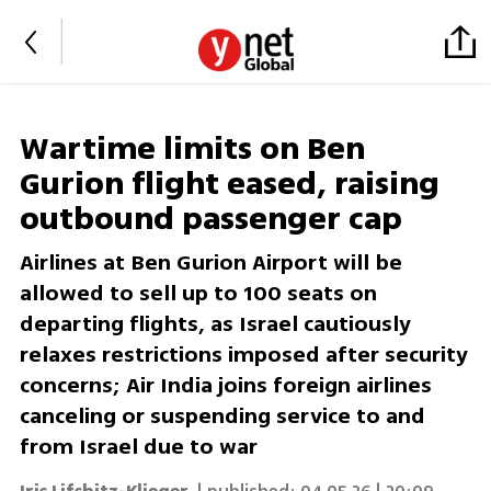
Wartime limits on Ben
Gurion flight eased, raising
outbound passenger cap
Airlines at Ben Gurion Airport will be
allowed to sell up to 100 seats on
departing flights, as Israel cautiously
relaxes restrictions imposed after security
concerns; Air India joins foreign airlines
canceling or suspending service to and
from Israel due to war