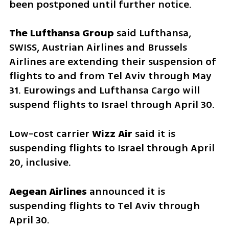
been postponed until further notice.
The Lufthansa Group
 said Lufthansa, 
SWISS, Austrian Airlines and Brussels 
Airlines are extending their suspension of 
flights to and from Tel Aviv through May 
31. Eurowings and Lufthansa Cargo will 
suspend flights to Israel through April 30.
Low-cost carrier 
Wizz Air 
said it is 
suspending flights to Israel through April 
20, inclusive.
Aegean Airlines
 announced it is 
suspending flights to Tel Aviv through 
April 30.