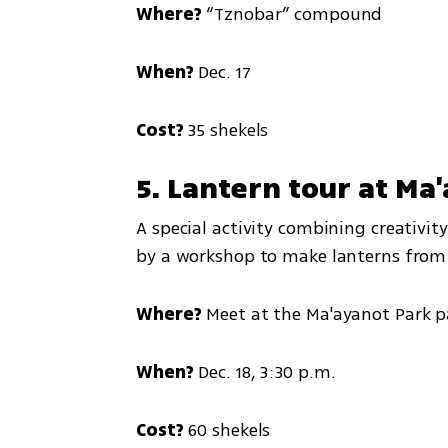
Where?
 “Tznobar” compound
When?
 Dec. 17
Cost?
 35 shekels
5. Lantern tour at Ma
A special activity combining creativit
by a workshop to make lanterns from 
Where?
 Meet at the Ma'ayanot Park p
When?
 Dec. 18, 3:30 p.m.
Cost?
 60 shekels