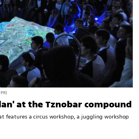
 PR
)
olan' at the Tznobar compound
at features a circus workshop, a juggling workshop 