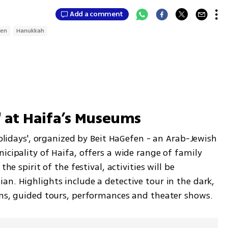
Add a comment
ren
Hanukkah
s' at Haifa’s Museums
Holidays', organized by Beit HaGefen - an Arab-Jewish 
icipality of Haifa, offers a wide range of family 
he spirit of the festival, activities will be 
n. Highlights include a detective tour in the dark, 
ons, guided tours, performances and theater shows.