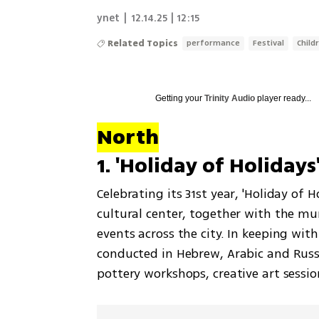
ynet
|
12.14.25 | 12:15
Related Topics
performance
Festival
Child
Getting your
Trinity Audio
player ready...
North
1. 'Holiday of Holiday
Celebrating its 31st year, 'Holiday of 
cultural center, together with the mun
events across the city. In keeping with t
conducted in Hebrew, Arabic and Russia
pottery workshops, creative art sessi