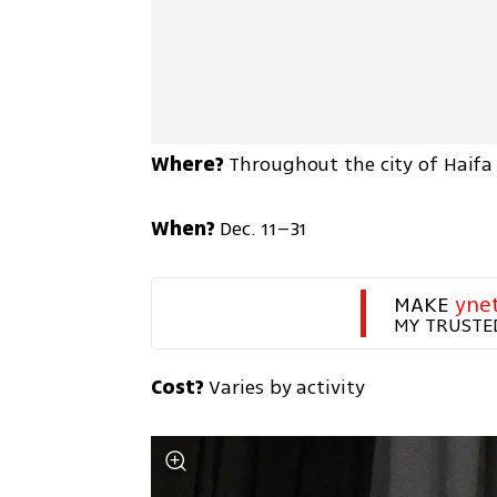
Where?
 Throughout the city of Haifa
When?
 Dec. 11–31
MAKE 
yne
MY TRUSTE
Cost?
 Varies by activity