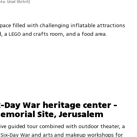
to: Uriel Shitrit
)
ce filled with challenging inflatable attractions 
d, a LEGO and crafts room, and a food area.
x-Day War heritage center - 
morial Site, Jerusalem 
e guided tour combined with outdoor theater, a 
7 Six‑Day War and arts and makeup workshops for 