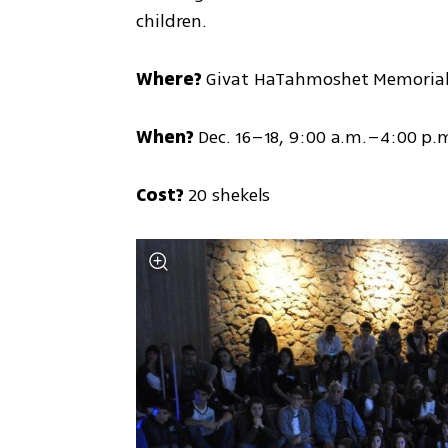
children.
Where?
 Givat HaTahmoshet Memorial
When?
 Dec. 16–18, 9:00 a.m.–4:00 p.
Cost?
 20 shekels