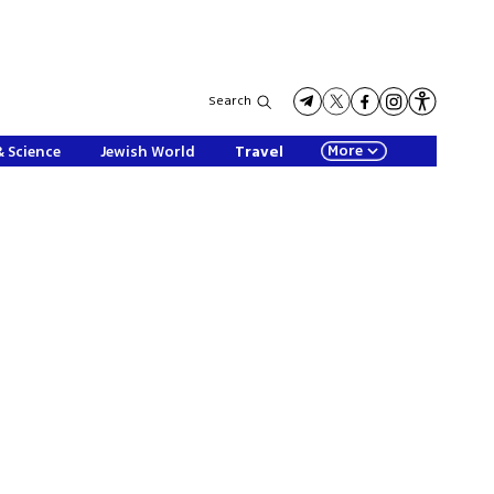
Search
More
& Science
Jewish World
Travel