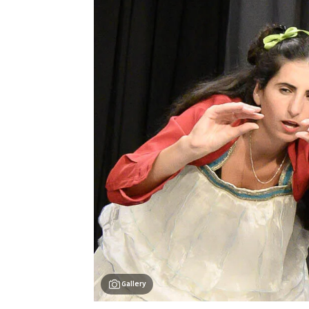
Gallery