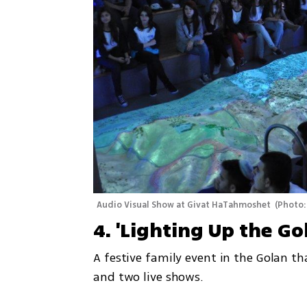
Audio Visual Show at Givat HaTahmoshet 
(
Photo:
4. 'Lighting Up the G
A festive family event in the Golan th
and two live shows.