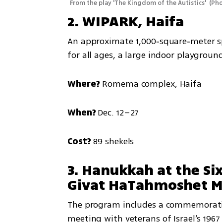
From the play 'The Kingdom of the Autistics' 
(
Pho
2. WIPARK, Haifa
An approximate 1,000‑square‑meter spa
for all ages, a large indoor playgroun
Where?
 Romema complex, Haifa
When? 
Dec. 12–27
Cost?
 89 shekels
3. Hanukkah at the Si
Givat HaTahmoshet Me
The program includes a commemorativ
meeting with veterans of Israel’s 196