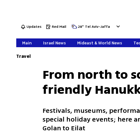
Updates
Red Mail
28
°
Tel Aviv-Jaffa
Main
Israel News
Mideast & World News
Tec
Travel
From north to s
friendly Hanukk
Festivals, museums, performanc
special holiday events; here a
Golan to Eilat