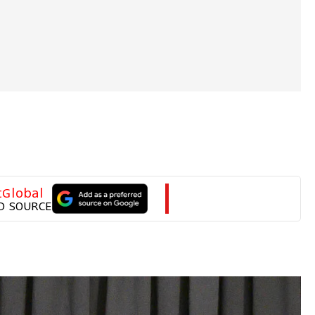
tGlobal
D SOURCE