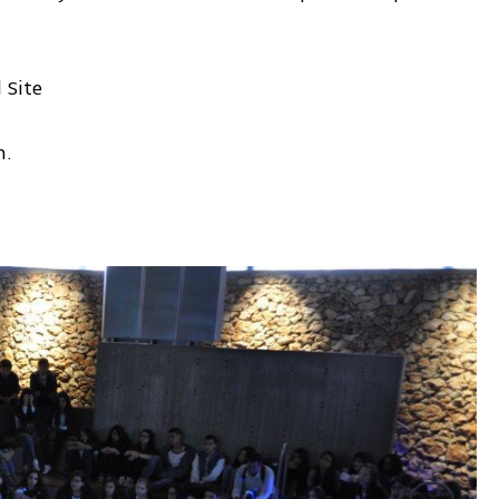
 Site
m.