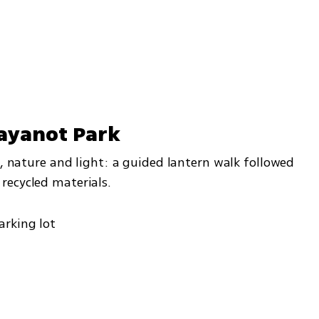
'ayanot Park
y, nature and light: a guided lantern walk followed 
recycled materials.
arking lot