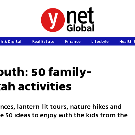
h & Digital
Real Estate
Finance
Lifestyle
Health 
outh: 50 family-
ah activities
es, lantern‑lit tours, nature hikes and
re 50 ideas to enjoy with the kids from the