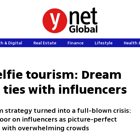
h & Digital
Real Estate
Finance
Lifestyle
Health 
lfie tourism: Dream
 ties with influencers
strategy turned into a full-blown crisis:
door on influencers as picture-perfect
ems with overwhelming crowds