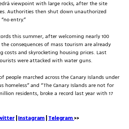
drà viewpoint with large rocks, after the site 
ies. Authorities then shut down unauthorized 
“no entry.”
cords this summer, after welcoming nearly 100 
ver the consequences of mass tourism are already 
ing costs and skyrocketing housing prices. Last 
tourists were attacked with water guns.
of people marched across the Canary Islands under 
us homeless” and “The Canary Islands are not for 
illion residents, broke a record last year with 17 
witter
 | 
Instagram
 | 
Telegram 
>>