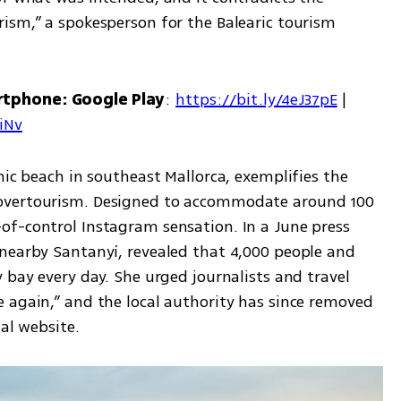
ism,” a spokesperson for the Balearic tourism 
rtphone: Google Play
: 
https://bit.ly/4eJ37pE
 | 
7iNv
nic beach in southeast Mallorca, exemplifies the 
overtourism. Designed to accommodate around 100 
f-control Instagram sensation. In a June press 
nearby Santanyí, revealed that 4,000 people and 
 bay every day. She urged journalists and travel 
 again,” and the local authority has since removed 
ial website.