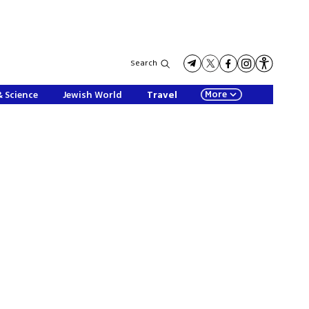
Search
More
& Science
Jewish World
Travel