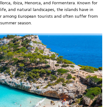
ca, Ibiza, Menorca, and Formentera. Known for 
ife, and natural landscapes, the islands have in 
ar among European tourists and often suffer from 
e summer season.