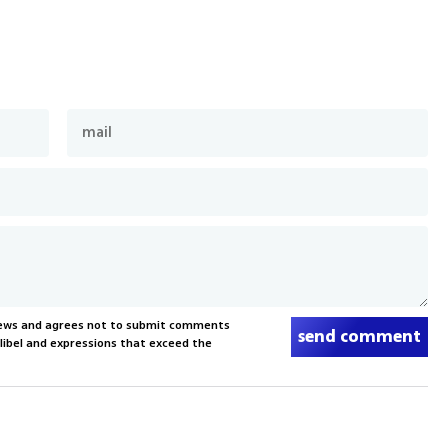
News and agrees not to submit comments
send comment
, libel and expressions that exceed the