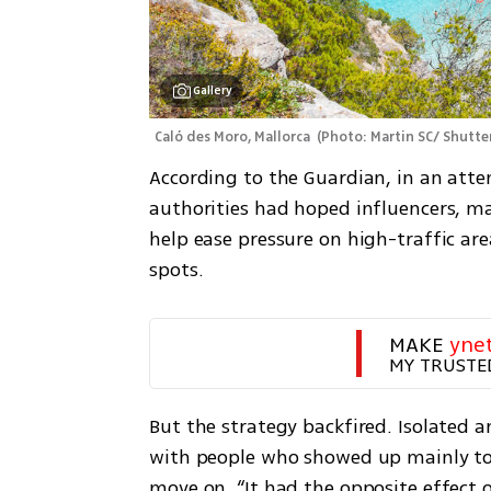
Gallery
Caló des Moro, Mallorca 
(
Photo: Martin SC/ Shutte
According to the Guardian, in an attem
authorities had hoped influencers, ma
help ease pressure on high-traffic are
spots.
MAKE 
yne
MY TRUSTE
But the strategy backfired. Isolated a
with people who showed up mainly to s
move on. “It had the opposite effect 