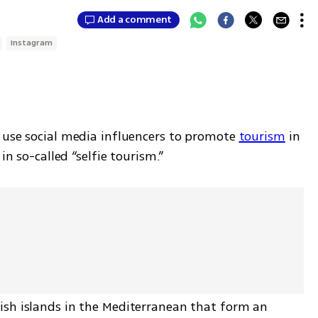
Add a comment
Instagram
 use social media influencers to promote 
tourism
 in 
in so-called “selfie tourism.”
sh islands in the Mediterranean that form an 