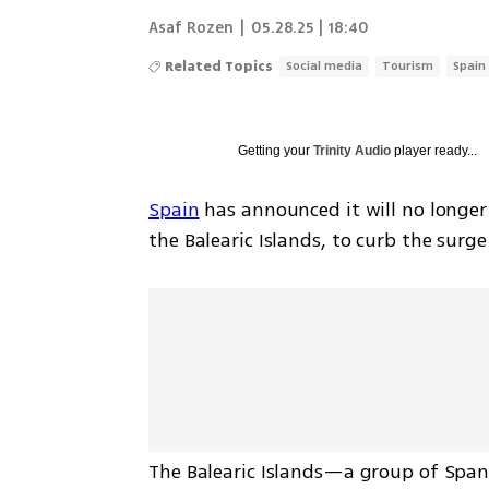
Asaf Rozen
|
05.28.25 | 18:40
Related Topics
Social media
Tourism
Spain
Getting your
Trinity Audio
player ready...
Spain
 has announced it will no longer
the Balearic Islands, to curb the surge 
The Balearic Islands—a group of Spani