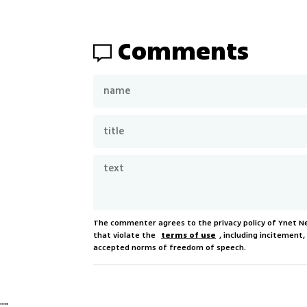
Comments
The commenter agrees to the privacy policy of Ynet 
that violate the
terms of use
, including incitement
accepted norms of freedom of speech.