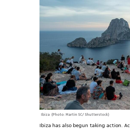
Ibiza 
(
Photo: Martin SC/ Shutterstock
)
Ibiza has also begun taking action. Ac