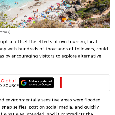
rstock
)
pt to offset the effects of overtourism, local 
ny with hundreds of thousands of followers, could 
as by encouraging visitors to explore alternative 
tGlobal
D SOURCE
nd environmentally sensitive areas were flooded 
nap selfies, post on social media, and quickly 
of what was intended, and it contradicts the 