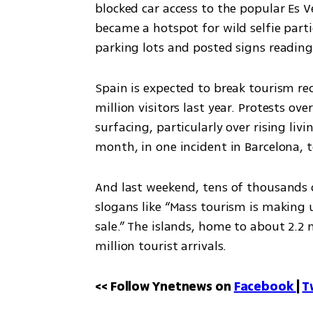
blocked car access to the popular Es Ve
became a hotspot for wild selfie part
parking lots and posted signs reading 
Spain is expected to break tourism re
million visitors last year. Protests o
surfacing, particularly over rising liv
month, in one incident in Barcelona, 
And last weekend, tens of thousands 
slogans like “Mass tourism is making 
sale.” The islands, home to about 2.2 m
million tourist arrivals.
<< Follow Ynetnews on 
Facebook 
| 
T