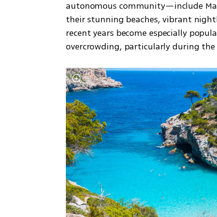
autonomous community—include Mallor
their stunning beaches, vibrant nightl
recent years become especially popul
overcrowding, particularly during th