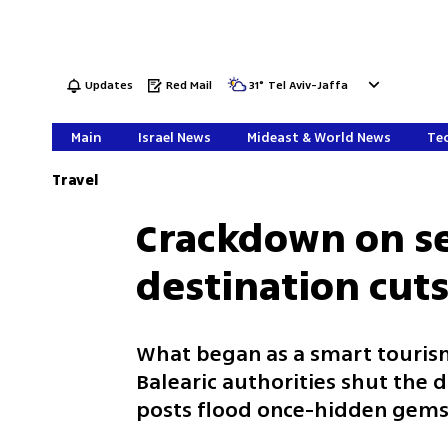
Updates
Red Mail
31
°
Tel Aviv-Jaffa
Main
Israel News
Mideast & World News
Tec
Travel
Crackdown on se
destination cuts
What began as a smart tourism 
Balearic authorities shut the 
posts flood once-hidden g