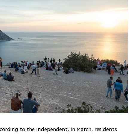
cording to the Independent, in March, residents 