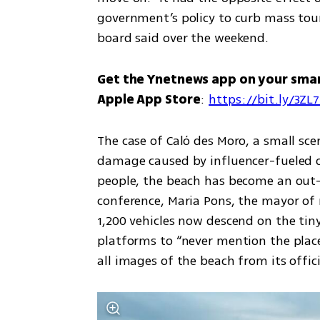
government’s policy to curb mass tour
board said over the weekend.
Get the Ynetnews app on your sma
Apple App Store
: 
https://bit.ly/3ZL
The case of Caló des Moro, a small sce
damage caused by influencer-fueled 
people, the beach has become an out-o
conference, Maria Pons, the mayor of 
1,200 vehicles now descend on the tiny
platforms to “never mention the place
all images of the beach from its offic