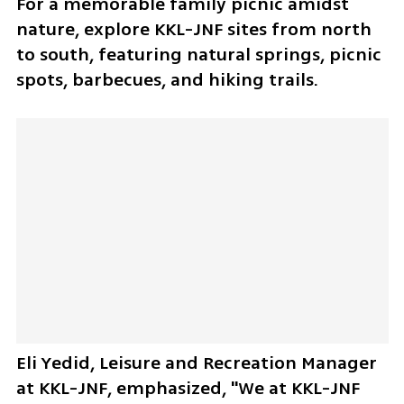
For a memorable family picnic amidst 
nature, explore KKL-JNF sites from north 
to south, featuring natural springs, picnic 
spots, barbecues, and hiking trails. 
Eli Yedid, Leisure and Recreation Manager 
at KKL-JNF, emphasized, "We at KKL-JNF 