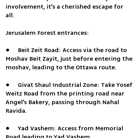
involvement, it's a cherished escape for 
all.
Jerusalem Forest entrances:
●	Beit Zeit Road: Access via the road to 
Moshav Beit Zayit, just before entering the 
moshav, leading to the Ottawa route.
●	Givat Shaul Industrial Zone: Take Yosef 
Weitz Road from the printing road near 
Angel's Bakery, passing through Nahal 
Ravida.
●	Yad Vashem: Access from Memorial 
Road leading to Yad Vashem.