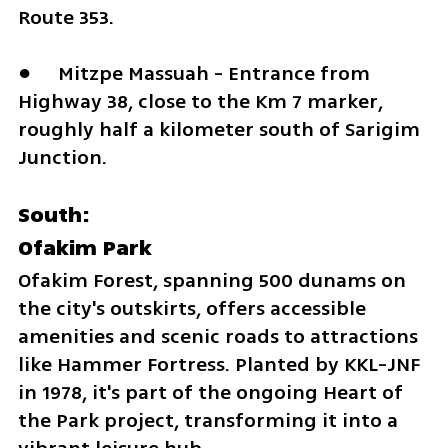
Route 353. 
●	Mitzpe Massuah - Entrance from 
Highway 38, close to the Km 7 marker, 
roughly half a kilometer south of Sarigim 
Junction.
South:
Ofakim Park
Ofakim Forest, spanning 500 dunams on 
the city's outskirts, offers accessible 
amenities and scenic roads to attractions 
like Hammer Fortress. Planted by KKL-JNF 
in 1978, it's part of the ongoing Heart of 
the Park project, transforming it into a 