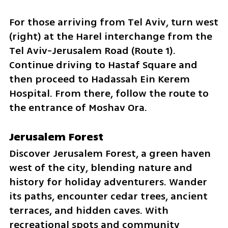
For those arriving from Tel Aviv, turn west 
(right) at the Harel interchange from the 
Tel Aviv-Jerusalem Road (Route 1). 
Continue driving to Hastaf Square and 
then proceed to Hadassah Ein Kerem 
Hospital. From there, follow the route to 
the entrance of Moshav Ora.
Jerusalem Forest 
Discover Jerusalem Forest, a green haven 
west of the city, blending nature and 
history for holiday adventurers. Wander 
its paths, encounter cedar trees, ancient 
terraces, and hidden caves. With 
recreational spots and community 