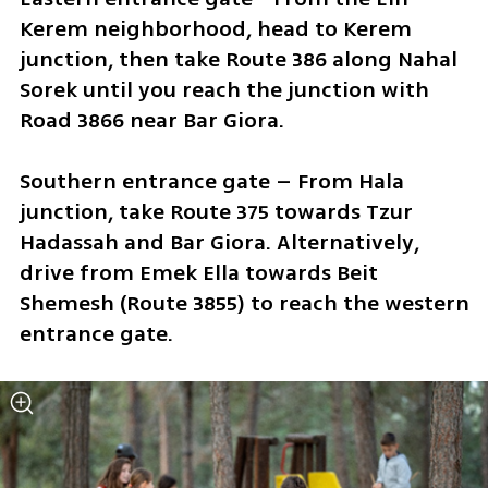
Kerem neighborhood, head to Kerem 
junction, then take Route 386 along Nahal 
Sorek until you reach the junction with 
Road 3866 near Bar Giora.
Southern entrance gate – From Hala 
junction, take Route 375 towards Tzur 
Hadassah and Bar Giora. Alternatively, 
drive from Emek Ella towards Beit 
Shemesh (Route 3855) to reach the western 
entrance gate.