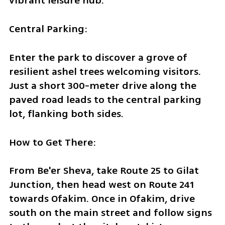
vibrant leisure hub.
Central Parking:
Enter the park to discover a grove of 
resilient ashel trees welcoming visitors. 
Just a short 300-meter drive along the 
paved road leads to the central parking 
lot, flanking both sides.
How to Get There:
From Be'er Sheva, take Route 25 to Gilat 
Junction, then head west on Route 241 
towards Ofakim. Once in Ofakim, drive 
south on the main street and follow signs 