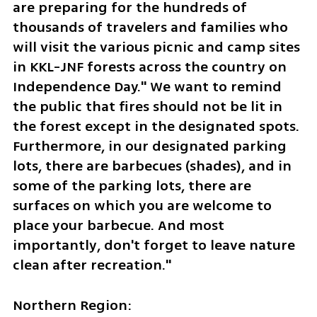
are preparing for the hundreds of 
thousands of travelers and families who 
will visit the various picnic and camp sites 
in KKL-JNF forests across the country on 
Independence Day." We want to remind 
the public that fires should not be lit in 
the forest except in the designated spots. 
Furthermore, in our designated parking 
lots, there are barbecues (shades), and in 
some of the parking lots, there are 
surfaces on which you are welcome to 
place your barbecue. And most 
importantly, don't forget to leave nature 
clean after recreation."
Northern Region: