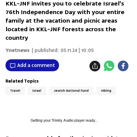
KKL-JNF invites you to celebrate Israel's
76th Independence Day with your entire
family at the vacation and picnic areas
located in KKL-JNF forests across the
country
Ynetnews
| published:
05.11.24 | 10:05
Add a comment
Related Topics
Travel
Israel
Jewish National Fund
Hiking
Getting your
Trinity Audio
player ready...