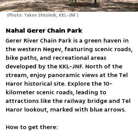
(
Photo: Yakov Shkolnik, KKL-JNF 
)
Nahal Gerer Chain Park
Gerer River Chain Park is a green haven in 
the western Negev, featuring scenic roads, 
bike paths, and recreational areas 
developed by the KKL-JNF. North of the 
stream, enjoy panoramic views at the Tel 
Haror historical site. Explore the 10-
kilometer scenic roads, leading to 
attractions like the railway bridge and Tel 
Haror lookout, marked with blue arrows.
How to get there: