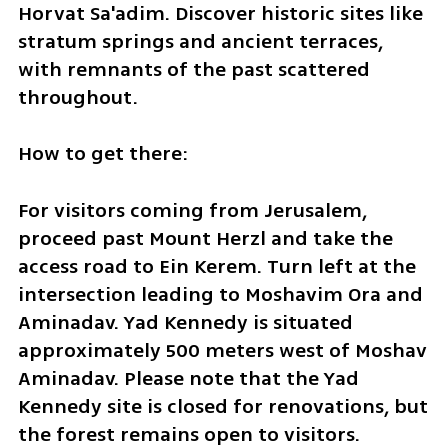
Horvat Sa'adim. Discover historic sites like 
stratum springs and ancient terraces, 
with remnants of the past scattered 
throughout.
How to get there:
For visitors coming from Jerusalem, 
proceed past Mount Herzl and take the 
access road to Ein Kerem. Turn left at the 
intersection leading to Moshavim Ora and 
Aminadav. Yad Kennedy is situated 
approximately 500 meters west of Moshav 
Aminadav. Please note that the Yad 
Kennedy site is closed for renovations, but 
the forest remains open to visitors. 