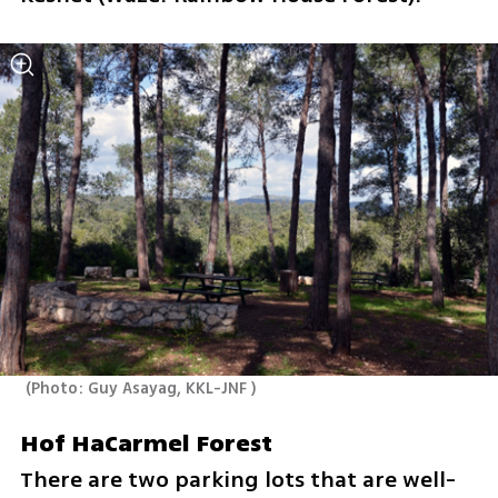
(
Photo: Guy Asayag, KKL-JNF 
)
Hof HaCarmel Forest
There are two parking lots that are well-