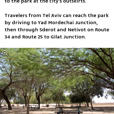
to the park at the city's outskirts. 
Travelers from Tel Aviv can reach the park 
by driving to Yad Mordechai Junction, 
then through Sderot and Netivot on Route 
34 and Route 25 to Gilat Junction.