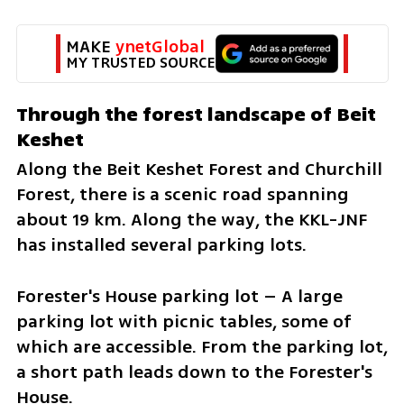
MAKE 
ynetGlobal
MY TRUSTED SOURCE
Through the forest landscape of Beit 
Keshet
Along the Beit Keshet Forest and Churchill 
Forest, there is a scenic road spanning 
about 19 km. Along the way, the KKL-JNF 
has installed several parking lots.
Forester's House parking lot – A large 
parking lot with picnic tables, some of 
which are accessible. From the parking lot, 
a short path leads down to the Forester's 
House.