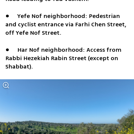
●	Yefe Nof neighborhood: Pedestrian 
and cyclist entrance via Farhi Chen Street, 
off Yefe Nof Street.
●	Har Nof neighborhood: Access from 
Rabbi Hezekiah Rabin Street (except on 
Shabbat).