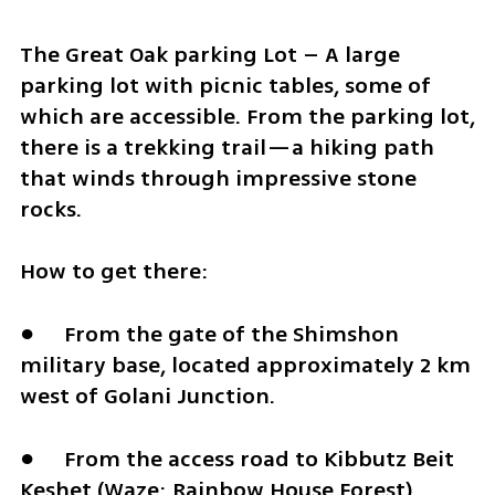
The Great Oak parking Lot – A large 
parking lot with picnic tables, some of 
which are accessible. From the parking lot, 
there is a trekking trail—a hiking path 
that winds through impressive stone 
rocks.
How to get there: 
●	From the gate of the Shimshon 
military base, located approximately 2 km 
west of Golani Junction.
●	From the access road to Kibbutz Beit 
Keshet (Waze: Rainbow House Forest).