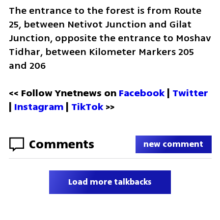
The entrance to the forest is from Route 
25, between Netivot Junction and Gilat 
Junction, opposite the entrance to Moshav 
Tidhar, between Kilometer Markers 205 
and 206
<< Follow Ynetnews on 
Facebook 
| 
Twitter
| 
Instagram 
| 
TikTok
 >>
Comments
new comment
Load more talkbacks