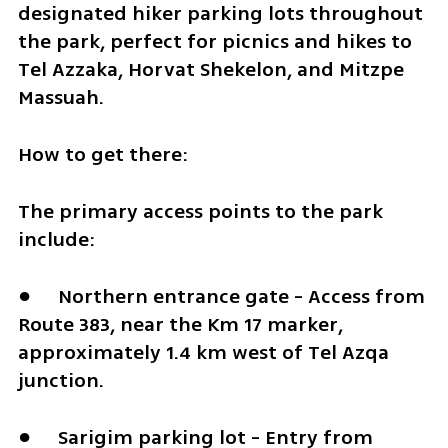
designated hiker parking lots throughout 
the park, perfect for picnics and hikes to 
Tel Azzaka, Horvat Shekelon, and Mitzpe 
Massuah.
How to get there:
The primary access points to the park 
include:
●	Northern entrance gate - Access from 
Route 383, near the Km 17 marker, 
approximately 1.4 km west of Tel Azqa 
junction. 
●	Sarigim parking lot - Entry from 