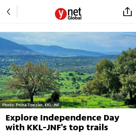
Photo: Pnina Tzeizler, KKL-JNF
Explore Independence Day
with KKL-JNF's top trails