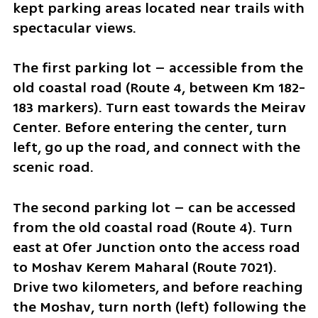
kept parking areas located near trails with 
spectacular views.
The first parking lot – accessible from the 
old coastal road (Route 4, between Km 182-
183 markers). Turn east towards the Meirav 
Center. Before entering the center, turn 
left, go up the road, and connect with the 
scenic road.
The second parking lot – can be accessed 
from the old coastal road (Route 4). Turn 
east at Ofer Junction onto the access road 
to Moshav Kerem Maharal (Route 7021). 
Drive two kilometers, and before reaching 
the Moshav, turn north (left) following the 