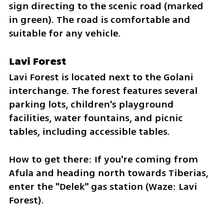
sign directing to the scenic road (marked 
in green). The road is comfortable and 
suitable for any vehicle.
Lavi Forest
Lavi Forest is located next to the Golani 
interchange. The forest features several 
parking lots, children's playground 
facilities, water fountains, and picnic 
tables, including accessible tables.
How to get there: If you're coming from 
Afula and heading north towards Tiberias, 
enter the "Delek" gas station (Waze: Lavi 
Forest).