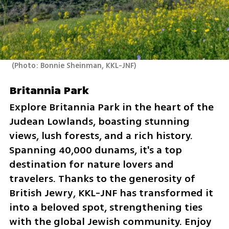
(
Photo: Bonnie Sheinman, KKL-JNF
)
Britannia Park
Explore Britannia Park in the heart of the 
Judean Lowlands, boasting stunning 
views, lush forests, and a rich history. 
Spanning 40,000 dunams, it's a top 
destination for nature lovers and 
travelers. Thanks to the generosity of 
British Jewry, KKL-JNF has transformed it 
into a beloved spot, strengthening ties 
with the global Jewish community. Enjoy 