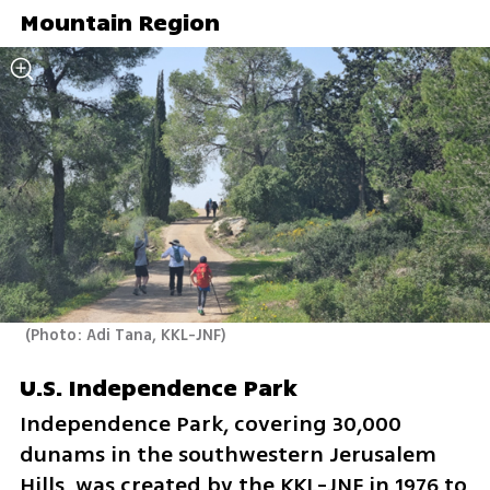
Mountain Region
(
Photo: Adi Tana, KKL-JNF
)
U.S. Independence Park
Independence Park, covering 30,000 
dunams in the southwestern Jerusalem 
Hills, was created by the KKL-JNF in 1976 to 