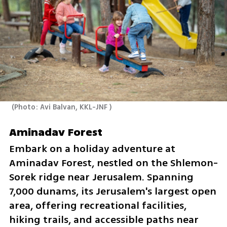
(
Photo: Avi Balvan, KKL-JNF 
)
Aminadav Forest
Embark on a holiday adventure at 
Aminadav Forest, nestled on the Shlemon-
Sorek ridge near Jerusalem. Spanning 
7,000 dunams, its Jerusalem's largest open 
area, offering recreational facilities, 
hiking trails, and accessible paths near 