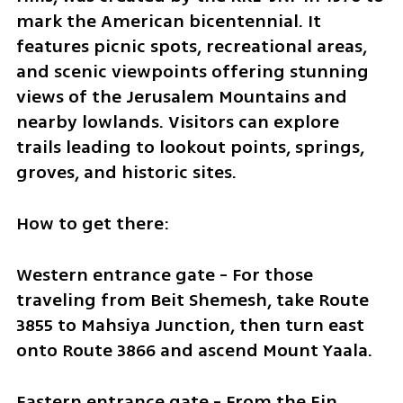
mark the American bicentennial. It 
features picnic spots, recreational areas, 
and scenic viewpoints offering stunning 
views of the Jerusalem Mountains and 
nearby lowlands. Visitors can explore 
trails leading to lookout points, springs, 
groves, and historic sites.
How to get there:
Western entrance gate - For those 
traveling from Beit Shemesh, take Route 
3855 to Mahsiya Junction, then turn east 
onto Route 3866 and ascend Mount Yaala.
Eastern entrance gate - From the Ein 