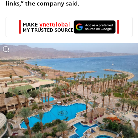
links,” the company said.
MAKE 
ynetGlobal
MY TRUSTED SOURCE