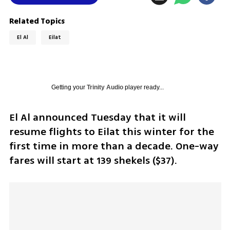
Related Topics
El Al
Eilat
Getting your
Trinity Audio
player ready...
El Al announced Tuesday that it will 
resume flights to Eilat this winter for the 
first time in more than a decade. One-way 
fares will start at 139 shekels ($37).