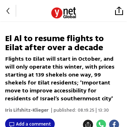
El Al to resume flights to
Eilat after over a decade
Flights to Eilat will start in October, and
will only operate this winter, with prices
starting at 139 shekels one way, 99
shekels for Eilat residents; 'Important
move to improve accessibility for
residents of Israel’s southernmost city'
Iris Lifshitz-Klieger
| published:
08.19.25 | 13:30
Add a comment