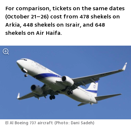
For comparison, tickets on the same dates 
(October 21–26) cost from 478 shekels on 
Arkia, 448 shekels on Israir, and 648 
shekels on Air Haifa.
El Al Boeing 737 aircraft
(
Photo: Dani Sadeh
)