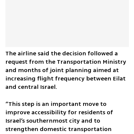
The airline said the decision followed a 
request from the Transportation Ministry 
and months of joint planning aimed at 
increasing flight frequency between Eilat 
and central Israel. 
“This step is an important move to 
improve accessibility for residents of 
Israel’s southernmost city and to 
strengthen domestic transportation 