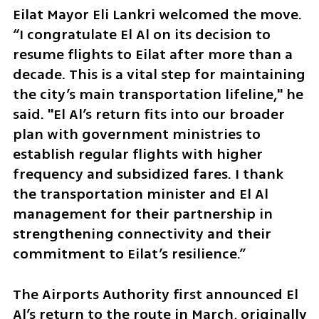
Eilat Mayor Eli Lankri welcomed the move. 
“I congratulate El Al on its decision to 
resume flights to Eilat after more than a 
decade. This is a vital step for maintaining 
the city’s main transportation lifeline," he 
said. "El Al’s return fits into our broader 
plan with government ministries to 
establish regular flights with higher 
frequency and subsidized fares. I thank 
the transportation minister and El Al 
management for their partnership in 
strengthening connectivity and their 
commitment to Eilat’s resilience.”
The Airports Authority first announced El 
Al’s return to the route in March, originally 