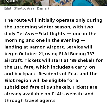
Gallery
Eilat 
(
Photo: Assaf Kamer
)
The route will initially operate only during 
the upcoming winter season, with two 
daily Tel Aviv–Eilat flights — one in the 
morning and one in the evening — 
landing at Ramon Airport. Service will 
begin October 21, using El Al Boeing 737 
aircraft. Tickets will start at 139 shekels for 
the LITE fare, which includes a carry-on 
and backpack. Residents of Eilat and the 
Eilot region will be eligible for a 
subsidized fare of 99 shekels. Tickets are 
already available on El Al’s website and 
through travel agents.