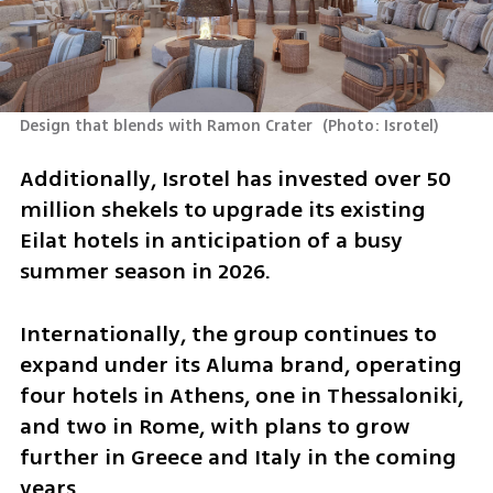
Design that blends with Ramon Crater 
(
Photo: Isrotel
)
Additionally, Isrotel has invested over 50 
million shekels to upgrade its existing 
Eilat hotels in anticipation of a busy 
summer season in 2026.
Internationally, the group continues to 
expand under its Aluma brand, operating 
four hotels in Athens, one in Thessaloniki, 
and two in Rome, with plans to grow 
further in Greece and Italy in the coming 
years.