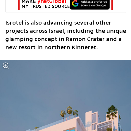
MAKE 
ynetGlobal
MY TRUSTED SOURCE
Isrotel is also advancing several other 
projects across Israel, including the unique 
glamping concept in Ramon Crater and a 
new resort in northern Kinneret.