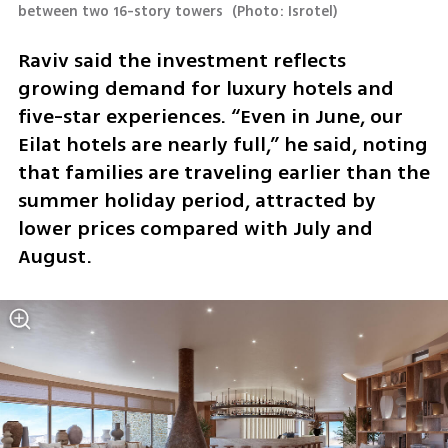
between two 16-story towers 
(
Photo: Isrotel
)
Raviv said the investment reflects 
growing demand for luxury hotels and 
five-star experiences. “Even in June, our 
Eilat hotels are nearly full,” he said, noting 
that families are traveling earlier than the 
summer holiday period, attracted by 
lower prices compared with July and 
August.