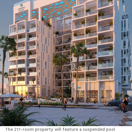
The 217-room property will feature a suspended pool 