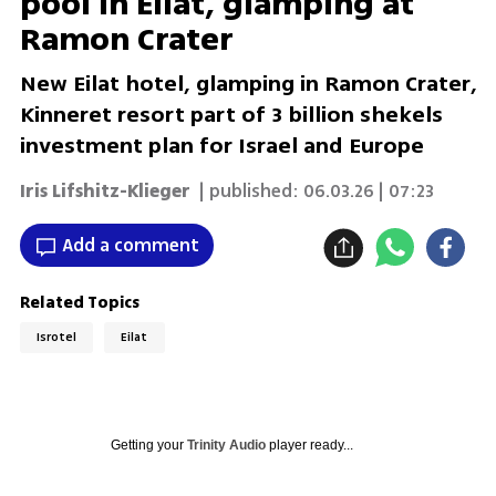
pool in Eilat, glamping at
Ramon Crater
New Eilat hotel, glamping in Ramon Crater,
Kinneret resort part of 3 billion shekels
investment plan for Israel and Europe
Iris Lifshitz-Klieger
| published:
06.03.26 | 07:23
Add a comment
Related Topics
Isrotel
Eilat
Getting your
Trinity Audio
player ready...