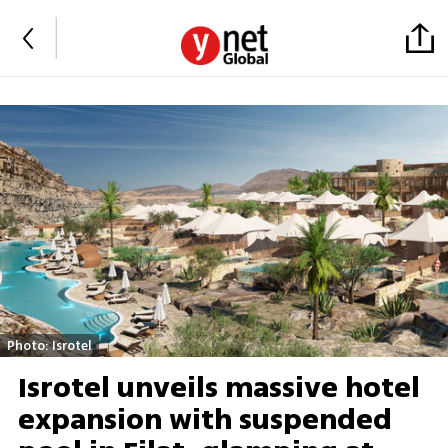
Photo: Isrotel
Isrotel unveils massive hotel
expansion with suspended