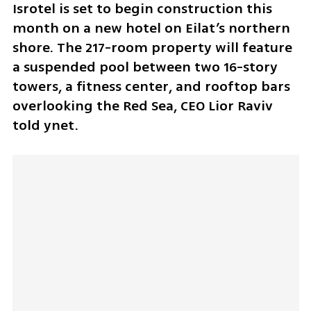
Isrotel is set to begin construction this 
month on a new hotel on Eilat’s northern 
shore. The 217-room property will feature 
a suspended pool between two 16-story 
towers, a fitness center, and rooftop bars 
overlooking the Red Sea, CEO Lior Raviv 
told ynet.