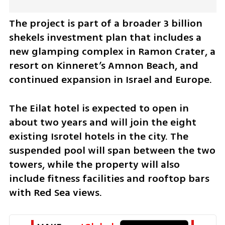
The project is part of a broader 3 billion 
shekels investment plan that includes a 
new glamping complex in Ramon Crater, a 
resort on Kinneret’s Amnon Beach, and 
continued expansion in Israel and Europe.
The Eilat hotel is expected to open in 
about two years and will join the eight 
existing Isrotel hotels in the city. The 
suspended pool will span between the two 
towers, while the property will also 
include fitness facilities and rooftop bars 
with Red Sea views.