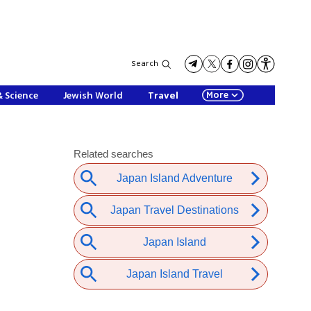
Search
More
& Science
Jewish World
Travel