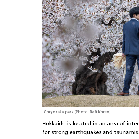
Goryokaku park
(
Photo: Rafi Koren
)
Hokkaido is located in an area of inten
for strong earthquakes and tsunamis. 