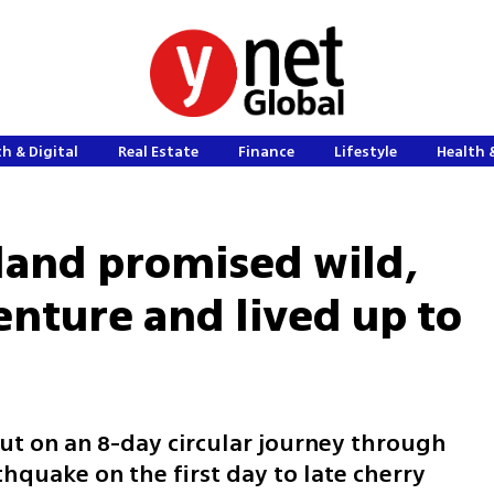
h & Digital
Real Estate
Finance
Lifestyle
Health 
sland promised wild,
nture and lived up to
ut on an 8-day circular journey through
hquake on the first day to late cherry