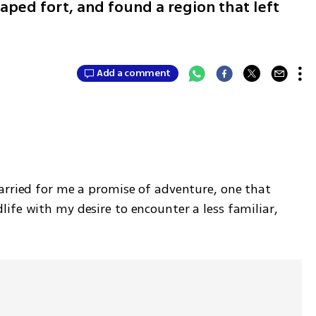
aped fort, and found a region that left
Add a comment
arried for me a promise of adventure, one that 
fe with my desire to encounter a less familiar, 