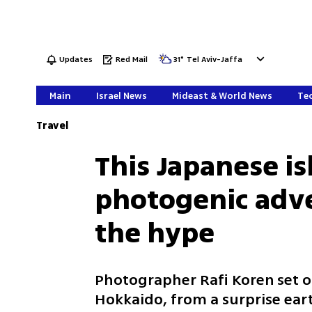
Updates
Red Mail
31
°
Tel Aviv-Jaffa
Main
Israel News
Mideast & World News
Tec
Travel
This Japanese i
photogenic adve
the hype
Photographer Rafi Koren set o
Hokkaido, from a surprise eart