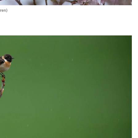
oren
)