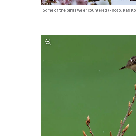
Some of the birds we encountered
(
Photo: Rafi K