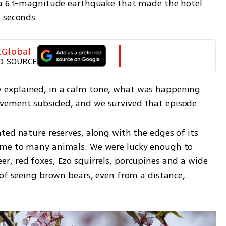
 a 6.1-magnitude earthquake that made the hotel 
 seconds.
tGlobal
D SOURCE
explained, in a calm tone, what was happening 
vement subsided, and we survived that episode.
ed nature reserves, along with the edges of its 
ome to many animals. We were lucky enough to 
, red foxes, Ezo squirrels, porcupines and a wide 
of seeing brown bears, even from a distance, 