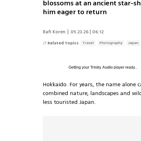
blossoms at an ancient star-sh
him eager to return
Rafi Koren
|
05.23.26 | 06:12
Related Topics
Travel
Photography
Japan
Getting your
Trinity Audio
player ready...
Hokkaido. For years, the name alone c
combined nature, landscapes and wildli
less touristed Japan.