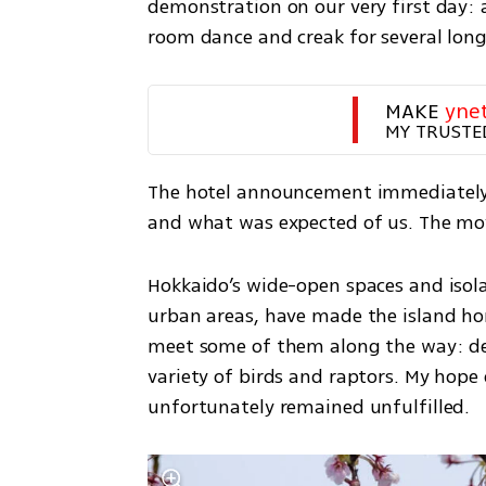
demonstration on our very first day:
room dance and creak for several long
MAKE 
yne
MY TRUSTE
The hotel announcement immediately 
and what was expected of us. The mo
Hokkaido’s wide-open spaces and isolat
urban areas, have made the island h
meet some of them along the way: deer
variety of birds and raptors. My hope 
unfortunately remained unfulfilled.