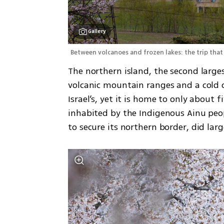
Gallery
Between volcanoes and frozen lakes: the trip that
The northern island, the second largest
volcanic mountain ranges and a cold cl
Israel’s, yet it is home to only about f
inhabited by the Indigenous Ainu peopl
to secure its northern border, did lar