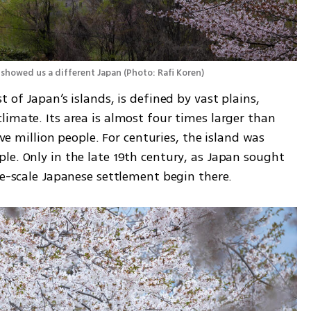
 showed us a different Japan
(
Photo: Rafi Koren
)
 of Japan’s islands, is defined by vast plains, 
imate. Its area is almost four times larger than 
ive million people. For centuries, the island was 
e. Only in the late 19th century, as Japan sought 
ge-scale Japanese settlement begin there.