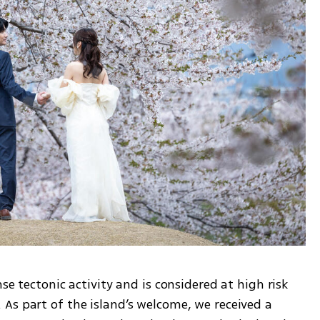
se tectonic activity and is considered at high risk 
As part of the island’s welcome, we received a 