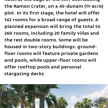
the Ramon Crater, on a 45-dunam (11-acre) 
plot. In its first stage, the hotel will offer 
142 rooms for a broad range of guests. A 
planned expansion will bring the total to 
260 rooms, including 20 family villas and 
the rest double rooms. Some will be 
housed in two-story buildings: ground-
floor rooms will feature private gardens 
and pools, while upper-floor rooms will 
offer rooftop pools and personal 
stargazing decks.