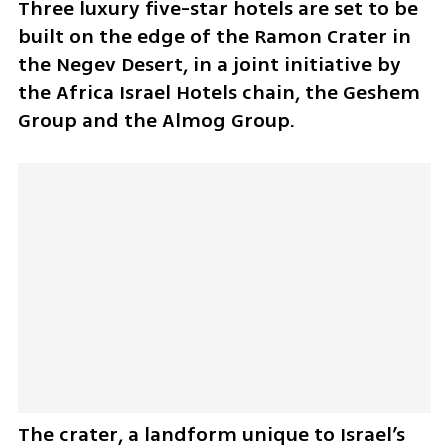
Three luxury five-star hotels are set to be 
built on the edge of the Ramon Crater in 
the Negev Desert, in a joint initiative by 
the Africa Israel Hotels chain, the Geshem 
Group and the Almog Group. 
The crater, a landform unique to Israel’s 