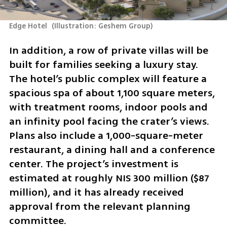
Edge Hotel 
(
Illustration: Geshem Group
)
In addition, a row of private villas will be 
built for families seeking a luxury stay. 
The hotel’s public complex will feature a 
spacious spa of about 1,100 square meters, 
with treatment rooms, indoor pools and 
an infinity pool facing the crater’s views. 
Plans also include a 1,000-square-meter 
restaurant, a dining hall and a conference 
center. The project’s investment is 
estimated at roughly NIS 300 million ($87 
million), and it has already received 
approval from the relevant planning 
committee.