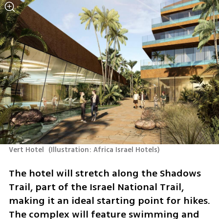
Vert Hotel 
(
Illustration: Africa Israel Hotels
)
The hotel will stretch along the Shadows 
Trail, part of the Israel National Trail, 
making it an ideal starting point for hikes. 
The complex will feature swimming and 