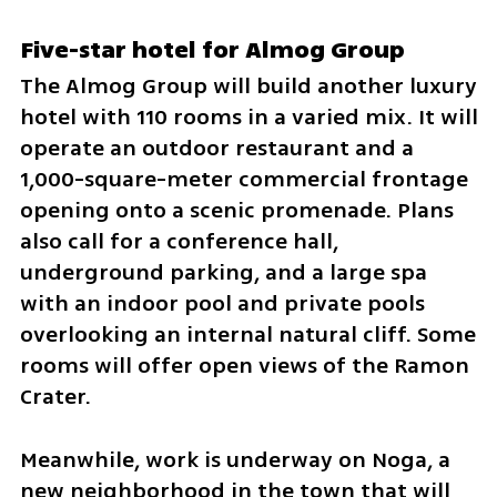
Five-star hotel for Almog Group
The Almog Group will build another luxury 
hotel with 110 rooms in a varied mix. It will 
operate an outdoor restaurant and a 
1,000-square-meter commercial frontage 
opening onto a scenic promenade. Plans 
also call for a conference hall, 
underground parking, and a large spa 
with an indoor pool and private pools 
overlooking an internal natural cliff. Some 
rooms will offer open views of the Ramon 
Crater.
Meanwhile, work is underway on Noga, a 
new neighborhood in the town that will 