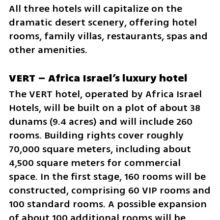
All three hotels will capitalize on the 
dramatic desert scenery, offering hotel 
rooms, family villas, restaurants, spas and 
other amenities.
VERT – Africa Israel’s luxury hotel
The VERT hotel, operated by Africa Israel 
Hotels, will be built on a plot of about 38 
dunams (9.4 acres) and will include 260 
rooms. Building rights cover roughly 
70,000 square meters, including about 
4,500 square meters for commercial 
space. In the first stage, 160 rooms will be 
constructed, comprising 60 VIP rooms and 
100 standard rooms. A possible expansion 
of about 100 additional rooms will be 