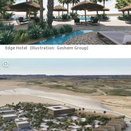
Edge Hotel 
(
Illustration: Geshem Group
)