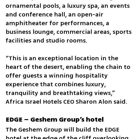
ornamental pools, a luxury spa, an events 
and conference hall, an open-air 
amphitheater for performances, a 
business lounge, commercial areas, sports 
facilities and studio rooms.
“This is an exceptional location in the 
heart of the desert, enabling the chain to 
offer guests a winning hospitality 
experience that combines luxury, 
tranquility and breathtaking views,” 
Africa Israel Hotels CEO Sharon Alon said.
EDGE – Geshem Group’s hotel
The Geshem Group will build the EDGE 
hotel at the edge of the cliff overlooking 