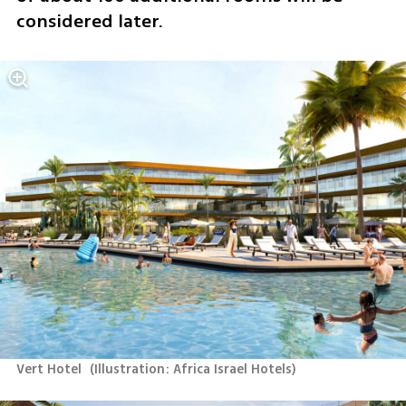
considered later.
Vert Hotel 
(
Illustration: Africa Israel Hotels
)