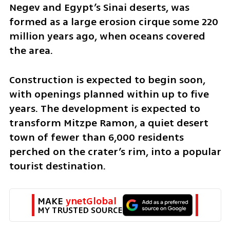
Negev and Egypt’s Sinai deserts, was 
formed as a large erosion cirque some 220 
million years ago, when oceans covered 
the area.
Construction is expected to begin soon, 
with openings planned within up to five 
years. The development is expected to 
transform Mitzpe Ramon, a quiet desert 
town of fewer than 6,000 residents 
perched on the crater’s rim, into a popular 
tourist destination.
MAKE 
ynetGlobal
MY TRUSTED SOURCE