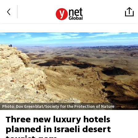
Photo: Dov Greenblat/Society for the Protection of Nature
Three new luxury hotels
planned in Israeli desert