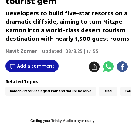
tourist gem
Developers to build five-star resorts on a
dramatic cliffside, aiming to turn Mitzpe
Ramon into a world-class desert tourism
destination with nearly 1,500 guest rooms
Navit Zomer
| updated:
08.13.25 | 17:55
Add a comment
Related Topics
Ramon Crater Geological Park and Nature Reserve
Israel
Touri
Getting your
Trinity Audio
player ready...