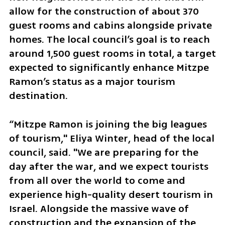
allow for the construction of about 370 
guest rooms and cabins alongside private 
homes. The local council’s goal is to reach 
around 1,500 guest rooms in total, a target 
expected to significantly enhance Mitzpe 
Ramon’s status as a major tourism 
destination.
“Mitzpe Ramon is joining the big leagues 
of tourism," Eliya Winter, head of the local 
council, said. "We are preparing for the 
day after the war, and we expect tourists 
from all over the world to come and 
experience high-quality desert tourism in 
Israel. Alongside the massive wave of 
construction and the expansion of the 