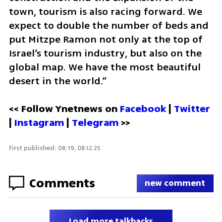
town, tourism is also racing forward. We 
expect to double the number of beds and 
put Mitzpe Ramon not only at the top of 
Israel’s tourism industry, but also on the 
global map. We have the most beautiful 
desert in the world.”
<< Follow Ynetnews on 
Facebook 
| 
Twitter
| 
Instagram
 | 
Telegram 
>>
First published: 08:19, 08.12.25
Comments
new comment
Load more talkbacks