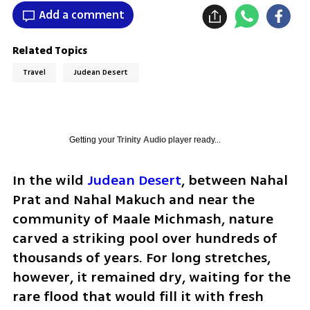
Add a comment
Related Topics
Travel
Judean Desert
Getting your
Trinity Audio
player ready...
In the wild 
Judean Desert
, between Nahal 
Prat and Nahal Makuch and near the 
community of Maale Michmash, nature 
carved a striking pool over hundreds of 
thousands of years. For long stretches, 
however, it remained dry, waiting for the 
rare flood that would fill it with fresh 