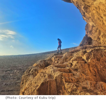
(
Photo: Courtesy of Kuku trip
)