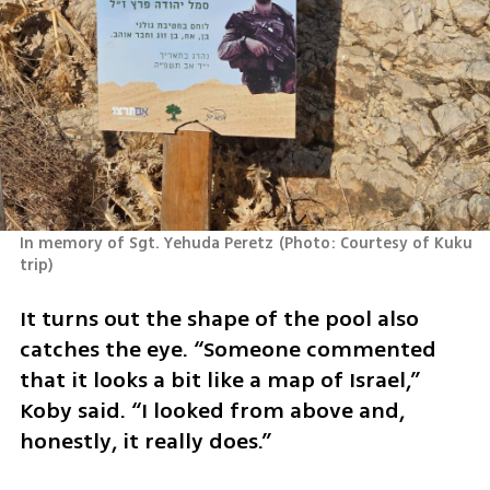
In memory of Sgt. Yehuda Peretz
(
Photo: Courtesy of Kuku 
trip
)
It turns out the shape of the pool also 
catches the eye. “Someone commented 
that it looks a bit like a map of Israel,” 
Koby said. “I looked from above and, 
honestly, it really does.”