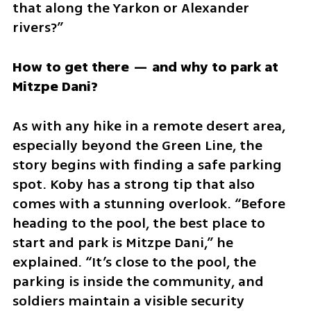
that along the Yarkon or Alexander 
rivers?”
How to get there — and why to park at 
Mitzpe Dani?
As with any hike in a remote desert area, 
especially beyond the Green Line, the 
story begins with finding a safe parking 
spot. Koby has a strong tip that also 
comes with a stunning overlook. “Before 
heading to the pool, the best place to 
start and park is Mitzpe Dani,” he 
explained. “It’s close to the pool, the 
parking is inside the community, and 
soldiers maintain a visible security 