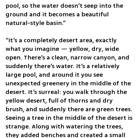
pool, so the water doesn’t seep into the 
ground and it becomes a beautiful 
natural-style basin.”
“It’s a completely desert area, exactly 
what you imagine — yellow, dry, wide 
open. There’s a clean, narrow canyon, and 
suddenly there’s water. It’s a relatively 
large pool, and around it you see 
unexpected greenery in the middle of the 
desert. It’s surreal: you walk through the 
yellow desert, full of thorns and dry 
brush, and suddenly there are green trees. 
Seeing a tree in the middle of the desert is 
strange. Along with watering the trees, 
they added benches and created a small 