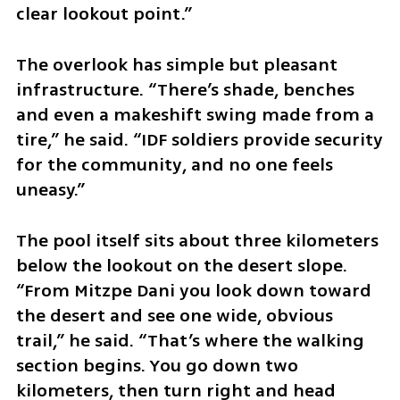
clear lookout point.”
The overlook has simple but pleasant 
infrastructure. “There’s shade, benches 
and even a makeshift swing made from a 
tire,” he said. “IDF soldiers provide security 
for the community, and no one feels 
uneasy.”
The pool itself sits about three kilometers 
below the lookout on the desert slope. 
“From Mitzpe Dani you look down toward 
the desert and see one wide, obvious 
trail,” he said. “That’s where the walking 
section begins. You go down two 
kilometers, then turn right and head 