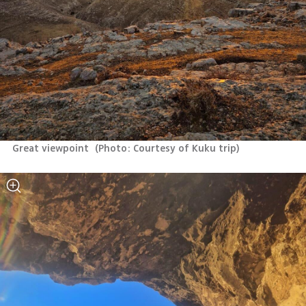
Great viewpoint 
(
Photo: Courtesy of Kuku trip
)