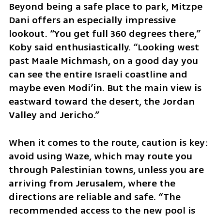
Beyond being a safe place to park, Mitzpe 
Dani offers an especially impressive 
lookout. “You get full 360 degrees there,” 
Koby said enthusiastically. “Looking west 
past Maale Michmash, on a good day you 
can see the entire Israeli coastline and 
maybe even Modi’in. But the main view is 
eastward toward the desert, the Jordan 
Valley and Jericho.”
When it comes to the route, caution is key: 
avoid using Waze, which may route you 
through Palestinian towns, unless you are 
arriving from Jerusalem, where the 
directions are reliable and safe. “The 
recommended access to the new pool is 