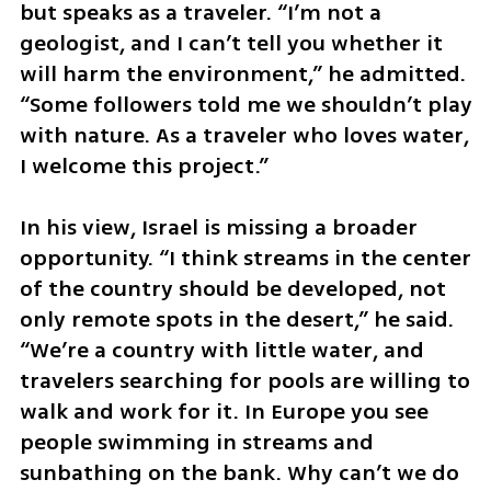
but speaks as a traveler. “I’m not a 
geologist, and I can’t tell you whether it 
will harm the environment,” he admitted. 
“Some followers told me we shouldn’t play 
with nature. As a traveler who loves water, 
I welcome this project.”
In his view, Israel is missing a broader 
opportunity. “I think streams in the center 
of the country should be developed, not 
only remote spots in the desert,” he said. 
“We’re a country with little water, and 
travelers searching for pools are willing to 
walk and work for it. In Europe you see 
people swimming in streams and 
sunbathing on the bank. Why can’t we do 