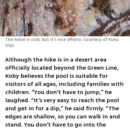
The water is cold, but it's nice
(
Photo: Courtesy of Kuku 
trip
)
Although the hike is in a desert area 
officially located beyond the Green Line, 
Koby believes the pool is suitable for 
visitors of all ages, including families with 
children. “You don’t have to jump,” he 
laughed. “It’s very easy to reach the pool 
and get in for a dip,” he said firmly. “The 
edges are shallow, so you can walk in and 
stand. You don’t have to go into the 