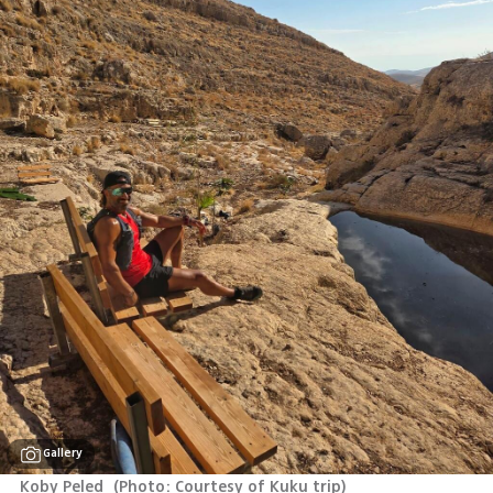
Gallery
Koby Peled 
(
Photo: Courtesy of Kuku trip
)