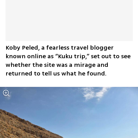
Koby Peled, a fearless travel blogger 
known online as “Kuku trip,” set out to see 
whether the site was a mirage and 
returned to tell us what he found.