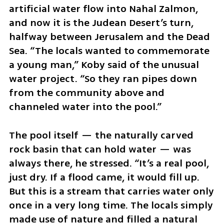
artificial water flow into Nahal Zalmon, 
and now it is the Judean Desert’s turn, 
halfway between Jerusalem and the Dead 
Sea. “The locals wanted to commemorate 
a young man,” Koby said of the unusual 
water project. “So they ran pipes down 
from the community above and 
channeled water into the pool.”
The pool itself — the naturally carved 
rock basin that can hold water — was 
always there, he stressed. “It’s a real pool, 
just dry. If a flood came, it would fill up. 
But this is a stream that carries water only 
once in a very long time. The locals simply 
made use of nature and filled a natural 