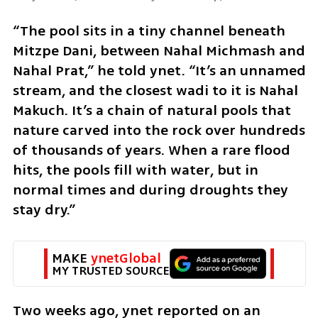
“The pool sits in a tiny channel beneath 
Mitzpe Dani, between Nahal Michmash and 
Nahal Prat,” he told ynet. “It’s an unnamed 
stream, and the closest wadi to it is Nahal 
Makuch. It’s a chain of natural pools that 
nature carved into the rock over hundreds 
of thousands of years. When a rare flood 
hits, the pools fill with water, but in 
normal times and during droughts they 
stay dry.”
MAKE 
ynetGlobal
MY TRUSTED SOURCE
Two weeks ago, ynet reported on an 