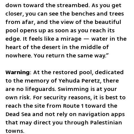
down toward the streambed. As you get 
closer, you can see the benches and trees 
from afar, and the view of the beautiful 
pool opens up as soon as you reach its 
edge. It feels like a mirage — water in the 
heart of the desert in the middle of 
nowhere. You return the same way.”
Warning
: At the restored pool, dedicated 
to the memory of Yehuda Peretz, there 
are no lifeguards. Swimming is at your 
own risk. For security reasons, it is best to 
reach the site from Route 1 toward the 
Dead Sea and not rely on navigation apps 
that may direct you through Palestinian 
towns.