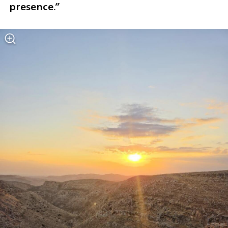
presence.”