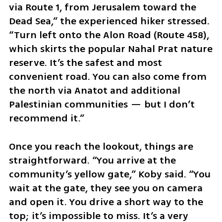
via Route 1, from Jerusalem toward the 
Dead Sea,” the experienced hiker stressed. 
“Turn left onto the Alon Road (Route 458), 
which skirts the popular Nahal Prat nature 
reserve. It’s the safest and most 
convenient road. You can also come from 
the north via Anatot and additional 
Palestinian communities — but I don’t 
recommend it.”
Once you reach the lookout, things are 
straightforward. “You arrive at the 
community’s yellow gate,” Koby said. “You 
wait at the gate, they see you on camera 
and open it. You drive a short way to the 
top; it’s impossible to miss. It’s a very 