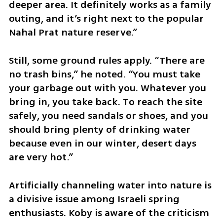
deeper area. It definitely works as a family 
outing, and it’s right next to the popular 
Nahal Prat nature reserve.”
Still, some ground rules apply. “There are 
no trash bins,” he noted. “You must take 
your garbage out with you. Whatever you 
bring in, you take back. To reach the site 
safely, you need sandals or shoes, and you 
should bring plenty of drinking water 
because even in our winter, desert days 
are very hot.”
Artificially channeling water into nature is 
a divisive issue among Israeli spring 
enthusiasts. Koby is aware of the criticism 