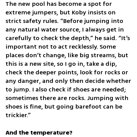
The new pool has become a spot for 
extreme jumpers, but Koby insists on 
strict safety rules. “Before jumping into 
any natural water source, I always get in 
carefully to check the depth,” he said. “It’s 
important not to act recklessly. Some 
places don’t change, like big streams, but 
this is a new site, so I go in, take a dip, 
check the deeper points, look for rocks or 
any danger, and only then decide whether 
to jump. I also check if shoes are needed; 
sometimes there are rocks. Jumping with 
shoes is fine, but going barefoot can be 
trickier.”
And the temperature?