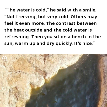
“The water is cold,” he said with a smile. 
“Not freezing, but very cold. Others may 
feel it even more. The contrast between 
the heat outside and the cold water is 
refreshing. Then you sit on a bench in the 
sun, warm up and dry quickly. It’s nice.”