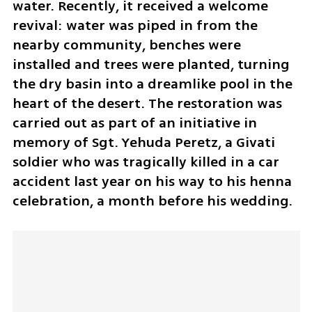
water. Recently, it received a welcome 
revival: water was piped in from the 
nearby community, benches were 
installed and trees were planted, turning 
the dry basin into a dreamlike pool in the 
heart of the desert. The restoration was 
carried out as part of an initiative in 
memory of Sgt. Yehuda Peretz, a Givati 
soldier who was tragically killed in a car 
accident last year on his way to his henna 
celebration, a month before his wedding.