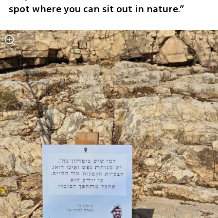
spot where you can sit out in nature.”