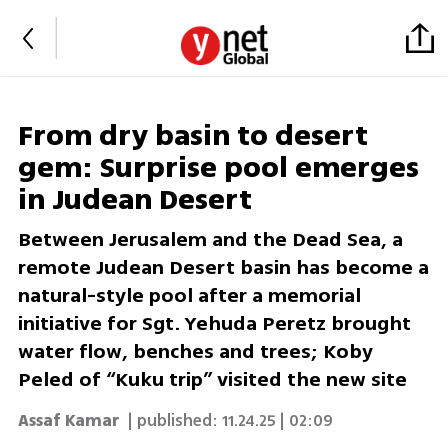
From dry basin to desert
gem: Surprise pool emerges
in Judean Desert
Between Jerusalem and the Dead Sea, a
remote Judean Desert basin has become a
natural-style pool after a memorial
initiative for Sgt. Yehuda Peretz brought
water flow, benches and trees; Koby
Peled of “Kuku trip” visited the new site
Assaf Kamar
| published:
11.24.25 | 02:09