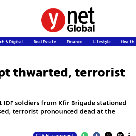
ch & Digital
Real Estate
Finance
Lifestyle
Health 
t thwarted, terrorist
t IDF soldiers from Kfir Brigade stationed
used, terrorist pronounced dead at the
Add a comment