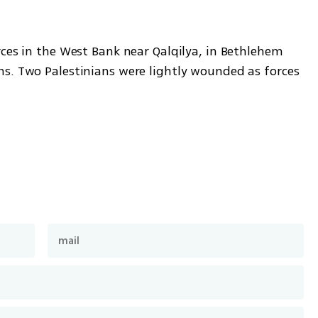
ces in the West Bank near Qalqilya, in Bethlehem 
s. Two Palestinians were lightly wounded as forces 