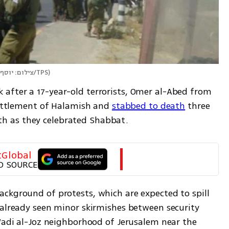
צילום: יוסף מזרחי/TPS
)
after a 17-year-old terrorists, Omer al-Abed from 
settlement of Halamish and 
stabbed to death
 three 
h as they celebrated Shabbat.
tGlobal
D SOURCE
ckground of protests, which are expected to spill 
 already seen minor skirmishes between security 
Wadi al-Joz neighborhood of Jerusalem near the 