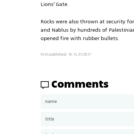
Lions’ Gate.
Rocks were also thrown at security for
and Nablus by hundreds of Palestinian
opened fire with rubber bullets.
First published: 15:11, 07.28.17
Comments