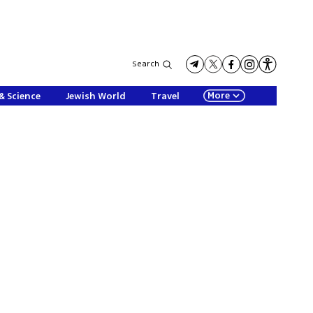
Search
More
& Science
Jewish World
Travel