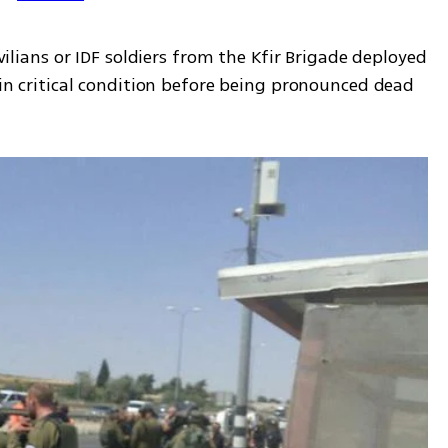
ivilians or IDF soldiers from the Kfir Brigade deployed 
 in critical condition before being pronounced dead 