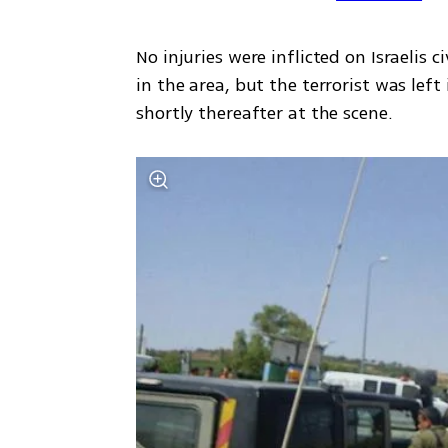
No injuries were inflicted on Israelis c
in the area, but the terrorist was left
shortly thereafter at the scene.