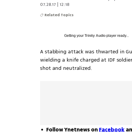
07.28.17 | 12:18
Related Topics
Getting your
Trinity Audio
player ready...
A stabbing attack was thwarted in Gus
wielding a knife charged at IDF soldier
shot and neutralized.
Follow Ynetnews on
Facebook
a