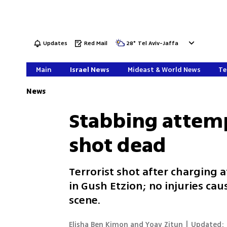
Updates
Red Mail
28
°
Tel Aviv-Jaffa
Main
Israel News
Mideast & World News
Te
News
Stabbing attemp
shot dead
Terrorist shot after charging a
in Gush Etzion; no injuries ca
scene.
Elisha Ben Kimon and Yoav Zitun
|
Updated: