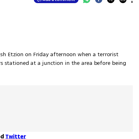
h Etzion on Friday afternoon when a terrorist 
s stationed at a junction in the area before being 
nd
Twitter