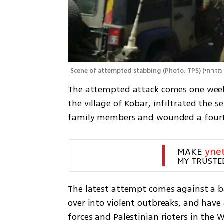
Scene of attempted stabbing (Photo: TPS)
(
The attempted attack comes one week 
the village of Kobar, infiltrated the 
family members and wounded a fourt
MAKE 
yne
MY TRUSTE
The latest attempt comes against a ba
over into violent outbreaks, and have
forces and Palestinian rioters in the 